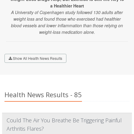
a Healthier Heart
A University of Copenhagen study followed 130 adults after
weight loss and found those who exercised had healthier
blood vessels and lower inflammation than those relying on
weight-loss medication alone.
Show All Health News Results
Health News Results - 85
Could The Air You Breathe Be Triggering Painful
Arthritis Flares?