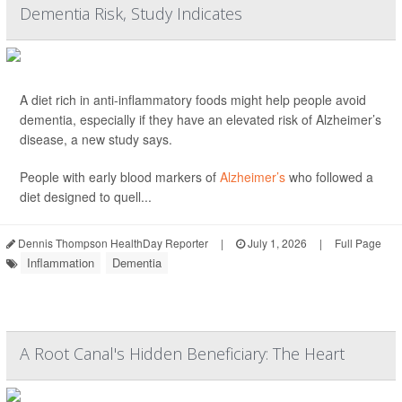
Dementia Risk, Study Indicates
A diet rich in anti-inflammatory foods might help people avoid
dementia, especially if they have an elevated risk of Alzheimer’s
disease, a new study says.
People with early blood markers of
Alzheimer’s
who followed a
diet designed to quell...
Dennis Thompson HealthDay Reporter
|
July 1, 2026
|
Full Page
Inflammation
Dementia
A Root Canal's Hidden Beneficiary: The Heart