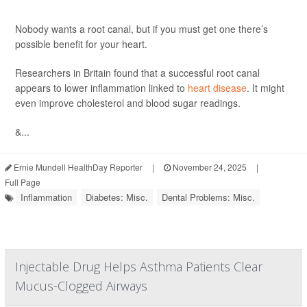
Nobody wants a root canal, but if you must get one there’s
possible benefit for your heart.
Researchers in Britain found that a successful root canal
appears to lower inflammation linked to
heart disease
. It might
even improve cholesterol and blood sugar readings.
&...
Ernie Mundell HealthDay Reporter
|
November 24, 2025
|
Full Page
Inflammation
Diabetes: Misc.
Dental Problems: Misc.
Injectable Drug Helps Asthma Patients Clear
Mucus-Clogged Airways