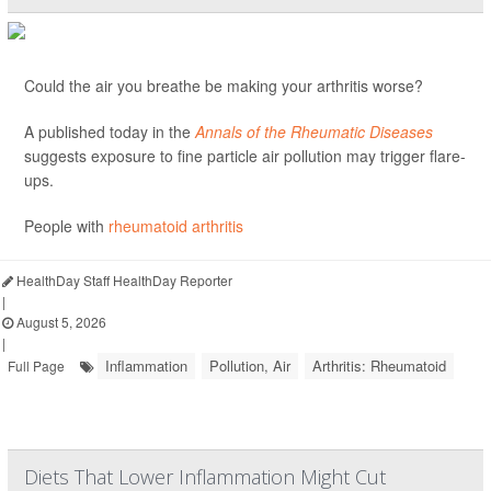
Could the air you breathe be making your arthritis worse?
A published today in the
Annals of the Rheumatic Diseases
suggests exposure to fine particle air pollution may trigger flare-
ups.
People with
rheumatoid arthritis
HealthDay Staff HealthDay Reporter
|
August 5, 2026
|
Inflammation
Pollution, Air
Arthritis: Rheumatoid
Full Page
Diets That Lower Inflammation Might Cut