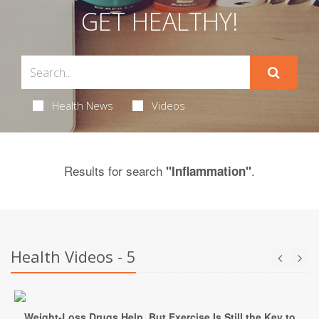
GET HEALTHY!
Health News
Videos
Results for search
.
"Inflammation"
Health Videos - 5
Weight-Loss Drugs Help, But Exercise Is Still the Key to