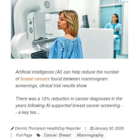
Artificial intelligence (AI) can help reduce the number
of
breast cancers
found between mammogram
screenings, clinical trial results show.
There was a 12% reduction in cancer diagnoses in the
years following AI-supported breast cancer screening -
- a key tes...
Dennis Thompson HealthDay Reporter
|
January 30, 2026
Cancer: Breast
Mammography
|
Full Page