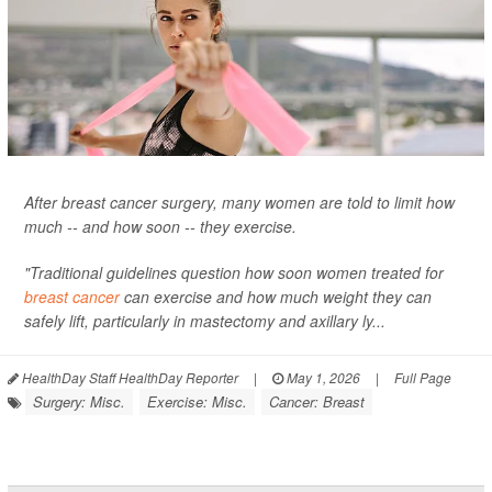
After breast cancer surgery, many women are told to limit how
much -- and how soon -- they exercise.
"Traditional guidelines question how soon women treated for
breast cancer
can exercise and how much weight they can
safely lift, particularly in mastectomy and axillary ly...
HealthDay Staff HealthDay Reporter
|
May 1, 2026
|
Full Page
Surgery: Misc.
Exercise: Misc.
Cancer: Breast