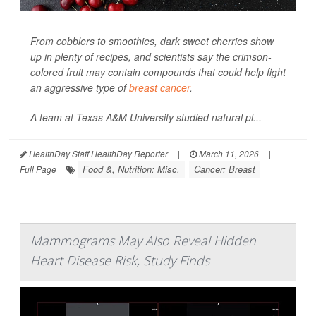
From cobblers to smoothies, dark sweet cherries show
up in plenty of recipes, and scientists say the crimson-
colored fruit may contain compounds that could help fight
an aggressive type of
breast cancer
.
A team at Texas A&M University studied natural pl...
HealthDay Staff HealthDay Reporter
|
March 11, 2026
|
Food &, Nutrition: Misc.
Cancer: Breast
Full Page
Mammograms May Also Reveal Hidden
Heart Disease Risk, Study Finds