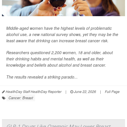
Middle-aged women have the highest levels of problematic
alcohol use, a new national survey shows, yet they may be the
least aware that drinking can increase breast cancer risk.
Researchers questioned 2,200 women, 18 and older, about
their drinking habits and mental health, as well as their
knowledge and beliefs about alcohol and breast cancer.
The results revealed a striking parado...
HealthDay Staff HealthDay Reporter
|
June 22, 2026
|
Full Page
Cancer: Breast
GLP-1 Drugs Like Ozempic May Lower Breast