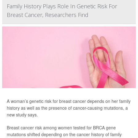
Family History Plays Role In Genetic Risk For
Breast Cancer, Researchers Find
A woman’s genetic risk for breast cancer depends on her family
history as well as the presence of cancer-causing mutations, a
new study says.
Breast cancer risk among women tested for BRCA gene
mutations shifted depending on the cancer history of family