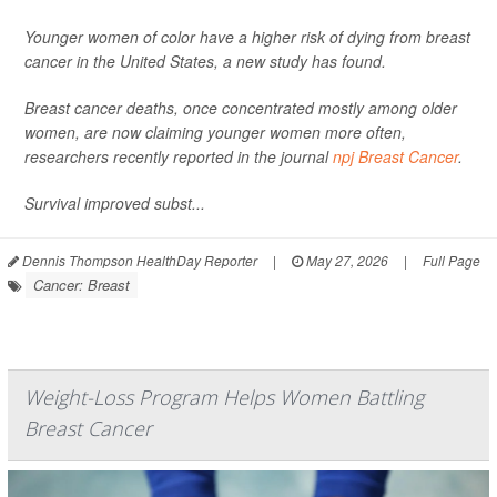
Younger women of color have a higher risk of dying from breast
cancer in the United States, a new study has found.
Breast cancer deaths, once concentrated mostly among older
women, are now claiming younger women more often,
researchers recently reported in the journal
npj Breast Cancer
.
Survival improved subst...
Dennis Thompson HealthDay Reporter
|
May 27, 2026
|
Full Page
Cancer: Breast
Weight-Loss Program Helps Women Battling
Breast Cancer