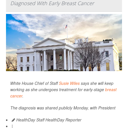
Diagnosed With Early Breast Cancer
White House Chief of Staff
Susie Wiles
says she will keep
working as she undergoes treatment for early-stage
breast
cancer
.
The diagnosis was shared publicly Monday, with President
HealthDay Staff HealthDay Reporter
|