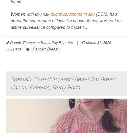
found.
Women with low-risk
ductal carcinoma in situ
(DCIS) had
about the same rates of invasive cancer if they were put on
active surveillance compared to those i...
Dennis Thompson HealthDay Reporter
|
March 31, 2026
|
Cancer: Breast
Full Page
Specially Coated Implants Better For Breast
Cancer Patients, Study Finds