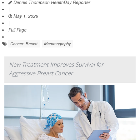
Dennis Thompson HealthDay Reporter
|
May 1, 2026
|
Full Page
Cancer: Breast
Mammography
New Treatment Improves Survival for
Aggressive Breast Cancer