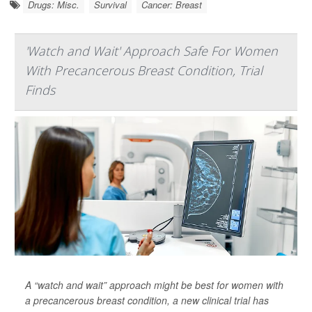
Drugs: Misc.
Survival
Cancer: Breast
'Watch and Wait' Approach Safe For Women
With Precancerous Breast Condition, Trial
Finds
A “watch and wait” approach might be best for women with
a precancerous breast condition, a new clinical trial has