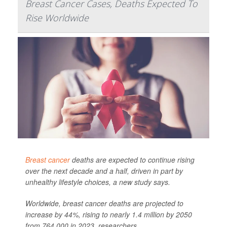
Breast Cancer Cases, Deaths Expected To
Rise Worldwide
Breast cancer
deaths are expected to continue rising
over the next decade and a half, driven in part by
unhealthy lifestyle choices, a new study says.
Worldwide, breast cancer deaths are projected to
increase by 44%, rising to nearly 1.4 million by 2050
from 764,000 in 2023, researchers ...