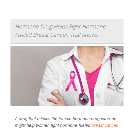
Hormone Drug Helps Fight Hormone-
Fueled Breast Cancer, Trial Shows
A drug that mimics the female hormone progesterone
might help women fight hormone-fueled
breast cancer
.