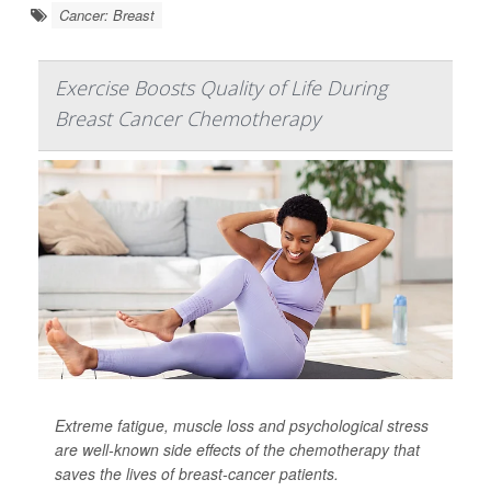
Cancer: Breast
Exercise Boosts Quality of Life During
Breast Cancer Chemotherapy
Extreme fatigue, muscle loss and psychological stress
are well-known side effects of the chemotherapy that
saves the lives of breast-cancer patients.