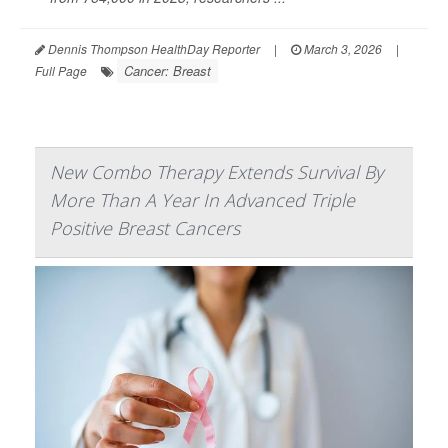
Dennis Thompson HealthDay Reporter
|
March 3, 2026
|
Cancer: Breast
Full Page
New Combo Therapy Extends Survival By
More Than A Year In Advanced Triple
Positive Breast Cancers