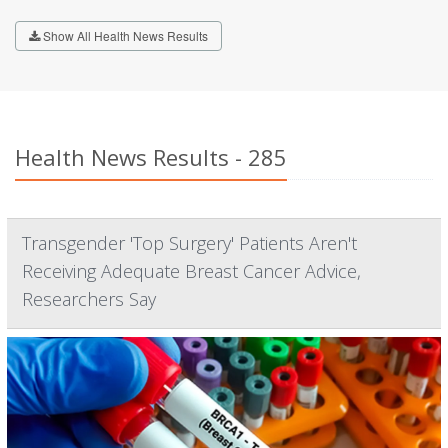
Show All Health News Results
Health News Results - 285
Transgender 'Top Surgery' Patients Aren't
Receiving Adequate Breast Cancer Advice,
Researchers Say