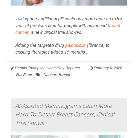
Taking one additional pill could buy more than an extra
year of precious time for people with advanced
breast
cancer
, a new clinical trial showed.
Adding the targeted drug
palbociclib
(Ibrance) to
existing therapies added 15 months ...
Dennis Thompson HealthDay Reporter
|
February 4, 2026
Cancer: Breast
|
Full Page
AI-Assisted Mammograms Catch More
Hard-To-Detect Breast Cancers, Clinical
Trial Shows