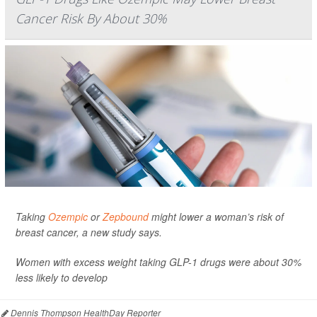
Cancer Risk By About 30%
Taking
Ozempic
or
Zepbound
might lower a woman’s risk of
breast cancer, a new study says.
Women with excess weight taking GLP-1 drugs were about 30%
less likely to develop
Dennis Thompson HealthDay Reporter