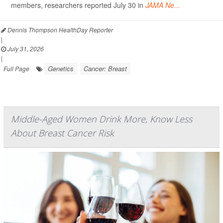
members, researchers reported July 30 in
JAMA Ne...
Dennis Thompson HealthDay Reporter
|
July 31, 2026
|
Genetics
Cancer: Breast
Full Page
Middle-Aged Women Drink More, Know Less
About Breast Cancer Risk