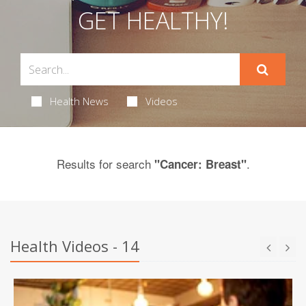
GET HEALTHY!
Health News
Videos
Results for search
.
"Cancer: Breast"
Health Videos - 14