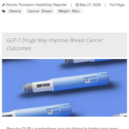
Dennis Thompson HealthDay Reporter
|
May 27, 2026
|
Full Page
Obesity
Cancer: Breast
Weight: Misc.
GLP-1 Drugs May Improve Breast Cancer
Outcomes
Popular GLP-1 medications may be linked to better long-term