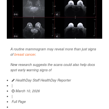
A routine mammogram may reveal more than just signs
of
breast cancer
.
New research suggests the scans could also help docs
spot early warning signs of
HealthDay Staff HealthDay Reporter
|
March 10, 2026
|
Full Page