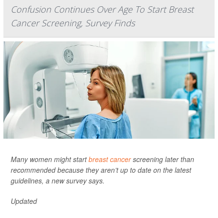
Confusion Continues Over Age To Start Breast
Cancer Screening, Survey Finds
Many women might start
breast cancer
screening later than
recommended because they aren’t up to date on the latest
guidelines, a new survey says.
Updated