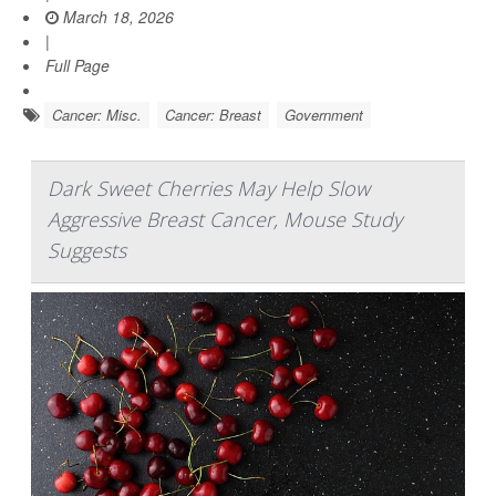
March 18, 2026
|
Full Page
Cancer: Misc.
Cancer: Breast
Government
Dark Sweet Cherries May Help Slow
Aggressive Breast Cancer, Mouse Study
Suggests