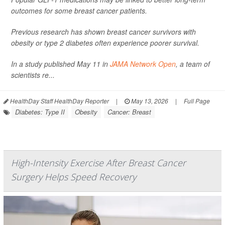
outcomes for some breast cancer patients.
Previous research has shown breast cancer survivors with
obesity or type 2 diabetes often experience poorer survival.
In a study published May 11 in
JAMA Network Open
, a team of
scientists re...
HealthDay Staff HealthDay Reporter
|
May 13, 2026
|
Full Page
Diabetes: Type II
Obesity
Cancer: Breast
High-Intensity Exercise After Breast Cancer
Surgery Helps Speed Recovery