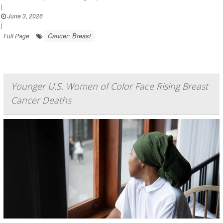
|
June 3, 2026
|
Cancer: Breast
Full Page
Younger U.S. Women of Color Face Rising Breast
Cancer Deaths