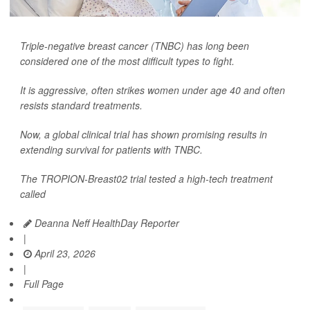
Triple-negative breast cancer (TNBC) has long been
considered one of the most difficult types to fight.
It is aggressive, often strikes women under age 40 and often
resists standard treatments.
Now, a global clinical trial has shown promising results in
extending survival for patients with TNBC.
The TROPION-Breast02 trial tested a high-tech treatment
called
Deanna Neff HealthDay Reporter
|
April 23, 2026
|
Full Page