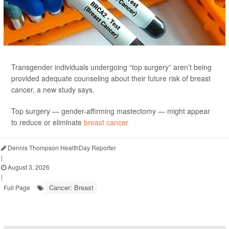
Transgender individuals undergoing “top surgery” aren’t being
provided adequate counseling about their future risk of breast
cancer, a new study says.
Top surgery — gender-affirming mastectomy — might appear
to reduce or eliminate
breast cancer
Dennis Thompson HealthDay Reporter
|
August 3, 2026
|
Cancer: Breast
Full Page