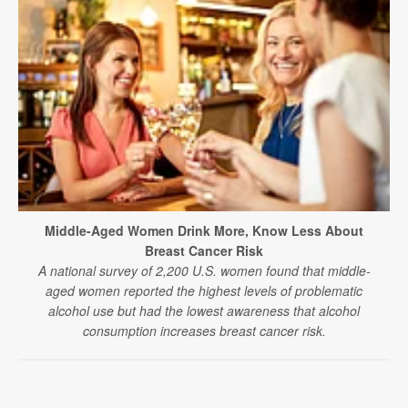
Middle-Aged Women Drink More, Know Less About
Breast Cancer Risk
A national survey of 2,200 U.S. women found that middle-
aged women reported the highest levels of problematic
alcohol use but had the lowest awareness that alcohol
consumption increases breast cancer risk.