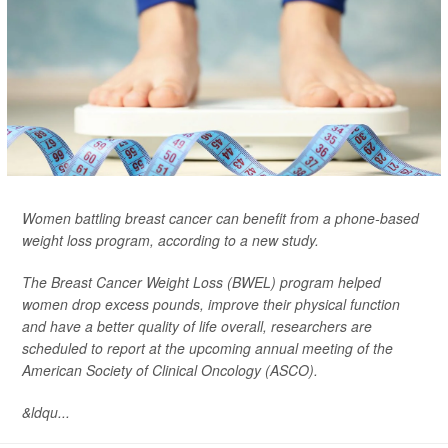
Women battling breast cancer can benefit from a phone-based
weight loss program, according to a new study.
The Breast Cancer Weight Loss (BWEL) program helped
women drop excess pounds, improve their physical function
and have a better quality of life overall, researchers are
scheduled to report at the upcoming annual meeting of the
American Society of Clinical Oncology (ASCO).
&ldqu...