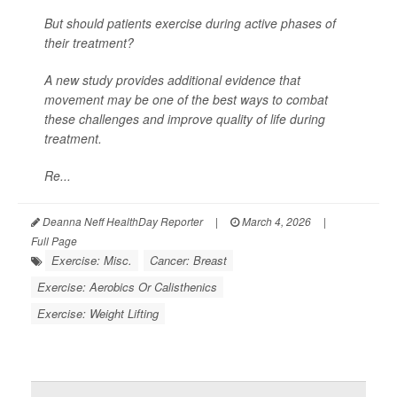
But should patients exercise during active phases of
their treatment?
A new study provides additional evidence that
movement may be one of the best ways to combat
these challenges and improve quality of life during
treatment.
Re...
Deanna Neff HealthDay Reporter
|
March 4, 2026
|
Full Page
Exercise: Misc.
Cancer: Breast
Exercise: Aerobics Or Calisthenics
Exercise: Weight Lifting