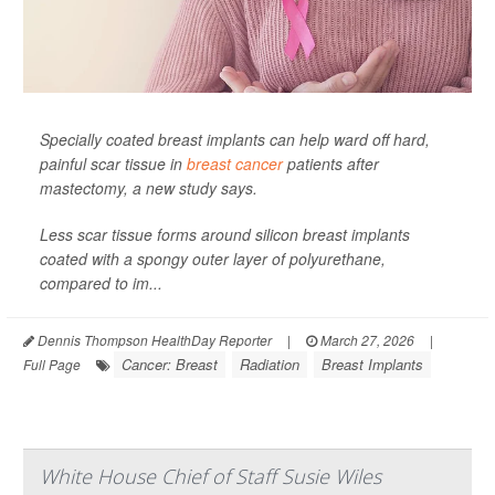
Specially coated breast implants can help ward off hard,
painful scar tissue in
breast cancer
patients after
mastectomy, a new study says.
Less scar tissue forms around silicon breast implants
coated with a spongy outer layer of polyurethane,
compared to im...
Dennis Thompson HealthDay Reporter
|
March 27, 2026
|
Cancer: Breast
Radiation
Breast Implants
Full Page
White House Chief of Staff Susie Wiles