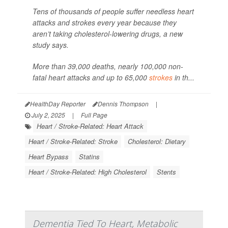
Tens of thousands of people suffer needless heart
attacks and strokes every year because they
aren’t taking cholesterol-lowering drugs, a new
study says.
More than 39,000 deaths, nearly 100,000 non-
fatal heart attacks and up to 65,000
strokes
in th...
HealthDay Reporter
Dennis Thompson
|
July 2, 2025
|
Full Page
Heart / Stroke-Related: Heart Attack
Heart / Stroke-Related: Stroke
Cholesterol: Dietary
Heart Bypass
Statins
Heart / Stroke-Related: High Cholesterol
Stents
Dementia Tied To Heart, Metabolic