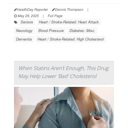
HealthDay Reporter
Dennis Thompson
|
May 29, 2025
|
Full Page
Seniors
Heart / Stroke-Related: Heart Attack
Neurology
Blood Pressure
Diabetes: Misc.
Dementia
Heart / Stroke-Related: High Cholesterol
When Statins Aren't Enough, This Drug
May Help Lower 'Bad' Cholesterol