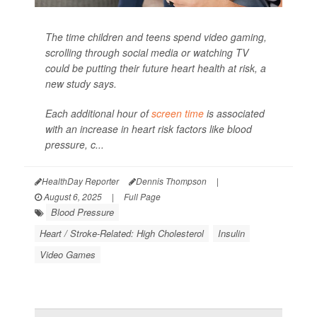
The time children and teens spend video gaming,
scrolling through social media or watching TV
could be putting their future heart health at risk, a
new study says.
Each additional hour of
screen time
is associated
with an increase in heart risk factors like blood
pressure, c...
HealthDay Reporter
Dennis Thompson
|
August 6, 2025
|
Full Page
Blood Pressure
Heart / Stroke-Related: High Cholesterol
Insulin
Video Games