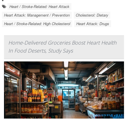
Heart / Stroke-Related: Heart Attack
Heart Attack: Management / Prevention
Cholesterol: Dietary
Heart / Stroke-Related: High Cholesterol
Heart Attack: Drugs
Home-Delivered Groceries Boost Heart Health
In Food Deserts, Study Says