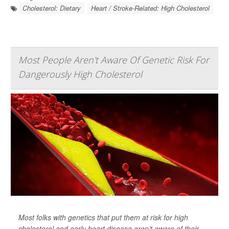
Cholesterol: Dietary
Heart / Stroke-Related: High Cholesterol
Most People Aren't Aware Of Genetic Risk For
Dangerously High Cholesterol
Most folks with genetics that put them at risk for high
cholesterol and early heart disease aren’t aware of their