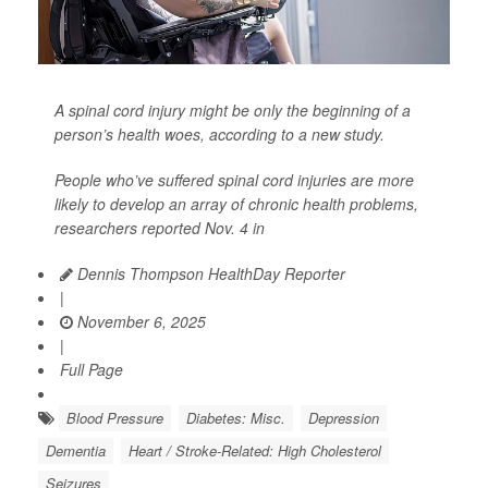
A spinal cord injury might be only the beginning of a
person’s health woes, according to a new study.
People who’ve suffered spinal cord injuries are more
likely to develop an array of chronic health problems,
researchers reported Nov. 4 in
Dennis Thompson HealthDay Reporter
|
November 6, 2025
|
Full Page
Blood Pressure
Diabetes: Misc.
Depression
Dementia
Heart / Stroke-Related: High Cholesterol
Seizures