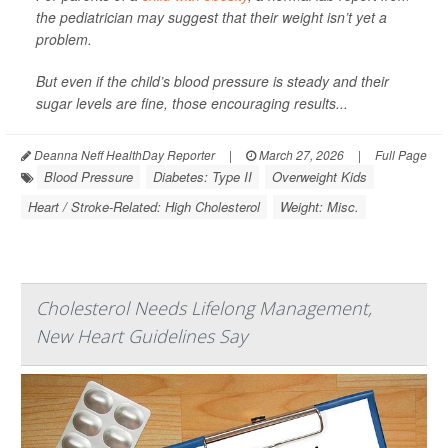
the pediatrician may suggest that their weight isn’t yet a
problem.
But even if the child’s blood pressure is steady and their
sugar levels are fine, those encouraging results...
Deanna Neff HealthDay Reporter
|
March 27, 2026
|
Full Page
Blood Pressure
Diabetes: Type II
Overweight Kids
Heart / Stroke-Related: High Cholesterol
Weight: Misc.
Cholesterol Needs Lifelong Management,
New Heart Guidelines Say