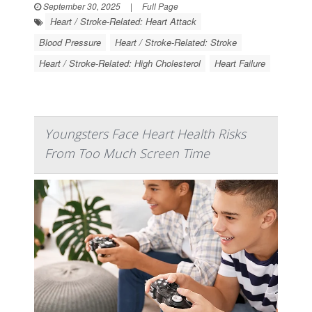
September 30, 2025
|
Full Page
Heart / Stroke-Related: Heart Attack
Blood Pressure
Heart / Stroke-Related: Stroke
Heart / Stroke-Related: High Cholesterol
Heart Failure
Youngsters Face Heart Health Risks
From Too Much Screen Time