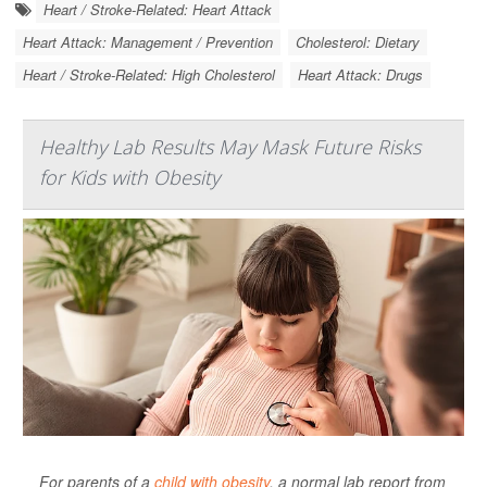
Heart / Stroke-Related: Heart Attack
Heart Attack: Management / Prevention
Cholesterol: Dietary
Heart / Stroke-Related: High Cholesterol
Heart Attack: Drugs
Healthy Lab Results May Mask Future Risks
for Kids with Obesity
For parents of a
child with obesity
, a normal lab report from