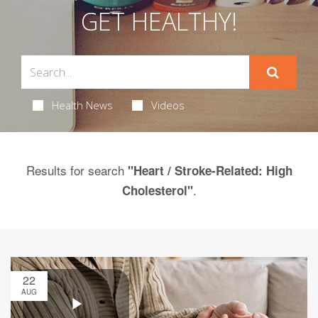
GET HEALTHY!
Health News
Videos
Results for search
"Heart / Stroke-Related: High
.
Cholesterol"
22
AUG