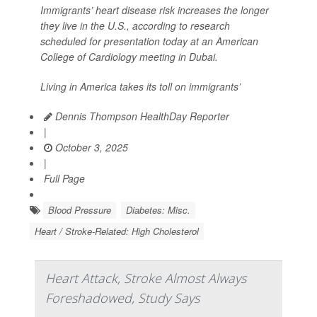
Immigrants’ heart disease risk increases the longer
they live in the U.S., according to research
scheduled for presentation today at an American
College of Cardiology meeting in Dubai.
Living in America takes its toll on immigrants’
Dennis Thompson HealthDay Reporter
|
October 3, 2025
|
Full Page
Blood Pressure
Diabetes: Misc.
Heart / Stroke-Related: High Cholesterol
Heart Attack, Stroke Almost Always
Foreshadowed, Study Says