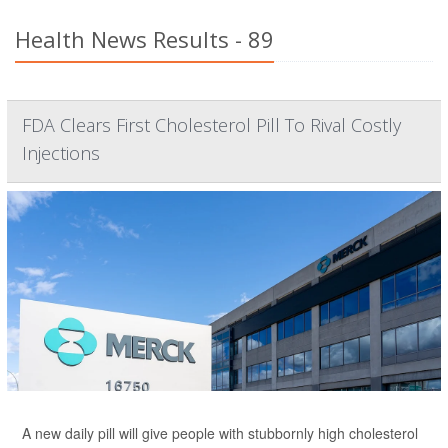
Health News Results - 89
FDA Clears First Cholesterol Pill To Rival Costly
Injections
A new daily pill will give people with stubbornly high cholesterol