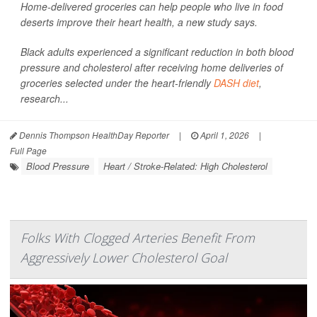
Home-delivered groceries can help people who live in food
deserts improve their heart health, a new study says.
Black adults experienced a significant reduction in both blood
pressure and cholesterol after receiving home deliveries of
groceries selected under the heart-friendly
DASH diet
,
research...
Dennis Thompson HealthDay Reporter
|
April 1, 2026
|
Full Page
Blood Pressure
Heart / Stroke-Related: High Cholesterol
Folks With Clogged Arteries Benefit From
Aggressively Lower Cholesterol Goal