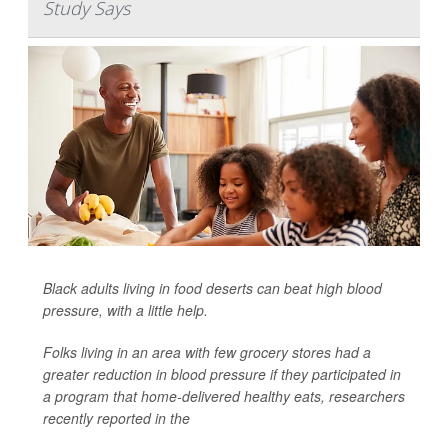
Study Says
Black adults living in food deserts can beat high blood
pressure, with a little help.
Folks living in an area with few grocery stores had a
greater reduction in blood pressure if they participated in
a program that home-delivered healthy eats, researchers
recently reported in the