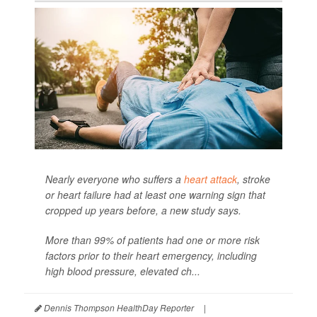
Nearly everyone who suffers a
heart attack
, stroke
or heart failure had at least one warning sign that
cropped up years before, a new study says.
More than 99% of patients had one or more risk
factors prior to their heart emergency, including
high blood pressure, elevated ch...
Dennis Thompson HealthDay Reporter
|