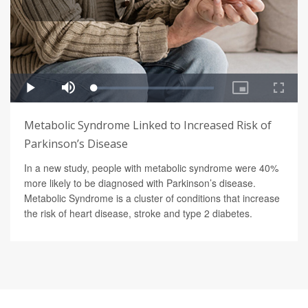
Metabolic Syndrome Linked to Increased Risk of
Parkinson’s Disease
In a new study, people with metabolic syndrome were 40%
more likely to be diagnosed with Parkinson’s disease.
Metabolic Syndrome is a cluster of conditions that increase
the risk of heart disease, stroke and type 2 diabetes.