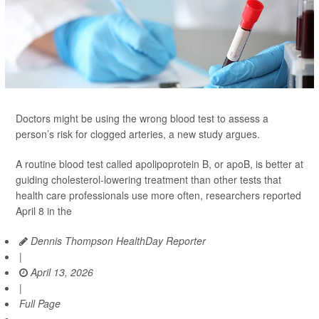
Doctors might be using the wrong blood test to assess a
person’s risk for clogged arteries, a new study argues.
A routine blood test called apolipoprotein B, or apoB, is better at
guiding cholesterol-lowering treatment than other tests that
health care professionals use more often, researchers reported
April 8 in the
Dennis Thompson HealthDay Reporter
|
April 13, 2026
|
Full Page