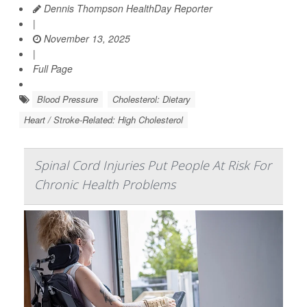
Dennis Thompson HealthDay Reporter
|
November 13, 2025
|
Full Page
Blood Pressure
Cholesterol: Dietary
Heart / Stroke-Related: High Cholesterol
Spinal Cord Injuries Put People At Risk For
Chronic Health Problems