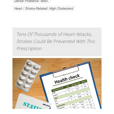
Dental Problems: Misc.
Heart / Stroke-Related: High Cholesterol
Tens Of Thousands of Heart Attacks,
Strokes Could Be Prevented With This
Prescription