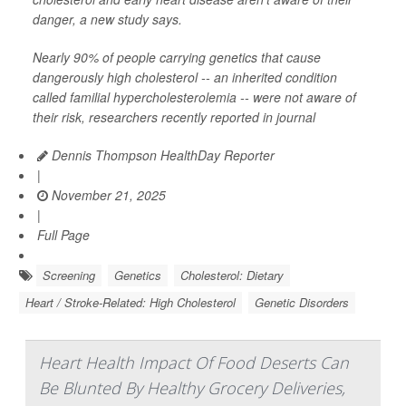
danger, a new study says.
Nearly 90% of people carrying genetics that cause
dangerously high cholesterol -- an inherited condition
called familial hypercholesterolemia -- were not aware of
their risk, researchers recently reported in journal
Dennis Thompson HealthDay Reporter
|
November 21, 2025
|
Full Page
Screening
Genetics
Cholesterol: Dietary
Heart / Stroke-Related: High Cholesterol
Genetic Disorders
Heart Health Impact Of Food Deserts Can
Be Blunted By Healthy Grocery Deliveries,