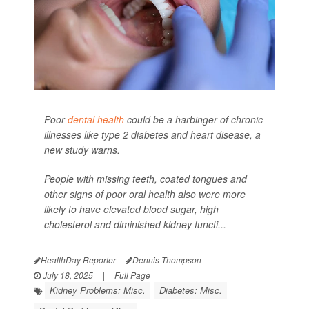
Poor
dental health
could be a harbinger of chronic
illnesses like type 2 diabetes and heart disease, a
new study warns.
People with missing teeth, coated tongues and
other signs of poor oral health also were more
likely to have elevated blood sugar, high
cholesterol and diminished kidney functi...
HealthDay Reporter
Dennis Thompson
|
July 18, 2025
|
Full Page
Kidney Problems: Misc.
Diabetes: Misc.