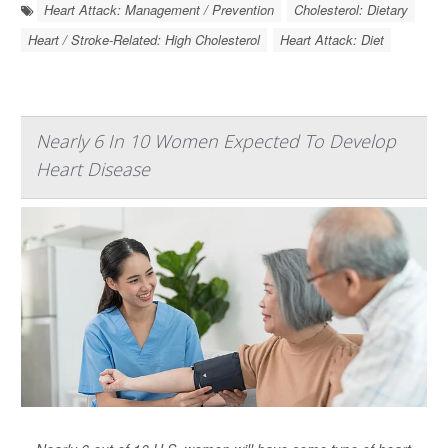
Heart Attack: Management / Prevention
Cholesterol: Dietary
Heart / Stroke-Related: High Cholesterol
Heart Attack: Diet
Nearly 6 In 10 Women Expected To Develop
Heart Disease