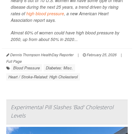
Nearly 6 out of 10 U.S. women will have some type of heart
disease during the next 25 years, a trend driven by rising
rates of
high blood pressure
, a new American Heart
Association report says.
Almost 60% of women could have high blood pressure by
2050, up from about 50% in 2020...
Dennis Thompson HealthDay Reporter
|
February 25, 2026
|
Full Page
Blood Pressure
Diabetes: Misc.
Heart / Stroke-Related: High Cholesterol
Experimental Pill Slashes 'Bad' Cholesterol
Levels