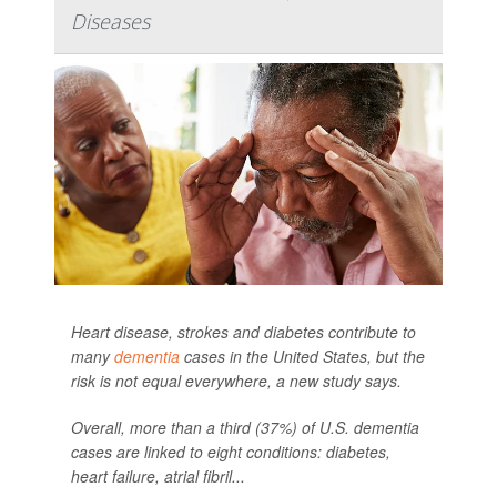
Diseases
Heart disease, strokes and diabetes contribute to
many
dementia
cases in the United States, but the
risk is not equal everywhere, a new study says.
Overall, more than a third (37%) of U.S. dementia
cases are linked to eight conditions: diabetes,
heart failure, atrial fibril...