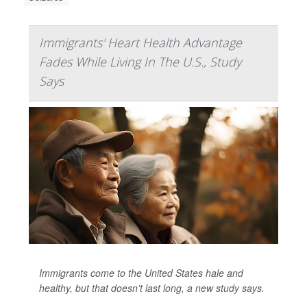
Immigrants' Heart Health Advantage
Fades While Living In The U.S., Study
Says
Immigrants come to the United States hale and
healthy, but that doesn’t last long, a new study says.