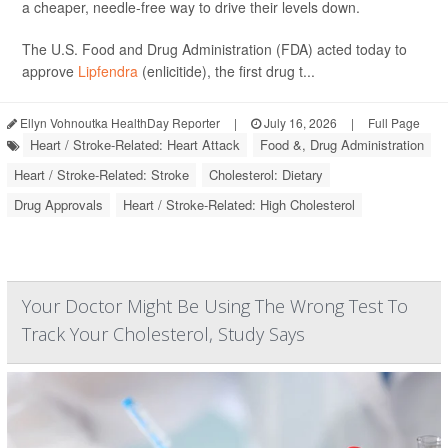
a cheaper, needle-free way to drive their levels down.
The U.S. Food and Drug Administration (FDA) acted today to
approve
Lipfendra
(enlicitide), the first drug t...
Ellyn Vohnoutka HealthDay Reporter
|
July 16, 2026
|
Full Page
Heart / Stroke-Related: Heart Attack
Food &, Drug Administration
Heart / Stroke-Related: Stroke
Cholesterol: Dietary
Drug Approvals
Heart / Stroke-Related: High Cholesterol
Your Doctor Might Be Using The Wrong Test To
Track Your Cholesterol, Study Says