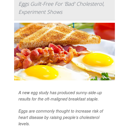
Eggs Guilt-Free For 'Bad' Cholesterol,
Experiment Shows
A new egg study has produced sunny-side-up
results for the oft-maligned breakfast staple.
Eggs are commonly thought to increase risk of
heart disease by raising people’s cholesterol
levels.