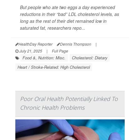
But people who ate two eggs a day experienced
reductions in their “bad” LDL cholesterol levels, as
long as the rest of their diet remained low in
saturated fat, researchers repo...
HealthDay Reporter
Dennis Thompson
|
July 21, 2025
|
Full Page
Food &, Nutrition: Misc.
Cholesterol: Dietary
Heart / Stroke-Related: High Cholesterol
Poor Oral Health Potentially Linked To
Chronic Health Problems