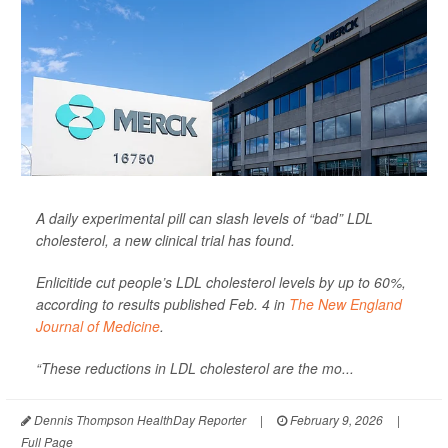
A daily experimental pill can slash levels of “bad” LDL
cholesterol, a new clinical trial has found.
Enlicitide cut people’s LDL cholesterol levels by up to 60%,
according to results published Feb. 4 in
The New England
Journal of Medicine
.
“These reductions in LDL cholesterol are the mo...
Dennis Thompson HealthDay Reporter
|
February 9, 2026
|
Full Page