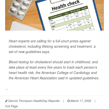
Heart experts are calling for a full-court press against
cholesterol, including lifelong screening and treatment, a
set of new guidelines says.
Blood testing for cholesterol should start in childhood, and
take place at least every five years to track each person’s
heart health risk, the American College of Cardiology and
the American Heart Association said in updated guidelines.
...
Dennis Thompson HealthDay Reporter
|
March 17, 2026
|
Full Page