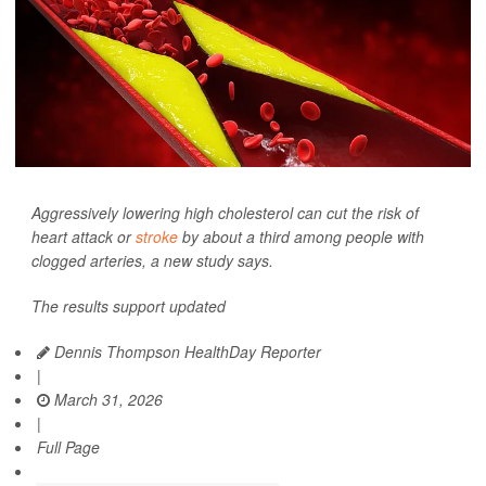
Aggressively lowering high cholesterol can cut the risk of
heart attack or
stroke
by about a third among people with
clogged arteries, a new study says.
The results support updated
Dennis Thompson HealthDay Reporter
|
March 31, 2026
|
Full Page