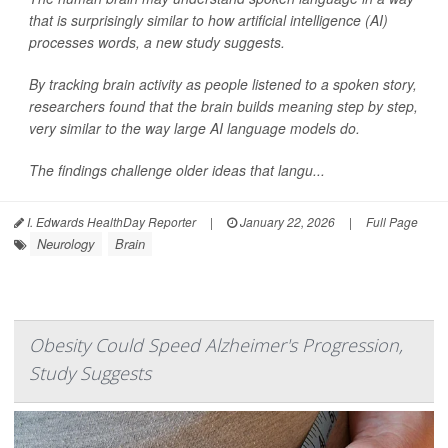
that is surprisingly similar to how artificial intelligence (AI)
processes words, a new study suggests.
By tracking brain activity as people listened to a spoken story,
researchers found that the brain builds meaning step by step,
very similar to the way large AI language models do.
The findings challenge older ideas that langu...
I. Edwards HealthDay Reporter
|
January 22, 2026
|
Full Page
Neurology
Brain
Obesity Could Speed Alzheimer's Progression,
Study Suggests