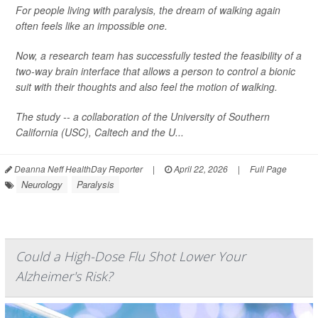
For people living with paralysis, the dream of walking again
often feels like an impossible one.
Now, a research team has successfully tested the feasibility of a
two-way brain interface that allows a person to control a bionic
suit with their thoughts and also feel the motion of walking.
The study -- a collaboration of the University of Southern
California (USC), Caltech and the U...
Deanna Neff HealthDay Reporter
|
April 22, 2026
|
Full Page
Neurology
Paralysis
Could a High-Dose Flu Shot Lower Your
Alzheimer's Risk?