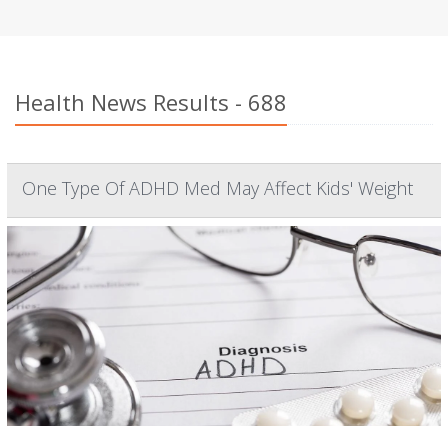
Health News Results - 688
One Type Of ADHD Med May Affect Kids' Weight