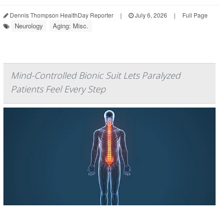
Dennis Thompson HealthDay Reporter
|
July 6, 2026
|
Full Page
Neurology
Aging: Misc.
Mind-Controlled Bionic Suit Lets Paralyzed
Patients Feel Every Step