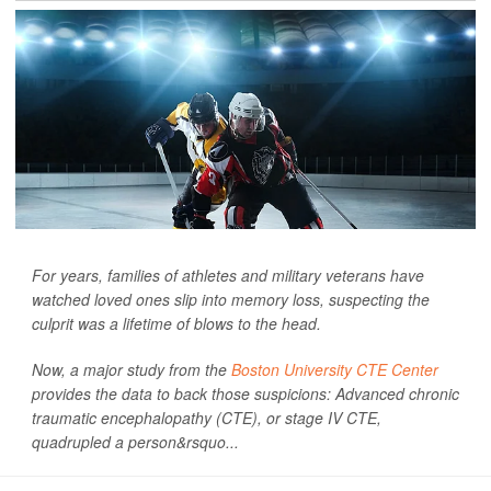
For years, families of athletes and military veterans have
watched loved ones slip into memory loss, suspecting the
culprit was a lifetime of blows to the head.
Now, a major study from the
Boston University CTE Center
provides the data to back those suspicions: Advanced chronic
traumatic encephalopathy (CTE), or stage IV CTE,
quadrupled a person&rsquo...