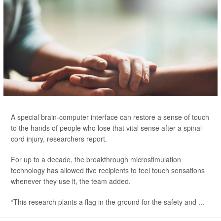
A special brain-computer interface can restore a sense of touch
to the hands of people who lose that vital sense after a spinal
cord injury, researchers report.
For up to a decade, the breakthrough microstimulation
technology has allowed five recipients to feel touch sensations
whenever they use it, the team added.
“This research plants a flag in the ground for the safety and ...