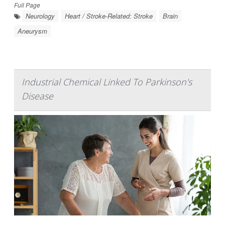
Full Page
Neurology
Heart / Stroke-Related: Stroke
Brain
Aneurysm
Industrial Chemical Linked To Parkinson's
Disease