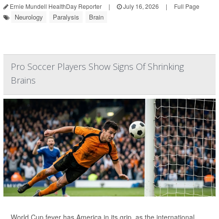
Ernie Mundell HealthDay Reporter
|
July 16, 2026
|
Full Page
Neurology
Paralysis
Brain
Pro Soccer Players Show Signs Of Shrinking
Brains
World Cup fever has America in its grip, as the international