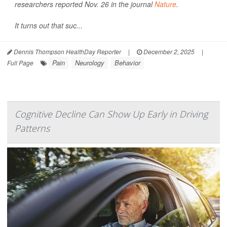
researchers reported Nov. 26 in the journal
Nature
.
It turns out that suc...
Dennis Thompson HealthDay Reporter
|
December 2, 2025
|
Pain
Neurology
Behavior
Full Page
Cognitive Decline Can Show Up Early in Driving
Patterns