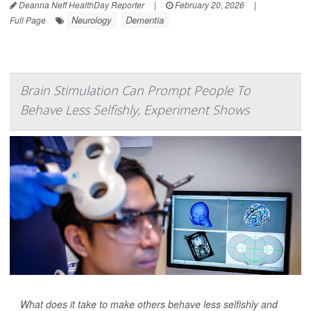
Deanna Neff HealthDay Reporter
|
February 20, 2026
|
Neurology
Dementia
Full Page
Brain Stimulation Can Prompt People To
Behave Less Selfishly, Experiment Shows
What does it take to make others behave less selfishly and