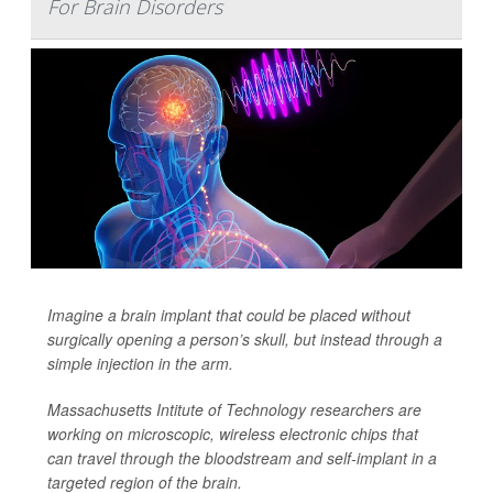
For Brain Disorders
Imagine a brain implant that could be placed without
surgically opening
a person’s skull, but instead through a
simple injection in the arm.
Massachusetts Intitute of Technology researchers are
working on microscopic, wireless electronic chips that
can travel through the bloodstream and self-implant in a
targeted region of the brain.