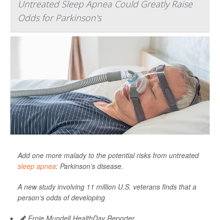
Untreated Sleep Apnea Could Greatly Raise
Odds for Parkinson's
Add one more malady to the potential risks from untreated
sleep apnea
: Parkinson’s disease.
A new study involving 11 million U.S. veterans finds that a
person’s odds of developing
Ernie Mundell HealthDay Reporter