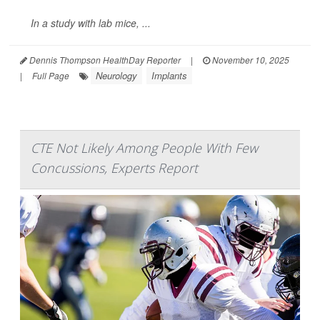
In a study with lab mice, ...
Dennis Thompson HealthDay Reporter
|
November 10, 2025
Neurology
Implants
|
Full Page
CTE Not Likely Among People With Few
Concussions, Experts Report