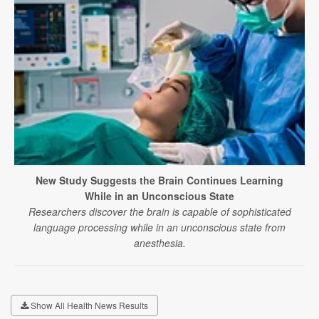
New Study Suggests the Brain Continues Learning
While in an Unconscious State
Researchers discover the brain is capable of sophisticated
language processing while in an unconscious state from
anesthesia.
Show All Health News Results