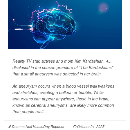
Reality TV star, actress and mom Kim Kardashian, 45,
disclosed in the season premiere of “The Kardashians”
that a small aneurysm was detected in her brain.
An aneurysm occurs when a blood vessel wall weakens
and stretches, creating a balloon or bubble. While
aneurysms can appear anywhere, those in the brain,
known as cerebral aneurysms, are likely more common
than people reali...
Deanna Neff HealthDay Reporter
|
October 24, 2025
|