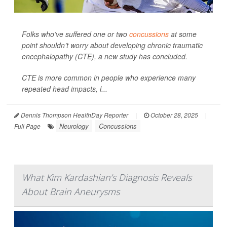
Folks who’ve suffered one or two
concussions
at some
point shouldn’t worry about developing chronic traumatic
encephalopathy (CTE), a new study has concluded.
CTE is more common in people who experience many
repeated head impacts, l...
Dennis Thompson HealthDay Reporter
|
October 28, 2025
|
Neurology
Concussions
Full Page
What Kim Kardashian’s Diagnosis Reveals
About Brain Aneurysms