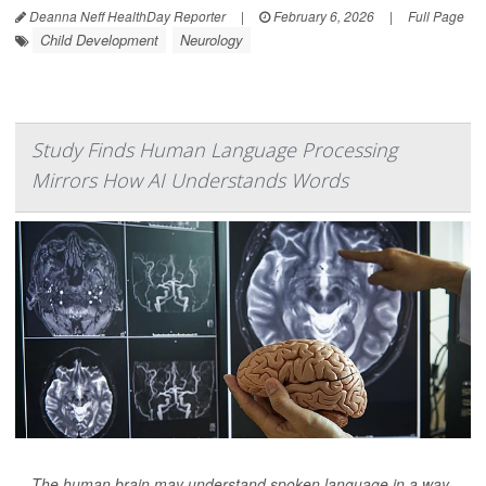
Deanna Neff HealthDay Reporter
|
February 6, 2026
|
Full Page
Child Development
Neurology
Study Finds Human Language Processing
Mirrors How AI Understands Words
The human brain may understand spoken language in a way