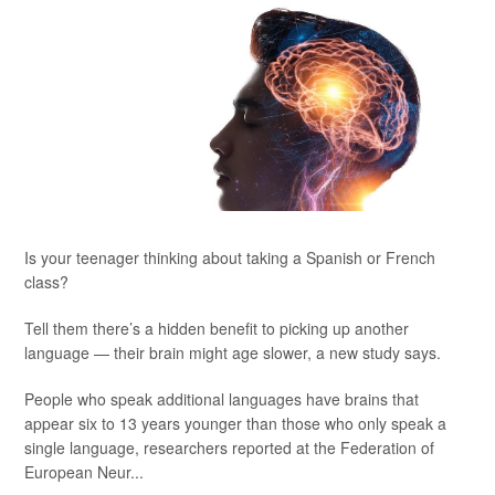
Is your teenager thinking about taking a Spanish or French
class?
Tell them there’s a hidden benefit to picking up another
language — their brain might age slower, a new study says.
People who speak additional languages have brains that
appear six to 13 years younger than those who only speak a
single language, researchers reported at the Federation of
European Neur...