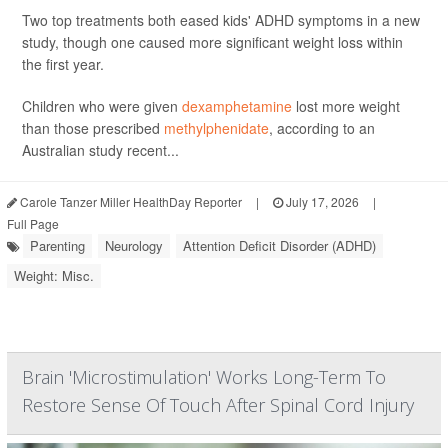
Two top treatments both eased kids' ADHD symptoms in a new
study, though one caused more significant weight loss within
the first year.
Children who were given
dexamphetamine
lost more weight
than those prescribed
methylphenidate
, according to an
Australian study recent...
Carole Tanzer Miller HealthDay Reporter
|
July 17, 2026
|
Full Page
Parenting
Neurology
Attention Deficit Disorder (ADHD)
Weight: Misc.
Brain 'Microstimulation' Works Long-Term To
Restore Sense Of Touch After Spinal Cord Injury