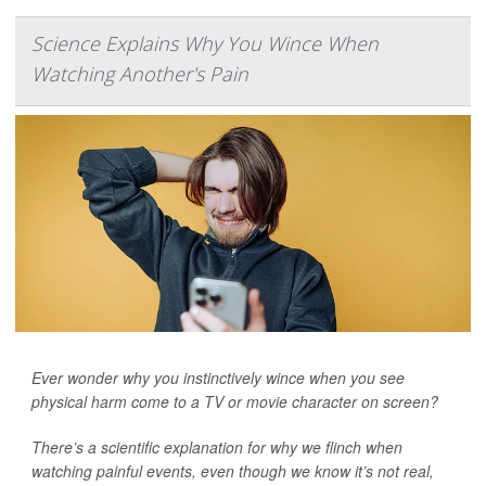
Science Explains Why You Wince When
Watching Another's Pain
Ever wonder why you instinctively wince when you see
physical harm come to a TV or movie character on screen?
There’s a scientific explanation for why we flinch when
watching painful events, even though we know it’s not real,