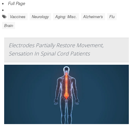
Full Page
Vaccines
Neurology
Aging: Misc.
Alzheimer's
Flu
Brain
Electrodes Partially Restore Movement,
Sensation In Spinal Cord Patients