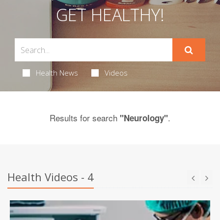
GET HEALTHY!
Health News
Videos
Results for search
.
"Neurology"
Health Videos - 4