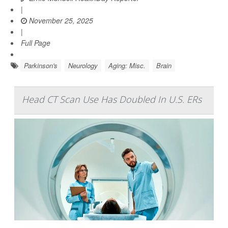
|
November 25, 2025
|
Full Page
Parkinson's
Neurology
Aging: Misc.
Brain
Head CT Scan Use Has Doubled In U.S. ERs