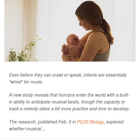
Even before they can crawl or speak, infants are essentially
"wired" for music.
A new study reveals that humans enter the world with a built-
in ability to anticipate musical beats, though the capacity to
track a melody takes a bit more practice and time to develop.
The research, published Feb. 5 in
PLOS Biology
, explored
whether musical...