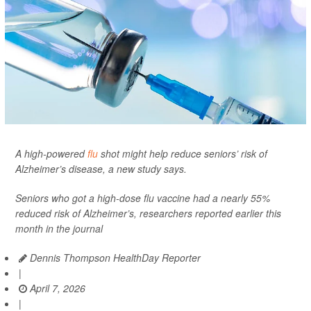
A high-powered
flu
shot might help reduce seniors’ risk of
Alzheimer’s disease, a new study says.
Seniors who got a high-dose flu vaccine had a nearly 55%
reduced risk of Alzheimer’s, researchers reported earlier this
month in the journal
Dennis Thompson HealthDay Reporter
|
April 7, 2026
|