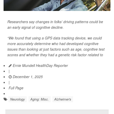
Researchers say changes in folks' driving patterns could be
an early signal of cognitive decline.
“We found that using a GPS data tracking device, we could
more accurately determine who had developed cognitive
issues than looking at just factors such as age, cognitive test
scores and whether they had a genetic risk factor related to
Ernie Mundell HealthDay Reporter
|
December 1, 2025
|
Full Page
Neurology
Aging: Misc.
Alzheimer's