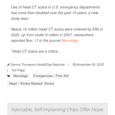
Use of head CT scans in U.S. emergency departments
has more than doubled over the past 15 years, a new
study says.
Nearly 16 million head CT scans were ordered by ERs in
2022, up from under 8 million in 2007, researchers
reported Nov. 17 in the journal
Neurology
.
“Head CT scans are a critica...
Dennis Thompson HealthDay Reporter
|
November 20, 2025
|
Full Page
Neurology
Emergencies / First Aid
Heart / Stroke-Related: Stroke
Injectable, Self-Implanting Chips Offer Hope