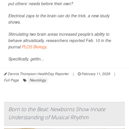
put others’ needs before their own?
Electrical zaps to the brain can do the trick, a new study
shows.
Stimulating two brain areas increased people’s ability to
behave altruistically, researchers reported Feb. 10 in the
journal
PLOS Biology
.
Specifically, gettin...
Dennis Thompson HealthDay Reporter
|
February 11, 2026
|
Neurology
Full Page
Born to the Beat: Newborns Show Innate
Understanding of Musical Rhythm