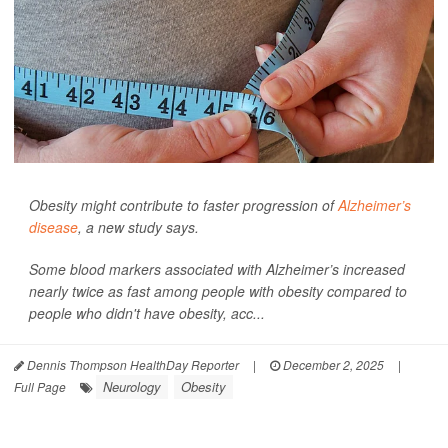
Obesity might contribute to faster progression of
Alzheimer’s
disease
, a new study says.
Some blood markers associated with Alzheimer’s increased
nearly twice as fast among people with obesity compared to
people who didn't have obesity, acc...
Dennis Thompson HealthDay Reporter
|
December 2, 2025
|
Neurology
Obesity
Full Page