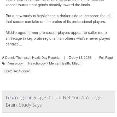
soccer tournament grinds steadily toward the finals.
But a new study is highlighting a darker side to the sport: the toll
that soccer can take on the brains of its professional players.
Middle-aged former pro soccer players appear to suffer more
shrinkage in key brain regions than others who’ve never played
contact ...
Dennis Thompson HealthDay Reporter
|
July 13, 2026
|
Full Page
Neurology
Psychology / Mental Health: Misc.
Exercise: Soccer
Learning Languages Could Net You A Younger
Brain, Study Says