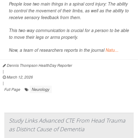
People lose two main things in a spinal cord injury: The ability
to control the movement of their limbs, as well as the ability to
receive sensory feedback from them.
This two-way communication is crucial for a person to be able
to move their legs or arms properly.
Now, a team of researchers reports in the journal
Natu...
Dennis Thompson HealthDay Reporter
|
March 12, 2026
|
Neurology
Full Page
Study Links Advanced CTE From Head Trauma
as Distinct Cause of Dementia