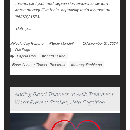
chronic joint pain and depression tended to perform
worse on cognitive tests, especially tests focused on
memory skills.
“Both p...
HealthDay Reporter
Ernie Mundell
|
November 21, 2024
|
Full Page
Depression
Arthritis: Misc.
Bone / Joint / Tendon Problems
Memory Problems
Adding Blood Thinners to A-fib Treatment
Won't Prevent Strokes, Help Cognition