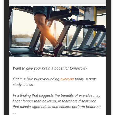
Want to give your brain a boost for tomorrow?
Get in a little pulse-pounding
exercise
today, a new
study shows.
In a finding that suggests the benefits of exercise may
linger longer than believed, researchers discovered
that middle-aged adults and seniors perform better on
...