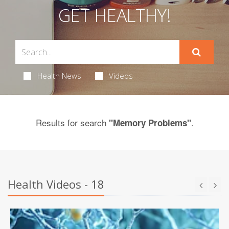
GET HEALTHY!
Health News
Videos
Results for search
.
"Memory Problems"
Health Videos - 18