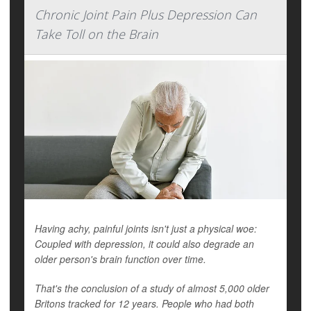
Chronic Joint Pain Plus Depression Can
Take Toll on the Brain
Having achy, painful joints isn't just a physical woe:
Coupled with depression, it could also degrade an
older person's brain function over time.
That's the conclusion of a study of almost 5,000 older
Britons tracked for 12 years. People who had both