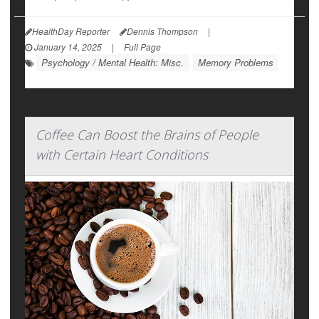
HealthDay Reporter
Dennis Thompson
|
January 14, 2025
|
Full Page
Psychology / Mental Health: Misc.
Memory Problems
Coffee Can Boost the Brains of People
with Certain Heart Conditions