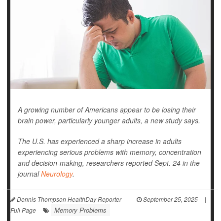
A growing number of Americans appear to be losing their
brain power, particularly younger adults, a new study says.
The U.S. has experienced a sharp increase in adults
experiencing serious problems with memory, concentration
and decision-making, researchers reported Sept. 24 in the
journal
Neurology
.
Dennis Thompson HealthDay Reporter
|
September 25, 2025
|
Memory Problems
Full Page