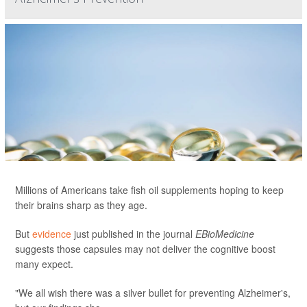
Millions of Americans take fish oil supplements hoping to keep
their brains sharp as they age.
But
evidence
just published in the journal
EBioMedicine
suggests those capsules may not deliver the cognitive boost
many expect.
"We all wish there was a silver bullet for preventing Alzheimer's,