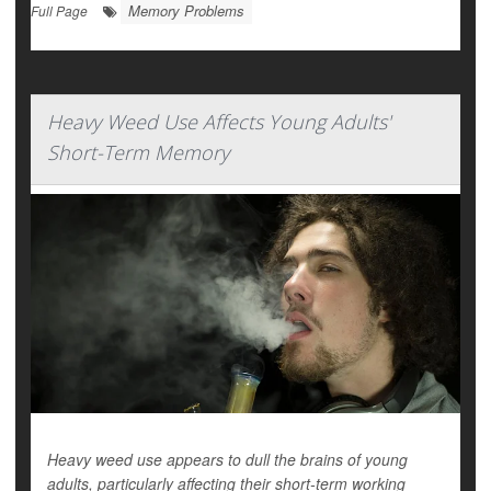
Memory Problems
Full Page
Heavy Weed Use Affects Young Adults'
Short-Term Memory
Heavy weed use appears to dull the brains of young
adults, particularly affecting their short-term working