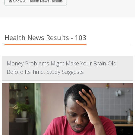
Show All Health News Results
Health News Results - 103
Money Problems Might Make Your Brain Old
Before Its Time, Study Suggests