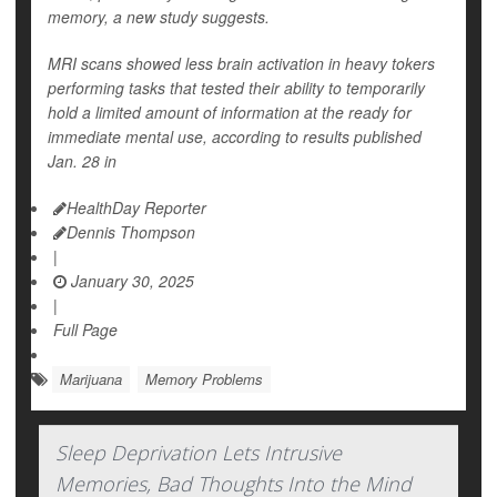
memory, a new study suggests.
MRI scans showed less brain activation in heavy tokers
performing tasks that tested their ability to temporarily
hold a limited amount of information at the ready for
immediate mental use, according to results published
Jan. 28 in
HealthDay Reporter
Dennis Thompson
|
January 30, 2025
|
Full Page
Marijuana
Memory Problems
Sleep Deprivation Lets Intrusive
Memories, Bad Thoughts Into the Mind