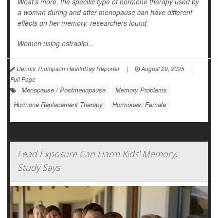
What’s more, the specific type of hormone therapy used by
a woman during and after menopause can have different
effects on her memory, researchers found.
Women using estradiol...
Dennis Thompson HealthDay Reporter
|
August 29, 2025
|
Full Page
Menopause / Postmenopause
Memory Problems
Hormone Replacement Therapy
Hormones: Female
Lead Exposure Can Harm Kids' Memory,
Study Says