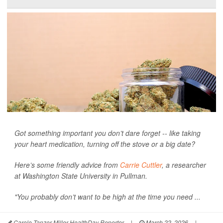
Got something important you don’t dare forget -- like taking
your heart medication, turning off the stove or a big date?
Here’s some friendly advice from
Carrie Cuttler
, a researcher
at Washington State University in Pullman.
"You probably don’t want to be high at the time you need ...
Carole Tanzer Miller HealthDay Reporter
|
March 22, 2026
|