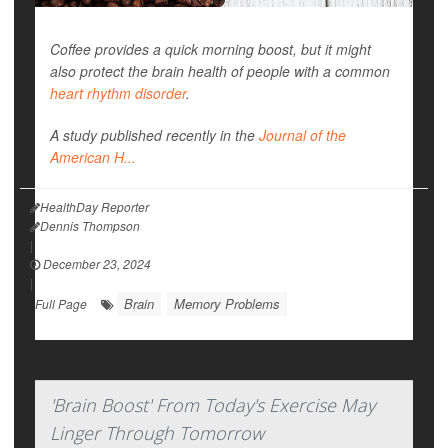
Coffee provides a quick morning boost, but it might
also protect the brain health of people with a common
heart rhythm disorder
.
A study published recently in the
Journal of the
American H...
HealthDay Reporter
Dennis Thompson
|
December 23, 2024
|
Brain
Memory Problems
Full Page
'Brain Boost' From Today's Exercise May
Linger Through Tomorrow