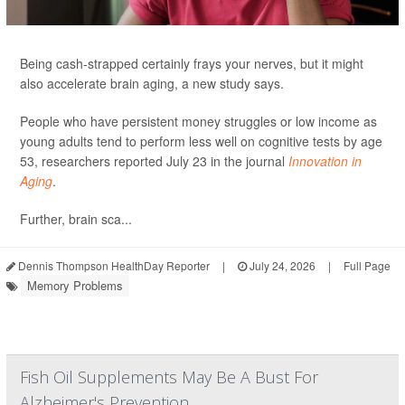
Being cash-strapped certainly frays your nerves, but it might
also accelerate brain aging, a new study says.
People who have persistent money struggles or low income as
young adults tend to perform less well on cognitive tests by age
53, researchers reported July 23 in the journal
Innovation in
Aging
.
Further, brain sca...
Dennis Thompson HealthDay Reporter
|
July 24, 2026
|
Full Page
Memory Problems
Fish Oil Supplements May Be A Bust For
Alzheimer's Prevention