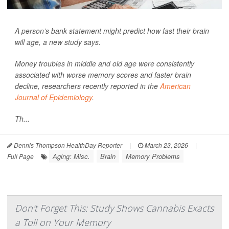
A person’s bank statement might predict how fast their brain
will age, a new study says.
Money troubles in middle and old age were consistently
associated with worse memory scores and faster brain
decline, researchers recently reported in the
American
Journal of Epidemiology
.
Th...
Dennis Thompson HealthDay Reporter
|
March 23, 2026
|
Aging: Misc.
Brain
Memory Problems
Full Page
Don't Forget This: Study Shows Cannabis Exacts
a Toll on Your Memory