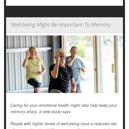
Well-being Might Be Important To Memory
Caring for your emotional health might also help keep your
memory sharp, a new study says.
People with higher levels of well-being have a reduced risk