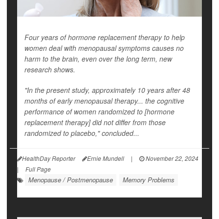
Four years of hormone replacement therapy to help
women deal with menopausal symptoms causes no
harm to the brain, even over the long term, new
research shows.
"In the present study, approximately 10 years after 48
months of early menopausal therapy... the cognitive
performance of women randomized to [hormone
replacement therapy] did not differ from those
randomized to placebo," concluded...
HealthDay Reporter
Ernie Mundell
|
November 22, 2024
|
Full Page
Menopause / Postmenopause
Memory Problems