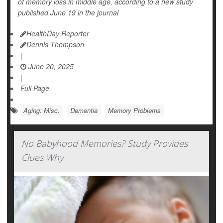
of memory loss in middle age, according to a new study
published June 19 in the journal
HealthDay Reporter
Dennis Thompson
|
June 20, 2025
|
Full Page
Aging: Misc.
Dementia
Memory Problems
No Babyhood Memories? Study Provides
Clues Why