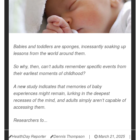
Babies and toddlers are sponges, incessantly soaking up
lessons from the world around them.
So why, then, can’t adults remember specific events from
their earliest moments of childhood?
A new study indicates that memories of baby
experiences might remain, lurking in the deepest
recesses of the mind, and adults simply aren’t capable of
accessing them.
Researchers fo...
HealthDay Reporter
Dennis Thompson
|
March 21, 2025
|