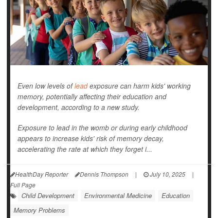
Even low levels of
lead
exposure can harm kids' working
memory, potentially affecting their education and
development, according to a new study.
Exposure to lead in the womb or during early childhood
appears to increase kids' risk of memory decay,
accelerating the rate at which they forget i...
HealthDay Reporter
Dennis Thompson
|
July 10, 2025
|
Full Page
Child Development
Environmental Medicine
Education
Memory Problems