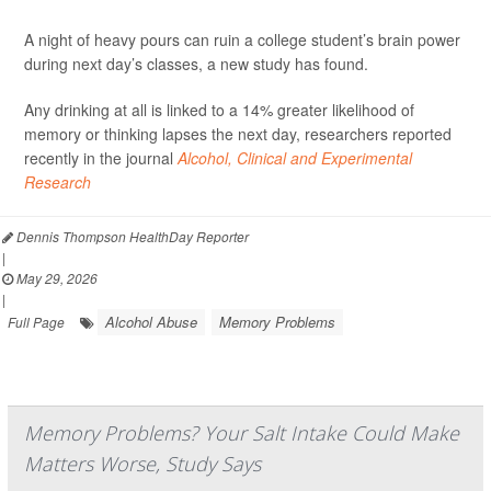
A night of heavy pours can ruin a college student’s brain power
during next day’s classes, a new study has found.
Any drinking at all is linked to a 14% greater likelihood of
memory or thinking lapses the next day, researchers reported
recently in the journal
Alcohol, Clinical and Experimental
Research
Dennis Thompson HealthDay Reporter
|
May 29, 2026
|
Alcohol Abuse
Memory Problems
Full Page
Memory Problems? Your Salt Intake Could Make
Matters Worse, Study Says