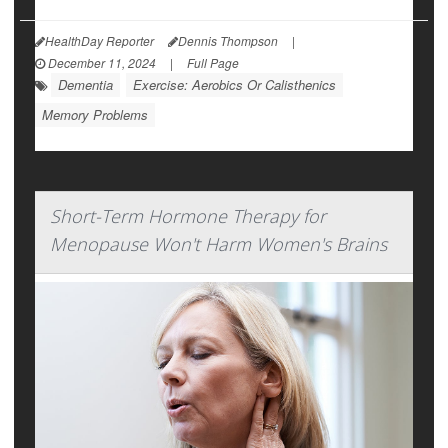
HealthDay Reporter
Dennis Thompson
|
December 11, 2024
|
Full Page
Dementia
Exercise: Aerobics Or Calisthenics
Memory Problems
Short-Term Hormone Therapy for
Menopause Won't Harm Women's Brains