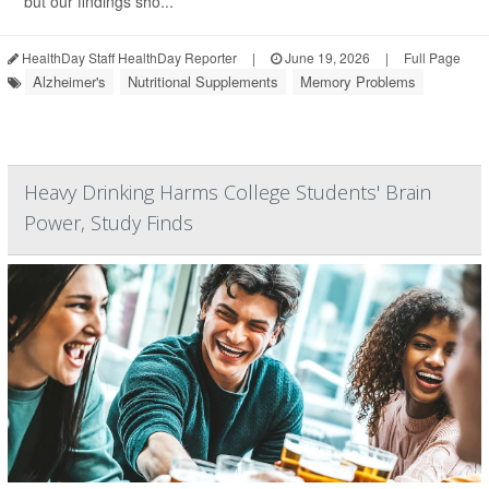
but our findings sho...
HealthDay Staff HealthDay Reporter
|
June 19, 2026
|
Full Page
Alzheimer's
Nutritional Supplements
Memory Problems
Heavy Drinking Harms College Students' Brain
Power, Study Finds