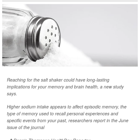
Reaching for the salt shaker could have long-lasting
implications for your memory and brain health, a new study
says.
Higher sodium intake appears to affect episodic memory, the
type of memory used to recall personal experiences and
specific events from your past, researchers report in the June
issue of the journal