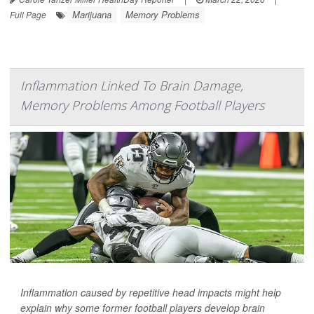
Marijuana
Memory Problems
Full Page
Inflammation Linked To Brain Damage,
Memory Problems Among Football Players
Inflammation caused by repetitive head impacts might help
explain why some former football players develop brain