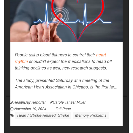
People using blood thinners to control their
heart
rhythm
shouldn't expect the medications to head off
thinking declines as well, new research suggests.
The study, presented Saturday at a meeting of the
American Heart Association in Chicago, is the first lar...
HealthDay Reporter
Carole Tanzer Miller
|
November 19, 2024
|
Full Page
Heart / Stroke-Related: Stroke
Memory Problems