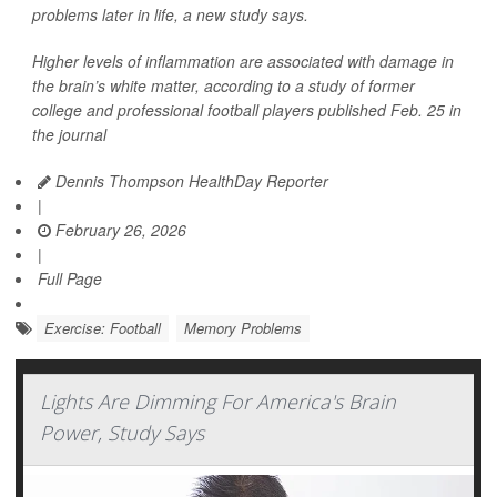
problems later in life, a new study says.
Higher levels of inflammation are associated with damage in
the brain’s white matter, according to a study of former
college and professional football players published Feb. 25 in
the journal
Dennis Thompson HealthDay Reporter
|
February 26, 2026
|
Full Page
Exercise: Football
Memory Problems
Lights Are Dimming For America's Brain
Power, Study Says