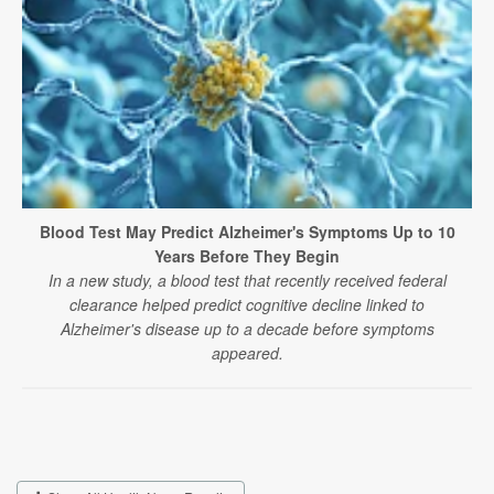
Blood Test May Predict Alzheimer's Symptoms Up to 10
Years Before They Begin
In a new study, a blood test that recently received federal
clearance helped predict cognitive decline linked to
Alzheimer's disease up to a decade before symptoms
appeared.