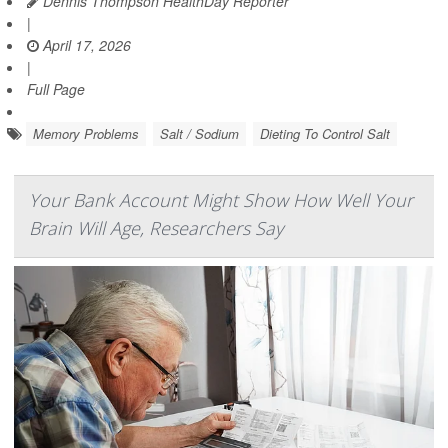
Dennis Thompson HealthDay Reporter
|
April 17, 2026
|
Full Page
Memory Problems
Salt / Sodium
Dieting To Control Salt
Your Bank Account Might Show How Well Your
Brain Will Age, Researchers Say