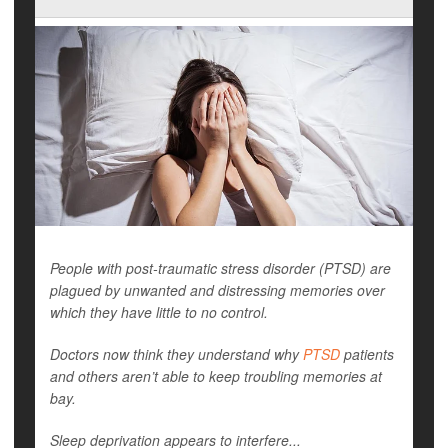
People with post-traumatic stress disorder (PTSD) are
plagued by unwanted and distressing memories over
which they have little to no control.
Doctors now think they understand why
PTSD
patients
and others aren’t able to keep troubling memories at
bay.
Sleep deprivation appears to interfere...