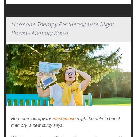
Hormone Therapy For Menopause Might
Provide Memory Boost
Hormone therapy for
menopause
might be able to boost
memory, a new study says.