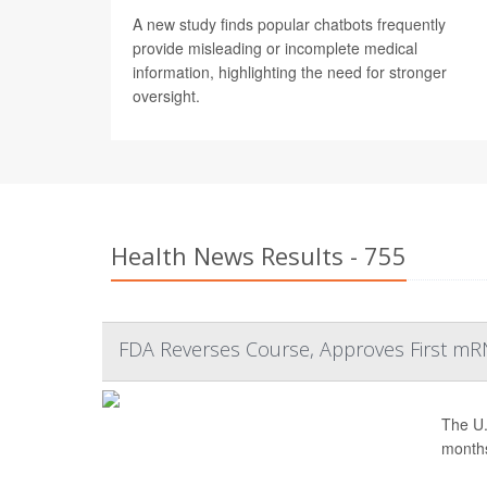
A new study finds popular chatbots frequently
provide misleading or incomplete medical
information, highlighting the need for stronger
oversight.
Health News Results - 755
FDA Reverses Course, Approves First mR
The U.
months