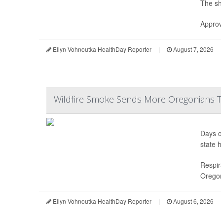
The sh
Approv
Ellyn Vohnoutka HealthDay Reporter
|
August 7, 2026
Wildfire Smoke Sends More Oregonians
Days o
state h
Respir
Oregon
Ellyn Vohnoutka HealthDay Reporter
|
August 6, 2026