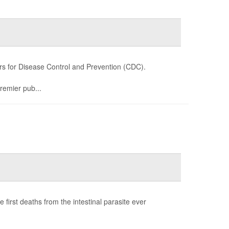
s for Disease Control and Prevention (CDC).
premier pub...
first deaths from the intestinal parasite ever