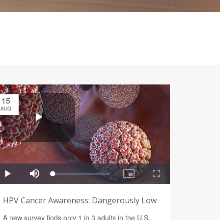
15
AUG
HPV Cancer Awareness: Dangerously Low
A new survey finds only 1 in 3 adults in the U.S.