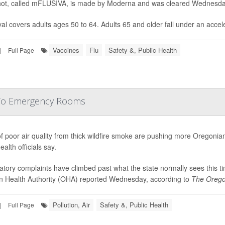
ot, called mFLUSIVA, is made by Moderna and was cleared Wednesd
al covers adults ages 50 to 64. Adults 65 and older fall under an accele
Vaccines
Flu
Safety &, Public Health
|
Full Page
 To Emergency Rooms
f poor air quality from thick wildfire smoke are pushing more Oregonia
ealth officials say.
atory complaints have climbed past what the state normally sees this t
 Health Authority (OHA) reported Wednesday, according to
The Orego
Pollution, Air
Safety &, Public Health
|
Full Page