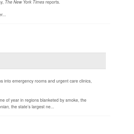
ay,
The
New York Times
reports.
r...
ns into emergency rooms and urgent care clinics,
ime of year in regions blanketed by smoke, the
nian,
the state’s largest ne...