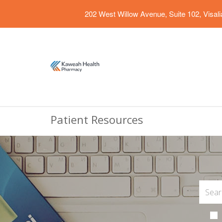
202 West Willow Avenue, Suite 102, Visal
Patient Resources