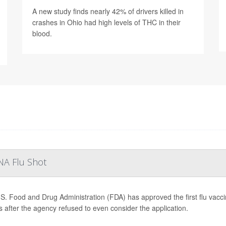
A new study finds nearly 42% of drivers killed in
crashes in Ohio had high levels of THC in their
blood.
NA Flu Shot
S. Food and Drug Administration (FDA) has approved the first flu vac
 after the agency refused to even consider the application.