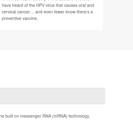
have heard of the HPV virus that causes oral and
cervical cancer… and even fewer know there's a
preventive vaccine.
cine built on messenger RNA (mRNA) technology,