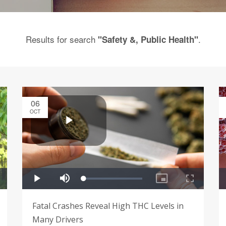
Results for search
.
"Safety &, Public Health"
06
OCT
Fatal Crashes Reveal High THC Levels in
Many Drivers