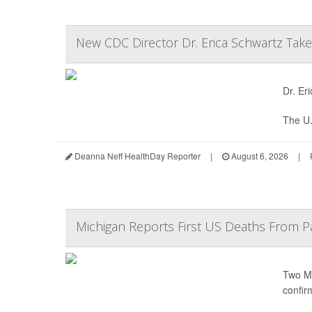
New CDC Director Dr. Erica Schwartz Tak
Dr. Er
The U.
Deanna Neff HealthDay Reporter
|
August 6, 2026
|
Michigan Reports First US Deaths From P
Two Mi
confir