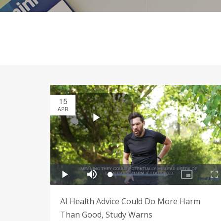
15
APR
AI Health Advice Could Do More Harm
Than Good, Study Warns