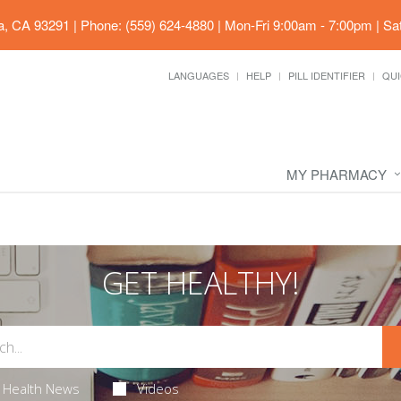
ia, CA 93291
|
Phone: (559) 624-4880
|
Mon-Fri 9:00am - 7:00pm | Sa
LANGUAGES
HELP
PILL IDENTIFIER
QUI
MY PHARMACY
GET HEALTHY!
Health News
Videos