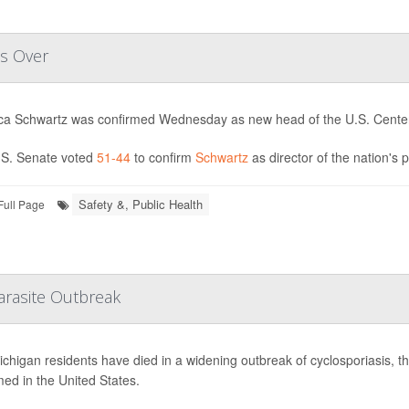
es Over
ica Schwartz was confirmed Wednesday as new head of the U.S. Center
S. Senate voted
51-44
to confirm
Schwartz
as director of the nation's 
Safety &, Public Health
Full Page
arasite Outbreak
chigan residents have died in a widening outbreak of cyclosporiasis, the 
med in the United States.