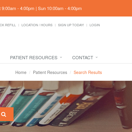
t 9:00am - 4:00pm | Sun 10:00am - 4:00pm
CK REFILL
LOCATION / HOURS
SIGN UP TODAY!
LOGIN
PATIENT RESOURCES
CONTACT
Home
Patient Resources
Search Results