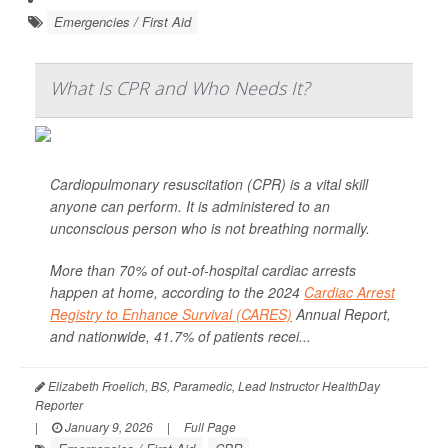
Emergencies / First Aid
What Is CPR and Who Needs It?
Cardiopulmonary resuscitation (CPR) is a vital skill
anyone can perform. It is administered to an
unconscious person who is not breathing normally.
More than 70% of out-of-hospital cardiac arrests
happen at home, according to the 2024
Cardiac Arrest
Registry to Enhance Survival (CARES)
Annual Report,
and nationwide, 41.7% of patients recei...
Elizabeth Froelich, BS, Paramedic, Lead Instructor HealthDay
Reporter
|
January 9, 2026
|
Full Page