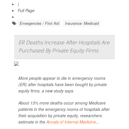
|
Full Page
Emergencies / First Aid
Insurance: Medicaid
ER Deaths Increase After Hospitals Are
Purchased By Private Equity Firms
More people appear to die in emergency rooms
(ER) after hospitals have been bought by private
equity firms, a new study says.
About 13% more deaths occur among Medicare
patients in the emergency rooms of hospitals after
their acquisition by private equity, researchers
estimate in the
Annals of Internal Medicine
...