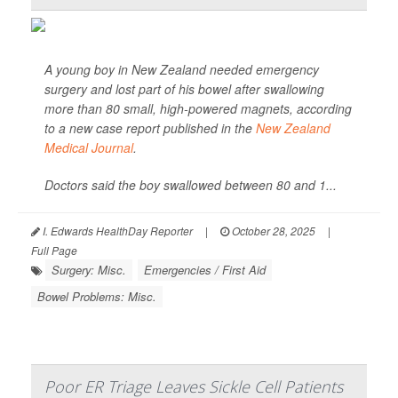
A young boy in New Zealand needed emergency
surgery and lost part of his bowel after swallowing
more than 80 small, high-powered magnets, according
to a new case report published in the
New Zealand
Medical Journal
.
Doctors said the boy swallowed between 80 and 1...
I. Edwards HealthDay Reporter
|
October 28, 2025
|
Full Page
Surgery: Misc.
Emergencies / First Aid
Bowel Problems: Misc.
Poor ER Triage Leaves Sickle Cell Patients