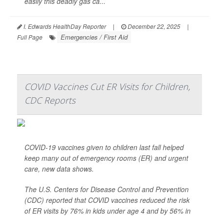
easily this deadly gas ca...
I. Edwards HealthDay Reporter
|
December 22, 2025
|
Emergencies / First Aid
Full Page
COVID Vaccines Cut ER Visits for Children,
CDC Reports
COVID-19 vaccines given to children last fall helped
keep many out of emergency rooms (ER) and urgent
care, new data shows.
The U.S. Centers for Disease Control and Prevention
(CDC) reported that COVID vaccines reduced the risk
of ER visits by 76% in kids under age 4 and by 56% in