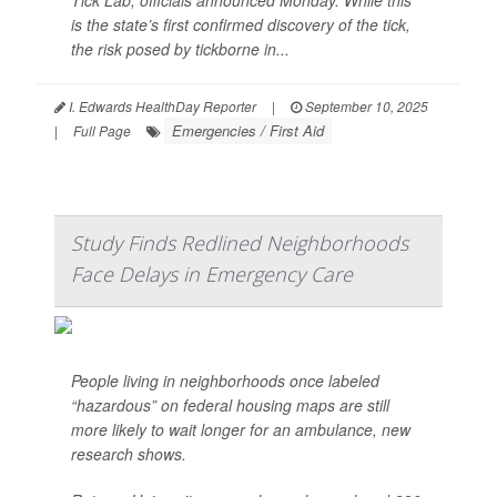
Tick Lab, officials announced Monday. While this
is the state’s first confirmed discovery of the tick,
the risk posed by tickborne in...
I. Edwards HealthDay Reporter
|
September 10, 2025
Emergencies / First Aid
|
Full Page
Study Finds Redlined Neighborhoods
Face Delays in Emergency Care
People living in neighborhoods once labeled
“hazardous” on federal housing maps are still
more likely to wait longer for an ambulance, new
research shows.