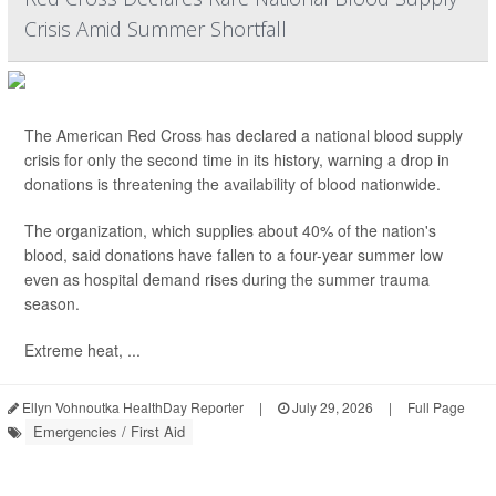
Crisis Amid Summer Shortfall
The American Red Cross has declared a national blood supply
crisis for only the second time in its history, warning a drop in
donations is threatening the availability of blood nationwide.
The organization, which supplies about 40% of the nation's
blood, said donations have fallen to a four-year summer low
even as hospital demand rises during the summer trauma
season.
Extreme heat, ...
Ellyn Vohnoutka HealthDay Reporter
|
July 29, 2026
|
Full Page
Emergencies / First Aid