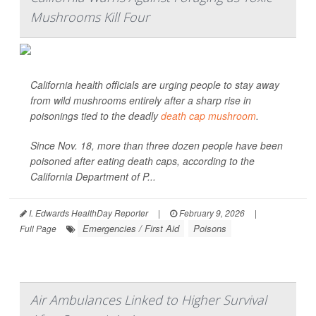
Mushrooms Kill Four
California health officials are urging people to stay away
from wild mushrooms entirely after a sharp rise in
poisonings tied to the deadly
death cap mushroom
.
Since Nov. 18, more than three dozen people have been
poisoned after eating death caps, according to the
California Department of P...
I. Edwards HealthDay Reporter
|
February 9, 2026
|
Emergencies / First Aid
Poisons
Full Page
Air Ambulances Linked to Higher Survival