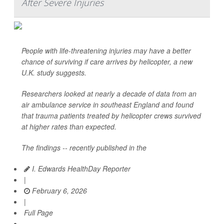
After Severe Injuries
People with life-threatening injuries may have a better
chance of surviving if care arrives by helicopter, a new
U.K. study suggests.
Researchers looked at nearly a decade of data from an
air ambulance service in southeast England and found
that trauma patients treated by helicopter crews survived
at higher rates than expected.
The findings -- recently published in the
I. Edwards HealthDay Reporter
|
February 6, 2026
|
Full Page