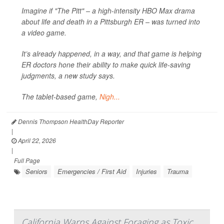
Imagine if "The Pitt" – a high-intensity HBO Max drama
about life and death in a Pittsburgh ER – was turned into
a video game.
It’s already happened, in a way, and that game is helping
ER doctors hone their ability to make quick life-saving
judgments, a new study says.
The tablet-based game,
Nigh...
Dennis Thompson HealthDay Reporter
|
April 22, 2026
|
Full Page
Seniors
Emergencies / First Aid
Injuries
Trauma
California Warns Against Foraging as Toxic