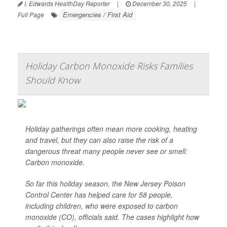
I. Edwards HealthDay Reporter
|
December 30, 2025
|
Emergencies / First Aid
Full Page
Holiday Carbon Monoxide Risks Families
Should Know
Holiday gatherings often mean more cooking, heating
and travel, but they can also raise the risk of a
dangerous threat many people never see or smell:
Carbon monoxide.
So far this holiday season, the New Jersey Poison
Control Center has helped care for 58 people,
including children, who were exposed to carbon
monoxide (CO), officials said. The cases highlight how