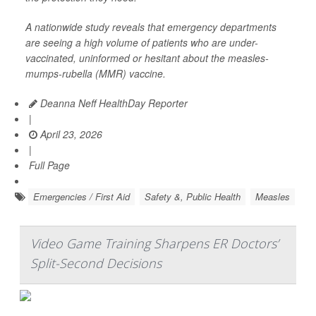
A nationwide study reveals that emergency departments
are seeing a high volume of patients who are under-
vaccinated, uninformed or hesitant about the measles-
mumps-rubella (MMR) vaccine.
Deanna Neff HealthDay Reporter
|
April 23, 2026
|
Full Page
Emergencies / First Aid
Safety &, Public Health
Measles
Video Game Training Sharpens ER Doctors’
Split-Second Decisions