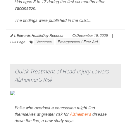
kids ages 5 to 17 during the first six months after
vaccination.
The findings were published in the CDC...
I. Edwards HealthDay Reporter
|
December 15, 2025
|
Vaccines
Emergencies / First Aid
Full Page
Quick Treatment of Head Injury Lowers
Alzheimer's Risk
Folks who overlook a concussion might find
themselves at greater risk for
Alzheimer’s
disease
down the line, a new study says.