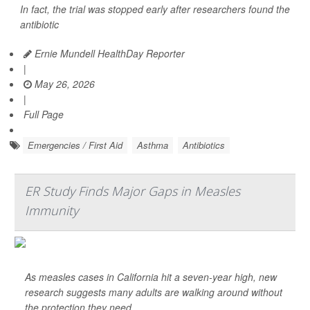
In fact, the trial was stopped early after researchers found the
antibiotic
Ernie Mundell HealthDay Reporter
|
May 26, 2026
|
Full Page
Emergencies / First Aid
Asthma
Antibiotics
ER Study Finds Major Gaps in Measles
Immunity
As measles cases in California hit a seven-year high, new
research suggests many adults are walking around without
the protection they need.