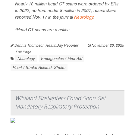
Nearly 16 million head CT scans were ordered by ERs
in 2022, up from under 8 million in 2007, researchers
reported Nov. 17 in the journal
Neurology
.
“Head CT scans are a critica...
Dennis Thompson HealthDay Reporter
|
November 20, 2025
|
Full Page
Neurology
Emergencies / First Aid
Heart / Stroke-Related: Stroke
Wildland Firefighters Could Soon Get
Mandatory Respiratory Protection