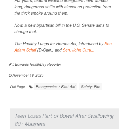
For years, federal wildland firefighters have worked
long, dangerous shifts with almost no protection from
the thick smoke around them.
Now, a new bipartisan bill in the U.S. Senate aims to
change that.
The Healthy Lungs for Heroes Act, introduced by
Sen.
Adam Schiff
(D-Calif.) and
Sen. John Curti...
I. Edwards HealthDay Reporter
|
November 19, 2025
|
Emergencies / First Aid
Safety: Fire
Full Page
Teen Loses Part of Bowel After Swallowing
80+ Magnets