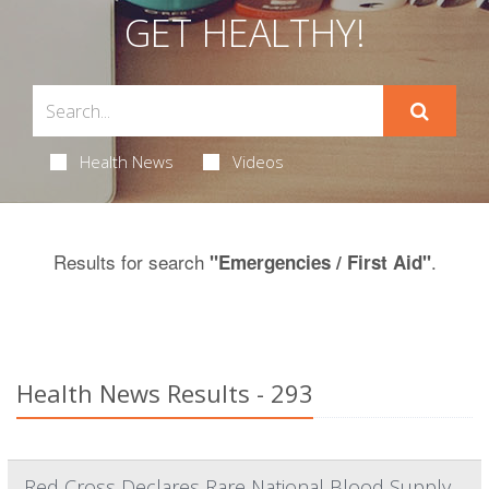
GET HEALTHY!
Health News
Videos
Results for search
.
"Emergencies / First Aid"
Health News Results - 293
Red Cross Declares Rare National Blood Supply