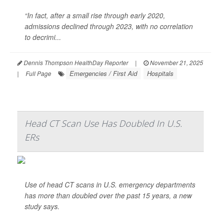
“In fact, after a small rise through early 2020,
admissions declined through 2023, with no correlation
to decrimi...
Dennis Thompson HealthDay Reporter
|
November 21, 2025
Emergencies / First Aid
Hospitals
|
Full Page
Head CT Scan Use Has Doubled In U.S.
ERs
Use of head CT scans in U.S. emergency departments
has more than doubled over the past 15 years, a new
study says.