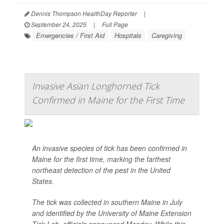
Dennis Thompson HealthDay Reporter
|
September 24, 2025
|
Full Page
Emergencies / First Aid
Hospitals
Caregiving
Invasive Asian Longhorned Tick
Confirmed in Maine for the First Time
An invasive species of tick has been confirmed in
Maine for the first time, marking the farthest
northeast detection of the pest in the United
States.
The tick was collected in southern Maine in July
and identified by the University of Maine Extension