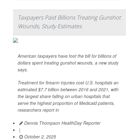
Taxpayers Paid Billions Treating Gunshot
Wounds, Study Estimates
American taxpayers have foot the bill for billions of
dollars spent treating gunshot wounds, a new study
says.
Treatment for firearm injuries cost U.S. hospitals an
estimated $7.7 billion between 2016 and 2021, with
the largest share falling on urban hospitals that
serve the highest proportion of Medicaid patients,
researchers report in
Dennis Thompson HealthDay Reporter
|
October 2, 2025