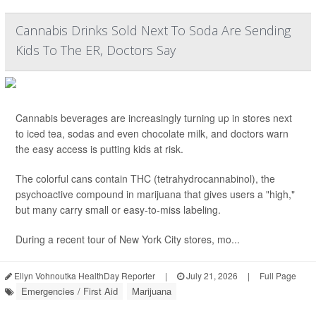
Cannabis Drinks Sold Next To Soda Are Sending
Kids To The ER, Doctors Say
Cannabis beverages are increasingly turning up in stores next
to iced tea, sodas and even chocolate milk, and doctors warn
the easy access is putting kids at risk.
The colorful cans contain THC (tetrahydrocannabinol), the
psychoactive compound in marijuana that gives users a "high,"
but many carry small or easy-to-miss labeling.
During a recent tour of New York City stores, mo...
Ellyn Vohnoutka HealthDay Reporter
|
July 21, 2026
|
Full Page
Emergencies / First Aid
Marijuana