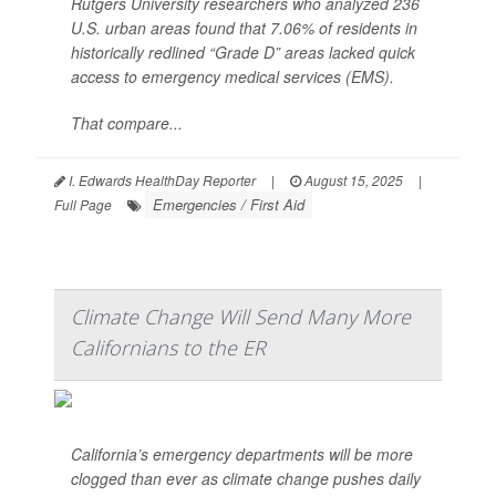
Rutgers University researchers who analyzed 236
U.S. urban areas found that 7.06% of residents in
historically redlined “Grade D” areas lacked quick
access to emergency medical services (EMS).
That compare...
I. Edwards HealthDay Reporter
|
August 15, 2025
|
Emergencies / First Aid
Full Page
Climate Change Will Send Many More
Californians to the ER
California’s emergency departments will be more
clogged than ever as climate change pushes daily