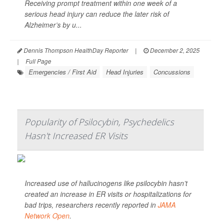
Receiving prompt treatment within one week of a
serious head injury can reduce the later risk of
Alzheimer’s by u...
Dennis Thompson HealthDay Reporter
|
December 2, 2025
|
Full Page
Emergencies / First Aid
Head Injuries
Concussions
Popularity of Psilocybin, Psychedelics
Hasn't Increased ER Visits
Increased use of hallucinogens like psilocybin hasn’t
created an increase in ER visits or hospitalizations for
bad trips, researchers recently reported in
JAMA
Network Open
.