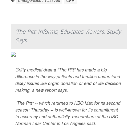
Emergencies / First Aid
CPR
'The Pitt' Informs, Educates Viewers, Study
Says
Gritty medical drama "The Pitt" has made a big
difference in the way patients and families understand
dicey issues like organ donation or end-of-life decision
making, a new report says.
"The Pitt" -- which returned to HBO Max for its second
season Thursday -- is well-known for its commitment
to accuracy and authenticity, researchers at the USC
Norman Lear Center in Los Angeles said.