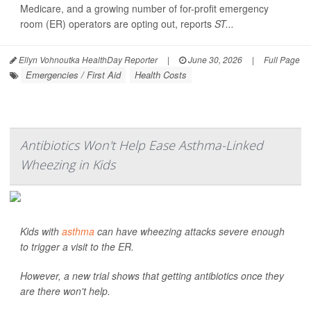
Medicare, and a growing number of for-profit emergency
room (ER) operators are opting out, reports
ST...
Ellyn Vohnoutka HealthDay Reporter
|
June 30, 2026
|
Full Page
Emergencies / First Aid
Health Costs
Antibiotics Won't Help Ease Asthma-Linked
Wheezing in Kids
Kids with
asthma
can have wheezing attacks severe enough
to trigger a visit to the ER.
However, a new trial shows that getting antibiotics once they
are there won't help.