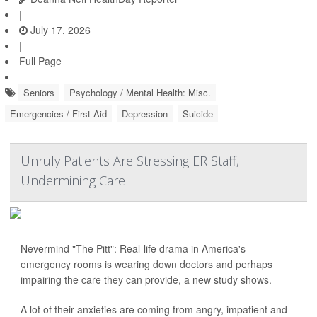
|
July 17, 2026
|
Full Page
Seniors
Psychology / Mental Health: Misc.
Emergencies / First Aid
Depression
Suicide
Unruly Patients Are Stressing ER Staff,
Undermining Care
Nevermind "The Pitt": Real-life drama in America's
emergency rooms is wearing down doctors and perhaps
impairing the care they can provide, a new study shows.
A lot of their anxieties are coming from angry, impatient and