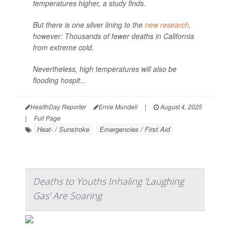
temperatures higher, a study finds.
But there is one silver lining to the
new research
,
however: Thousands of fewer deaths in California
from extreme cold.
Nevertheless, high temperatures will also be
flooding hospit...
HealthDay Reporter
Ernie Mundell
|
August 4, 2025
|
Full Page
Heat- / Sunstroke
Emergencies / First Aid
Deaths to Youths Inhaling 'Laughing
Gas' Are Soaring