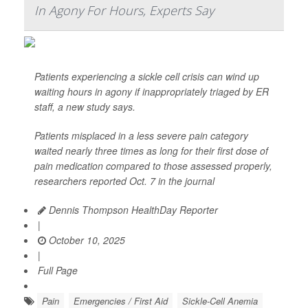
In Agony For Hours, Experts Say
Patients experiencing a sickle cell crisis can wind up
waiting hours in agony if inappropriately triaged by ER
staff, a new study says.
Patients misplaced in a less severe pain category
waited nearly three times as long for their first dose of
pain medication compared to those assessed properly,
researchers reported Oct. 7 in the journal
Dennis Thompson HealthDay Reporter
|
October 10, 2025
|
Full Page
Pain
Emergencies / First Aid
Sickle-Cell Anemia