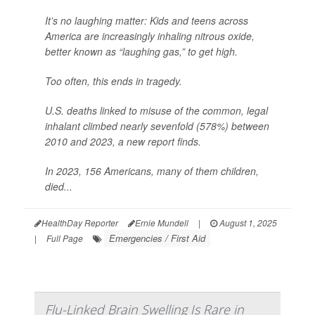
It’s no laughing matter: Kids and teens across
America are increasingly inhaling nitrous oxide,
better known as “laughing gas,” to get high.
Too often, this ends in tragedy.
U.S. deaths linked to misuse of the common, legal
inhalant climbed nearly sevenfold (578%) between
2010 and 2023, a new report finds.
In 2023, 156 Americans, many of them children,
died...
HealthDay Reporter
Ernie Mundell
|
August 1, 2025
Emergencies / First Aid
|
Full Page
Flu-Linked Brain Swelling Is Rare in