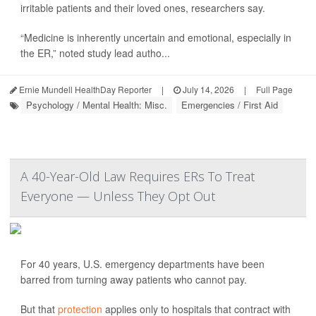
irritable patients and their loved ones, researchers say.
“Medicine is inherently uncertain and emotional, especially in
the ER,” noted study lead autho...
Ernie Mundell HealthDay Reporter
|
July 14, 2026
|
Full Page
Psychology / Mental Health: Misc.
Emergencies / First Aid
A 40-Year-Old Law Requires ERs To Treat
Everyone — Unless They Opt Out
For 40 years, U.S. emergency departments have been
barred from turning away patients who cannot pay.
But that
protection
applies only to hospitals that contract with