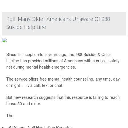
Poll: Many Older Americans Unaware Of 988
Suicide Help Line
Since its inception four years ago, the 988 Suicide & Crisis
Lifeline has provided millions of Americans with a critical safety
net during mental health emergencies.
The service offers free mental health counseling, any time, day
or night — via call, text or chat.
But new research suggests that this resource is failing to reach
those 50 and older.
The
Deanna Neff HealthDay Reporter