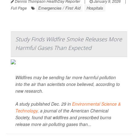
Dennis Thompson HealthDay Reporter
|
January 9, 2026
|
Emergencies / First Aid
Hospitals
Full Page
Study Finds Wildfire Smoke Releases More
Harmful Gases Than Expected
Wildfires may be sending far more harmful pollution
into the air than scientists once believed, according to
new research.
A study published Dec. 29 in
Environmental Science &
Technology
, a journal of the American Chemical
Society, found that wildfires and prescribed burns
release more air-polluting gases than...