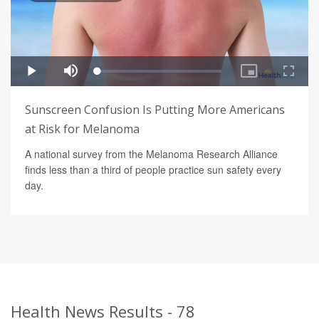
Sunscreen Confusion Is Putting More Americans
at Risk for Melanoma
A national survey from the Melanoma Research Alliance
finds less than a third of people practice sun safety every
day.
Health News Results - 78