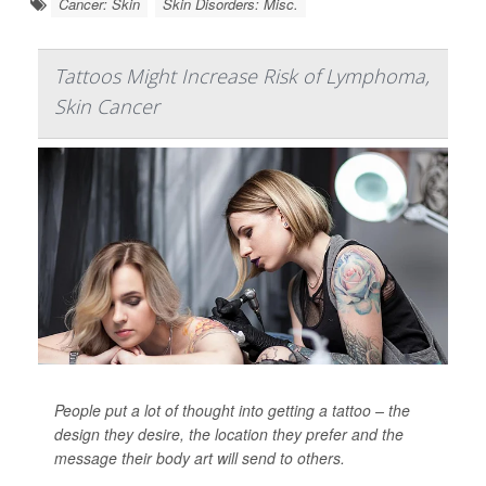
Cancer: Skin
Skin Disorders: Misc.
Tattoos Might Increase Risk of Lymphoma,
Skin Cancer
People put a lot of thought into getting a tattoo – the
design they desire, the location they prefer and the
message their body art will send to others.