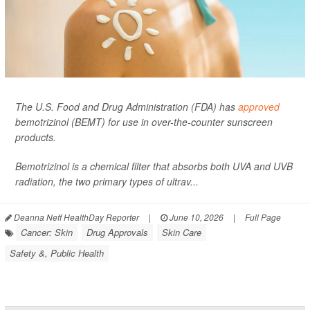
The U.S. Food and Drug Administration (FDA) has
approved
bemotrizinol (BEMT) for use in over-the-counter sunscreen
products.
Bemotrizinol is a chemical filter that absorbs both UVA and UVB
radiation, the two primary types of ultrav...
Deanna Neff HealthDay Reporter
|
June 10, 2026
|
Full Page
Cancer: Skin
Drug Approvals
Skin Care
Safety &, Public Health