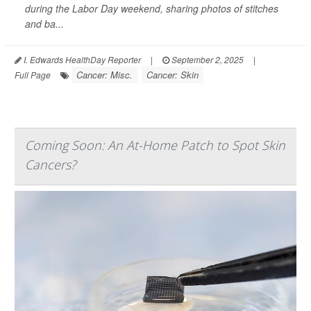
during the Labor Day weekend, sharing photos of stitches
and ba...
I. Edwards HealthDay Reporter
|
September 2, 2025
|
Cancer: Misc.
Cancer: Skin
Full Page
Coming Soon: An At-Home Patch to Spot Skin
Cancers?