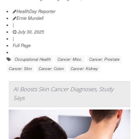
HealthDay Reporter
Ernie Mundell
|
July 30, 2025
|
Full Page
Occupational Health
Cancer: Misc.
Cancer: Prostate
Cancer: Skin
Cancer: Colon
Cancer: Kidney
AI Boosts Skin Cancer Diagnoses, Study
Says