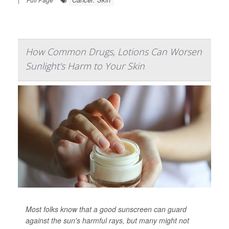
How Common Drugs, Lotions Can Worsen
Sunlight's Harm to Your Skin
Most folks know that a good sunscreen can guard
against the sun's harmful rays, but many might not