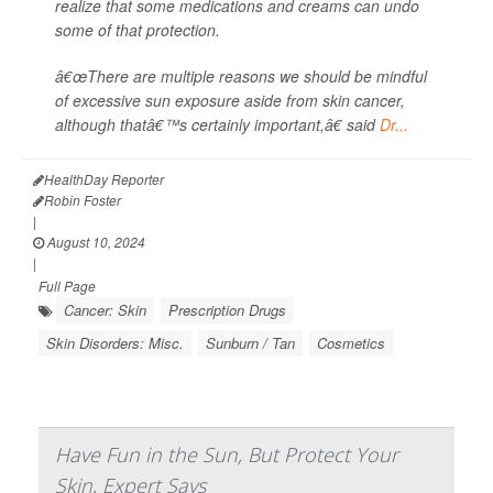
realize that some medications and creams can undo
some of that protection.
â€œThere are multiple reasons we should be mindful
of excessive sun exposure aside from skin cancer,
although thatâ€™s certainly important,â€ said
Dr...
HealthDay Reporter
Robin Foster
|
August 10, 2024
|
Full Page
Cancer: Skin
Prescription Drugs
Skin Disorders: Misc.
Sunburn / Tan
Cosmetics
Have Fun in the Sun, But Protect Your
Skin, Expert Says