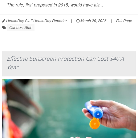
The rule, first proposed in 2015, would have als...
HealthDay Staff HealthDay Reporter
|
March 20, 2026
|
Full Page
Cancer: Skin
Effective Sunscreen Protection Can Cost $40 A
Year