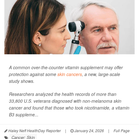
A common over-the-counter vitamin supplement may offer
protection against some
skin cancers
, a new, large-scale
study shows.
Researchers analyzed the health records of more than
33,800 U.S. veterans diagnosed with non-melanoma skin
cancer and found that those who took nicotinamide, a vitamin
B3 suppleme...
Haley Neff HealthDay Reporter
|
January 24, 2026
|
Full Page
Cancer: Skin