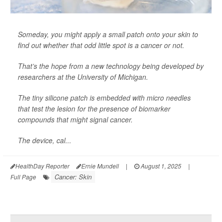
Someday, you might apply a small patch onto your skin to
find out whether that odd little spot is a cancer or not.
That’s the hope from a new technology being developed by
researchers at the University of Michigan.
The tiny silicone patch is embedded with micro needles
that test the lesion for the presence of biomarker
compounds that might signal cancer.
The device, cal...
HealthDay Reporter
Ernie Mundell
|
August 1, 2025
|
Cancer: Skin
Full Page