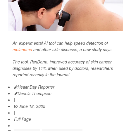
An experimental AI tool can help speed detection of
melanoma
and other skin diseases, a new study says.
The tool, PanDerm, improved accuracy of skin cancer
diagnoses by 11% when used by doctors, researchers
reported recently in the journal
HealthDay Reporter
Dennis Thompson
|
June 18, 2025
|
Full Page