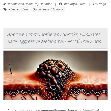
Deanna Neff HealthDay Reporter
|
February 6, 2026
|
Full Page
Cancer: Skin
Sunscreens / Lotions
Approved Immunotherapy Shrinks, Eliminates
Rare, Aggressive Melanoma, Clinical Trial Finds
An already-approved immunotherapy drug can dramatically