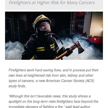
Firefighters at Higher Risk for Many Cancers
Firefighters work hard saving lives, and in process put their
own lives at heightened risk from skin, kidney and other
types of cancers, a new American Cancer Society (ACS)
study finds.
“Although this isn’t favorable news, this study shines a
spotlight on the long-term risks firefighters face beyond the
immediate dangers of fighting a fire,” said lead author