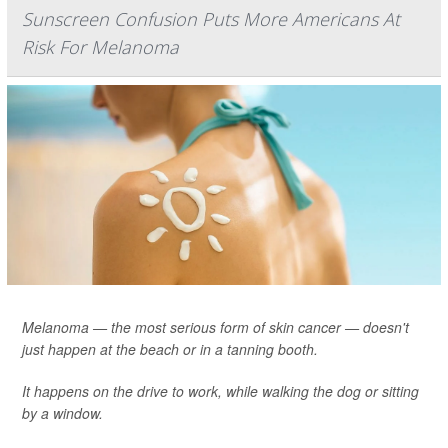
Sunscreen Confusion Puts More Americans At
Risk For Melanoma
Melanoma — the most serious form of skin cancer — doesn't
just happen at the beach or in a tanning booth.
It happens on the drive to work, while walking the dog or sitting
by a window.