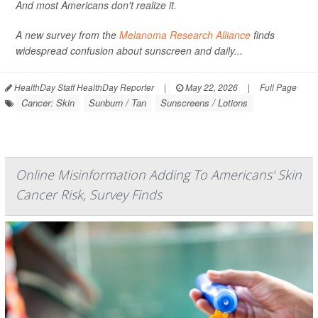
And most Americans don't realize it.
A new survey from the
Melanoma Research Alliance
finds
widespread confusion about sunscreen and daily...
HealthDay Staff HealthDay Reporter
|
May 22, 2026
|
Full Page
Cancer: Skin
Sunburn / Tan
Sunscreens / Lotions
Online Misinformation Adding To Americans' Skin
Cancer Risk, Survey Finds