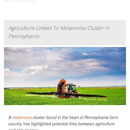
Agriculture Linked To Melanoma Cluster In
Pennsylvania
A
melanoma
cluster found in the heart of Pennsylvania farm
country has highlighted potential links between agriculture