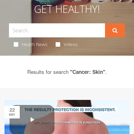
GET HEALTHY!
Health News
Videos
Results for search
.
"Cancer: Skin"
22
MAY