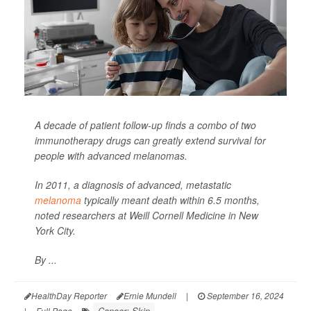
A decade of patient follow-up finds a combo of two
immunotherapy drugs can greatly extend survival for
people with advanced melanomas.
In 2011, a diagnosis of advanced, metastatic
melanoma
typically meant death within 6.5 months,
noted researchers at Weill Cornell Medicine in New
York City.
By ...
HealthDay Reporter
Ernie Mundell
|
September 16, 2024
Cancer: Skin
|
Full Page