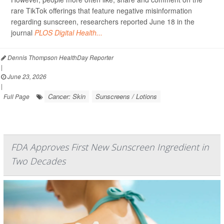
rare TikTok offerings that feature negative misinformation
regarding sunscreen, researchers reported June 18 in the
journal
PLOS Digital Health...
Dennis Thompson HealthDay Reporter
|
June 23, 2026
|
Cancer: Skin
Sunscreens / Lotions
Full Page
FDA Approves First New Sunscreen Ingredient in
Two Decades