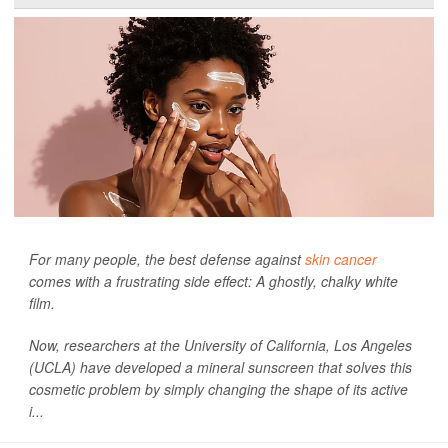
For many people, the best defense against
skin cancer
comes with a frustrating side effect: A ghostly, chalky white
film.
Now, researchers at the University of California, Los Angeles
(UCLA) have developed a mineral sunscreen that solves this
cosmetic problem by simply changing the shape of its active
i...