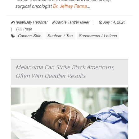
surgical oncologist
Dr. Jeffrey Farma
...
HealthDay Reporter
Carole Tanzer Miller
|
July 14, 2024
|
Full Page
Cancer: Skin
Sunburn / Tan
Sunscreens / Lotions
Melanoma Can Strike Black Americans,
Often With Deadlier Results