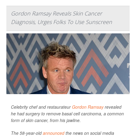
Gordon Ramsay Reveals Skin Cancer
Diagnosis, Urges Folks To Use Sunscreen
Celebrity chef and restaurateur
Gordon Ramsay
revealed
he had surgery to remove basal cell carcinoma, a common
form of skin cancer, from his jawline.
The 58-year-old
announced
the news on social media