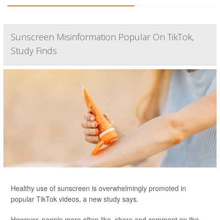
Sunscreen Misinformation Popular On TikTok,
Study Finds
Healthy use of sunscreen is overwhelmingly promoted in
popular TikTok videos, a new study says.
However, people more often like, share and comment on the