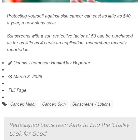
Protecting yourself against skin cancer can cost as little as $40
a year, a new study says.
Sunscreens with a sun protective factor of 50 can be purchased
as for as little as 4 cents an application, researchers recently
reported in
Dennis Thompson HealthDay Reporter
|
March 3, 2026
|
Full Page
Cancer: Misc.
Cancer: Skin
Sunscreens / Lotions
Redesigned Sunscreen Aims to End the 'Chalky'
Look for Good