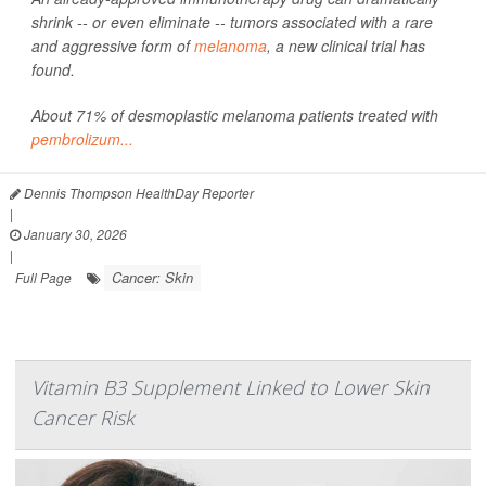
shrink -- or even eliminate -- tumors associated with a rare
and aggressive form of
melanoma
, a new clinical trial has
found.
About 71% of desmoplastic melanoma patients treated with
pembrolizum...
Dennis Thompson HealthDay Reporter
|
January 30, 2026
|
Cancer: Skin
Full Page
Vitamin B3 Supplement Linked to Lower Skin
Cancer Risk