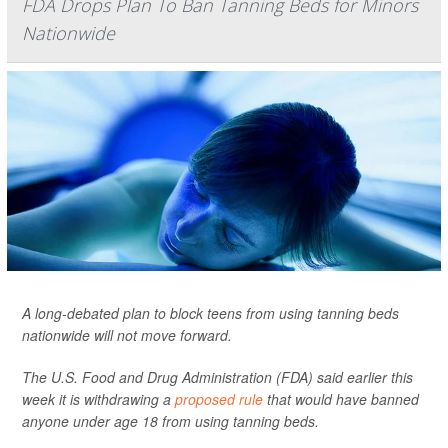
FDA Drops Plan To Ban Tanning Beds for Minors
Nationwide
A long-debated plan to block teens from using tanning beds
nationwide will not move forward.
The U.S. Food and Drug Administration (FDA) said earlier this
week it is withdrawing a
proposed rule
that would have banned
anyone under age 18 from using tanning beds.