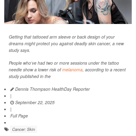
Getting that tattooed arm sleeve or back design of your
dreams might protect you against deadly skin cancer, a new
study says.
People who’ve had two or more sessions under the tattoo
needle show a lower risk of
melanoma
, according to a recent
study published in the
Dennis Thompson HealthDay Reporter
|
September 22, 2025
|
Full Page
Cancer: Skin