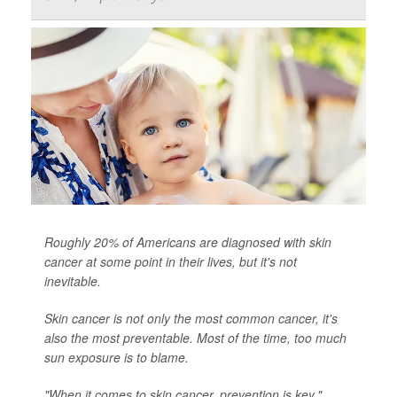
Roughly 20% of Americans are diagnosed with skin
cancer at some point in their lives, but it's not
inevitable.
Skin cancer is not only the most common cancer, it's
also the most preventable. Most of the time, too much
sun exposure is to blame.
"When it comes to skin cancer, prevention is key,"