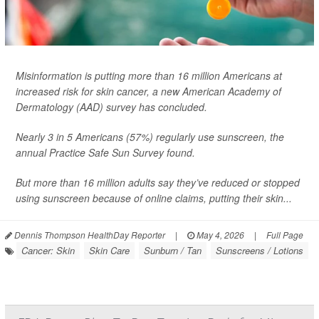
Misinformation is putting more than 16 million Americans at
increased risk for skin cancer, a new American Academy of
Dermatology (AAD) survey has concluded.
Nearly 3 in 5 Americans (57%) regularly use sunscreen, the
annual Practice Safe Sun Survey found.
But more than 16 million adults say they’ve reduced or stopped
using sunscreen because of online claims, putting their skin...
Dennis Thompson HealthDay Reporter
|
May 4, 2026
|
Full Page
Cancer: Skin
Skin Care
Sunburn / Tan
Sunscreens / Lotions