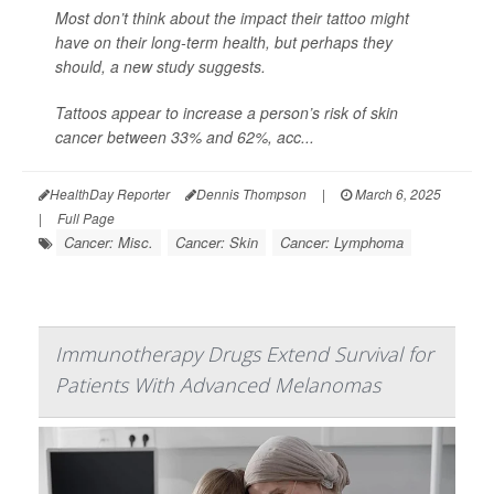
Most don’t think about the impact their tattoo might
have on their long-term health, but perhaps they
should, a new study suggests.
Tattoos appear to increase a person’s risk of skin
cancer between 33% and 62%, acc...
HealthDay Reporter
Dennis Thompson
|
March 6, 2025
|
Full Page
Cancer: Misc.
Cancer: Skin
Cancer: Lymphoma
Immunotherapy Drugs Extend Survival for
Patients With Advanced Melanomas