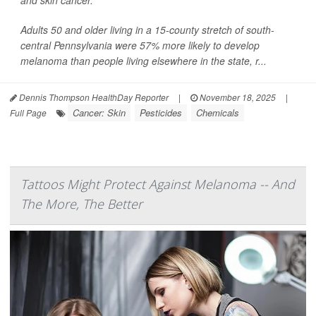
and skin cancer.
Adults 50 and older living in a 15-county stretch of south-
central Pennsylvania were 57% more likely to develop
melanoma than people living elsewhere in the state, r...
Dennis Thompson HealthDay Reporter
|
November 18, 2025
|
Cancer: Skin
Pesticides
Chemicals
Full Page
Tattoos Might Protect Against Melanoma -- And
The More, The Better