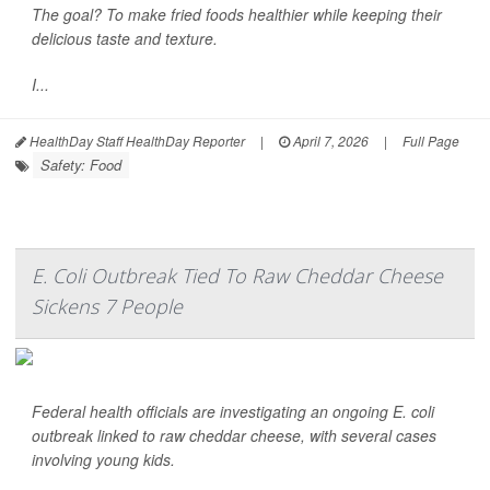
The goal? To make fried foods healthier while keeping their
delicious taste and texture.
I...
HealthDay Staff HealthDay Reporter
|
April 7, 2026
|
Full Page
Safety: Food
E. Coli Outbreak Tied To Raw Cheddar Cheese
Sickens 7 People
Federal health officials are investigating an ongoing
E. coli
outbreak linked to raw cheddar cheese, with several cases
involving young kids.