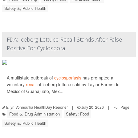
Safety &, Public Health
FDA: Iceberg Lettuce Recall Stands After False
Positive For Cyclospora
A multistate outbreak of
cyclosporiasis
has prompted a
voluntary
recall
of iceberg lettuce sold by Taylor Farms de
Mexico of Guanajuato, Mex...
Ellyn Vohnoutka HealthDay Reporter
|
July 20, 2026
|
Full Page
Food &, Drug Administration
Safety: Food
Safety &, Public Health