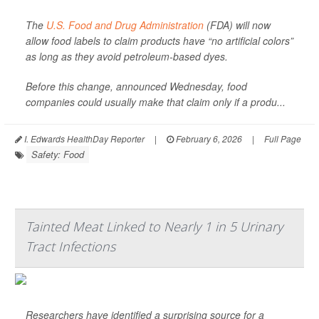
The
U.S. Food and Drug Administration
(FDA) will now
allow food labels to claim products have “no artificial colors”
as long as they avoid petroleum-based dyes.
Before this change, announced Wednesday, food
companies could usually make that claim only if a produ...
I. Edwards HealthDay Reporter
|
February 6, 2026
|
Full Page
Safety: Food
Tainted Meat Linked to Nearly 1 in 5 Urinary
Tract Infections
Researchers have identified a surprising source for a