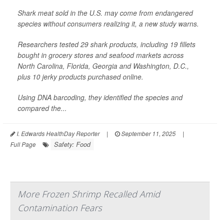
Shark meat sold in the U.S. may come from endangered
species without consumers realizing it, a new study warns.
Researchers tested 29 shark products, including 19 fillets
bought in grocery stores and seafood markets across
North Carolina, Florida, Georgia and Washington, D.C.,
plus 10 jerky products purchased online.
Using DNA barcoding, they identified the species and
compared the...
I. Edwards HealthDay Reporter
|
September 11, 2025
|
Safety: Food
Full Page
More Frozen Shrimp Recalled Amid
Contamination Fears