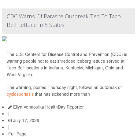
CDC Warns Of Parasite Outbreak Tied To Taco
Bell Lettuce In 5 States
The U.S. Centers for Disease Control and Prevention (CDC) is
warning people not to eat shredded iceberg lettuce served at
Taco Bell locations in Indiana, Kentucky, Michigan, Ohio and
West Virginia.
The warning, posted Thursday night, follows an outbreak of
cyclosporiasis
that has sickened more than
Ellyn Vohnoutka HealthDay Reporter
|
July 17, 2026
|
Full Page