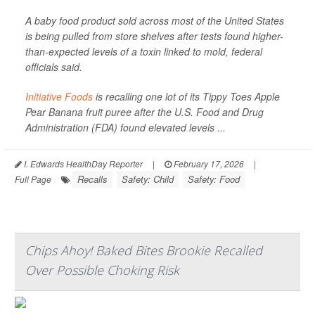
A baby food product sold across most of the United States
is being pulled from store shelves after tests found higher-
than-expected levels of a toxin linked to mold, federal
officials said.
Initiative Foods
is recalling one lot of its Tippy Toes Apple
Pear Banana fruit puree after the U.S. Food and Drug
Administration (FDA) found elevated levels ...
I. Edwards HealthDay Reporter
|
February 17, 2026
|
Recalls
Safety: Child
Safety: Food
Full Page
Chips Ahoy! Baked Bites Brookie Recalled
Over Possible Choking Risk