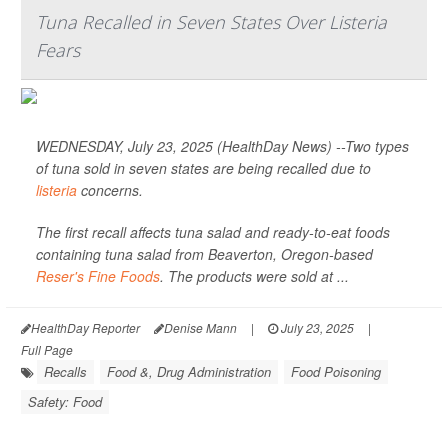
Tuna Recalled in Seven States Over Listeria
Fears
WEDNESDAY, July 23, 2025 (HealthDay News) --Two types
of tuna sold in seven states are being recalled due to
listeria
concerns.
The first recall affects tuna salad and ready-to-eat foods
containing tuna salad from Beaverton, Oregon-based
Reser's Fine Foods
. The products were sold at ...
HealthDay Reporter
Denise Mann
|
July 23, 2025
|
Full Page
Recalls
Food &, Drug Administration
Food Poisoning
Safety: Food