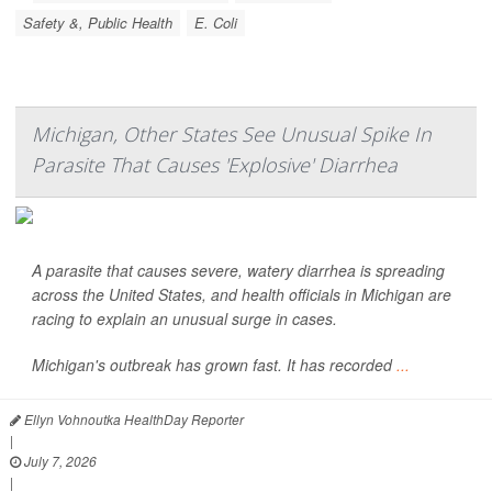
Safety &, Public Health
E. Coli
Michigan, Other States See Unusual Spike In
Parasite That Causes 'Explosive' Diarrhea
A parasite that causes severe, watery diarrhea is spreading
across the United States, and health officials in Michigan are
racing to explain an unusual surge in cases.
Michigan's outbreak has grown fast. It has recorded
...
Ellyn Vohnoutka HealthDay Reporter
|
July 7, 2026
|