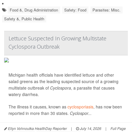
Food &, Drug Administration
Safety: Food
Parasites: Misc.
Safety &, Public Health
Lettuce Suspected In Growing Multistate
Cyclospora Outbreak
Michigan health officials have identified lettuce and other
salad greens as the leading suspected source of a growing
multistate outbreak of
Cyclospora
, a parasite that causes
watery diarrhea.
The illness it causes, known as
cyclosporiasis
, has now been
reported in more than 30 states.
Cyclospor...
Ellyn Vohnoutka HealthDay Reporter
|
July 14, 2026
|
Full Page