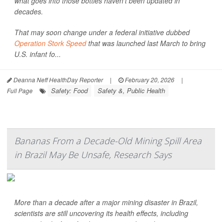
what goes into those bottles haven't been updated in
decades.
That may soon change under a federal initiative dubbed
Operation Stork Speed
that was launched last March to bring
U.S. infant fo...
Deanna Neff HealthDay Reporter
|
February 20, 2026
|
Safety: Food
Safety &, Public Health
Full Page
Bananas From a Decade-Old Mining Spill Area
in Brazil May Be Unsafe, Research Says
More than a decade after a major mining disaster in Brazil,
scientists are still uncovering its health effects, including