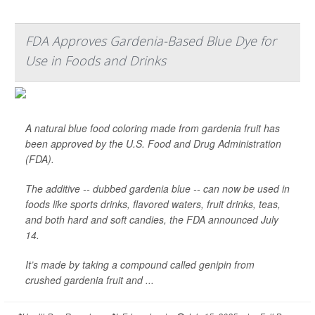
FDA Approves Gardenia-Based Blue Dye for
Use in Foods and Drinks
A natural blue food coloring made from gardenia fruit has
been approved by the U.S. Food and Drug Administration
(FDA).
The additive -- dubbed gardenia blue -- can now be used in
foods like sports drinks, flavored waters, fruit drinks, teas,
and both hard and soft candies, the FDA announced July
14.
It’s made by taking a compound called genipin from
crushed gardenia fruit and ...