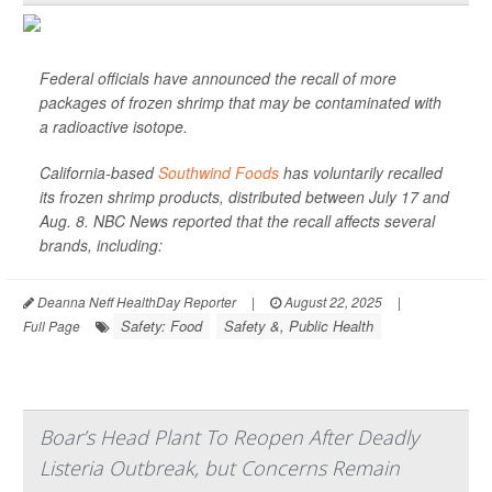
Federal officials have announced the recall of more
packages of frozen shrimp that may be contaminated with
a radioactive isotope.
California-based
Southwind Foods
has voluntarily recalled
its frozen shrimp products, distributed between July 17 and
Aug. 8.
NBC News
reported that the recall affects several
brands, including:
Deanna Neff HealthDay Reporter
|
August 22, 2025
|
Safety: Food
Safety &, Public Health
Full Page
Boar’s Head Plant To Reopen After Deadly
Listeria Outbreak, but Concerns Remain