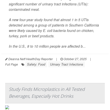
significant number of urinary tract infections (UTIs):
contaminated meat.
A new four-year study found that almost 1 in 5 UTIs
detected among a group of patients in Southern California
were likely caused by
E. coli
bacteria found on chicken,
turkey, pork or beef products.
In the U.S., 8 to 10 million people are affected b...
Deanna Neff HealthDay Reporter
|
October 27, 2025
|
Safety: Food
Urinary Tract Infections
Full Page
Study Finds Microplastics in All Tested
Beverages, Especially Hot Drinks