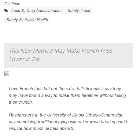
Full Page
Food &, Drug Administration
Safety: Food
Safety &, Public Health
This New Method May Make French Fries
Lower in Fat
Love French fries but not the extra fat? Scientists say they
may have found a way to make them healthier without losing
their crunch.
Researchers at the University of Illinois Urbana-Champaign
say combining traditional frying with microwave heating could
reduce how much oil fries absorb.