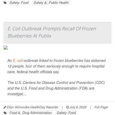
Safety: Food
Safety &, Public Health
E. Coli Outbreak Prompts Recall Of Frozen
Blueberries At Publix
An
E. coli
outbreak linked to frozen blueberries has sickened
12 people, four of them seriously enough to require hospital
care, federal health officials say.
The U.S. Centers for Disease Control and Prevention (CDC)
and the U.S. Food and Drug Administration (FDA) are
investigat...
Ellyn Vohnoutka HealthDay Reporter
|
July 8, 2026
|
Full Page
Food &, Drug Administration
Safety: Food