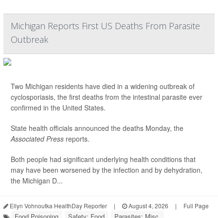
Michigan Reports First US Deaths From Parasite
Outbreak
Two Michigan residents have died in a widening outbreak of
cyclosporiasis, the first deaths from the intestinal parasite ever
confirmed in the United States.
State health officials announced the deaths Monday, the
Associated Press
reports.
Both people had significant underlying health conditions that
may have been worsened by the infection and by dehydration,
the Michigan D...
Ellyn Vohnoutka HealthDay Reporter
|
August 4, 2026
|
Full Page
Food Poisoning
Safety: Food
Parasites: Misc.