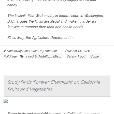
candy.
The lawsuit, filed Wednesday in federal court in Washington,
D.C., argues the limits are illegal and make it harder for
families to manage their food and health needs.
Since May, the Agriculture Department h...
HealthDay Staff HealthDay Reporter
|
March 16, 2026
|
Food &, Nutrition: Misc.
Safety: Food
Sugar
Full Page
Study Finds 'Forever Chemicals' on California
Fruits and Vegetables
Some fruits and vegetables grown in California may carry