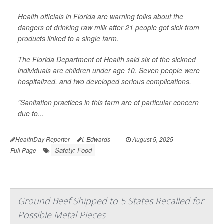
Health officials in Florida are warning folks about the
dangers of drinking raw milk after 21 people got sick from
products linked to a single farm.
The Florida Department of Health said six of the sickned
individuals are children under age 10. Seven people were
hospitalized, and two developed serious complications.
"Sanitation practices in this farm are of particular concern
due to...
HealthDay Reporter
I. Edwards
|
August 5, 2025
|
Safety: Food
Full Page
Ground Beef Shipped to 5 States Recalled for
Possible Metal Pieces