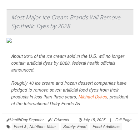
Most Major Ice Cream Brands Will Remove
Synthetic Dyes by 2028
About 90% of the ice cream sold in the U.S. will no longer
contain artificial dyes by 2028, federal health officials
announced.
Roughly 40 ice cream and frozen dessert companies have
pledged to remove seven artificial food dyes from their
products in less than three years,
Michael Dykes
, president
of the International Dairy Foods As...
HealthDay Reporter
I. Edwards
|
July 15, 2025
|
Full Page
Food &, Nutrition: Misc.
Safety: Food
Food Additives