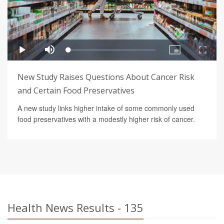
New Study Raises Questions About Cancer Risk
and Certain Food Preservatives
A new study links higher intake of some commonly used
food preservatives with a modestly higher risk of cancer.
Health News Results - 135