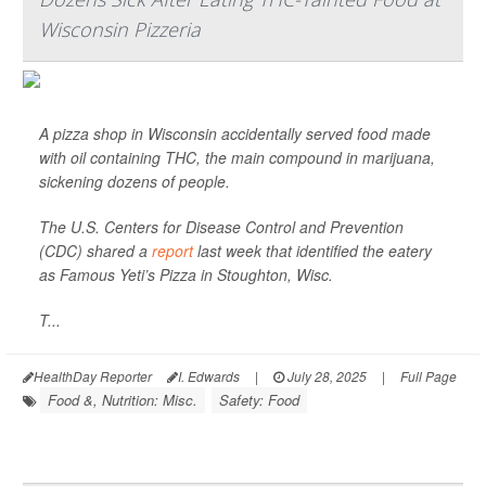
Wisconsin Pizzeria
A pizza shop in Wisconsin accidentally served food made
with oil containing THC, the main compound in marijuana,
sickening dozens of people.
The U.S. Centers for Disease Control and Prevention
(CDC) shared a
report
last week that identified the eatery
as Famous Yeti’s Pizza in Stoughton, Wisc.
T...
HealthDay Reporter
I. Edwards
|
July 28, 2025
|
Full Page
Food &, Nutrition: Misc.
Safety: Food