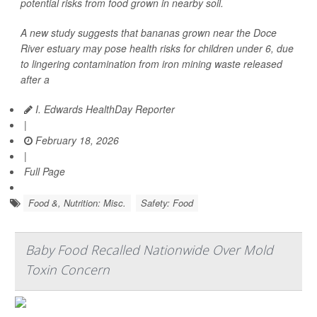
potential risks from food grown in nearby soil.
A new study suggests that bananas grown near the Doce
River estuary may pose health risks for children under 6, due
to lingering contamination from iron mining waste released
after a
I. Edwards HealthDay Reporter
|
February 18, 2026
|
Full Page
Food &, Nutrition: Misc.
Safety: Food
Baby Food Recalled Nationwide Over Mold
Toxin Concern