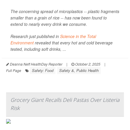
The concerning spread of microplastics -- plastic fragments
smaller than a grain of rice -- has now been found to
extend to nearly every drink we consume.
Research just published in
Science in the Total
Environment
revealed that every hot and cold beverage
tested, including soft drinks, ...
Deanna Neff HealthDay Reporter
|
October 2, 2025
|
Safety: Food
Safety &, Public Health
Full Page
Grocery Giant Recalls Deli Pastas Over Listeria
Risk