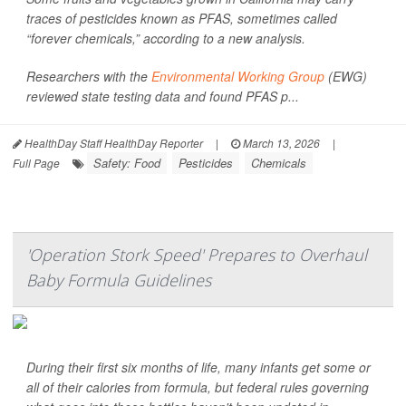
traces of pesticides known as PFAS, sometimes called
“forever chemicals,” according to a new analysis.
Researchers with the
Environmental Working Group
(EWG)
reviewed state testing data and found PFAS p...
HealthDay Staff HealthDay Reporter
|
March 13, 2026
|
Safety: Food
Pesticides
Chemicals
Full Page
'Operation Stork Speed' Prepares to Overhaul
Baby Formula Guidelines
During their first six months of life, many infants get some or
all of their calories from formula, but federal rules governing