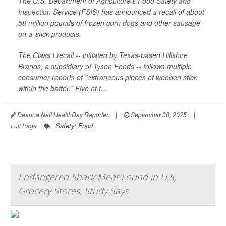
The U.S. Department of Agriculture’s Food Safety and
Inspection Service (FSIS) has announced a recall of about
58 million pounds of frozen corn dogs and other sausage-
on-a-stick products.
The Class I recall -- initiated by Texas-based Hillshire
Brands, a subsidiary of Tyson Foods -- follows multiple
consumer reports of "extraneous pieces of wooden stick
within the batter." Five of t...
Deanna Neff HealthDay Reporter
|
September 30, 2025
|
Safety: Food
Full Page
Endangered Shark Meat Found in U.S.
Grocery Stores, Study Says