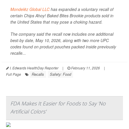
Mondelēz Global LLC
has expanded a voluntary recall of
certain Chips Ahoy! Baked Bites Brookie products sold in
the United States that may pose a choking hazard.
The company said the recall now includes one additional
best-by date, May 10, 2026, along with two more UPC
codes found on product pouches packed inside previously
recalle...
I. Edwards HealthDay Reporter
|
February 11, 2026
|
Recalls
Safety: Food
Full Page
FDA Makes It Easier for Foods to Say 'No
Artificial Colors'