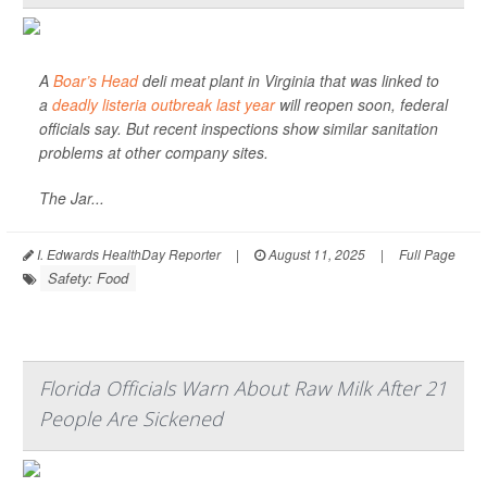
A
Boar’s Head
deli meat plant in Virginia that was linked to
a
deadly listeria outbreak last year
will reopen soon, federal
officials say. But recent inspections show similar sanitation
problems at other company sites.
The Jar...
I. Edwards HealthDay Reporter
|
August 11, 2025
|
Full Page
Safety: Food
Florida Officials Warn About Raw Milk After 21
People Are Sickened