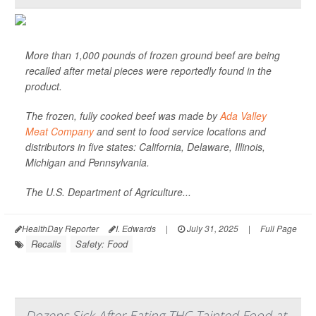
More than 1,000 pounds of frozen ground beef are being
recalled after metal pieces were reportedly found in the
product.
The frozen, fully cooked beef was made by
Ada Valley
Meat Company
and sent to food service locations and
distributors in five states: California, Delaware, Illinois,
Michigan and Pennsylvania.
The U.S. Department of Agriculture...
HealthDay Reporter
I. Edwards
|
July 31, 2025
|
Full Page
Recalls
Safety: Food
Dozens Sick After Eating THC-Tainted Food at