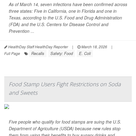
As of March 14, seven infections have been confirmed across
three states: Five in California, one in Florida and one in
Texas, according to the U.S. Food and Drug Administration
(FDA) and the U.S. Centers for Disease Control and
Prevention ...
HealthDay Staff HealthDay Reporter
|
March 18, 2026
|
Recalls
Safety: Food
E. Coli
Full Page
Food Stamp Users Fight Restrictions on Soda
and Sweets
Five people who qualify for food stamps are suing the U.S.
Department of Agriculture (USDA) because new rules stop
them from using their benefits to buy sugary drinks and