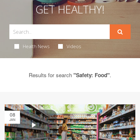
GET HEALTHY!
Health News
Videos
Results for search
.
"Safety: Food"
08
JAN