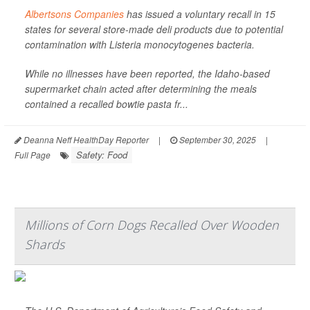
Albertsons Companies
has issued a voluntary recall in 15
states for several store-made deli products due to potential
contamination with
Listeria monocytogenes
bacteria.
While no illnesses have been reported, the Idaho-based
supermarket chain acted after determining the meals
contained a recalled bowtie pasta fr...
Deanna Neff HealthDay Reporter
|
September 30, 2025
|
Safety: Food
Full Page
Millions of Corn Dogs Recalled Over Wooden
Shards