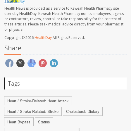
Health News is provided as a service to Kaweah Health Pharmacy site
users by HealthDay. Kaweah Health Pharmacy nor its employees, agents,
or contractors, review, control, or take responsibility for the content of
these articles. Please seek medical advice directly from your pharmacist
or physician.
Copyright © 2026
HealthDay
All Rights Reserved.
Share
Tags
Heart / Stroke-Related: Heart Attack
Heart / Stroke-Related: Stroke
Cholesterol: Dietary
Heart Bypass
Statins