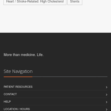
Heart / Stroke-Related: High Cholesterol
Stents
More than medicine. Life.
Site Navigation
PATIENT RESOURCES
CONTACT
HELP
LOCATION / HOURS