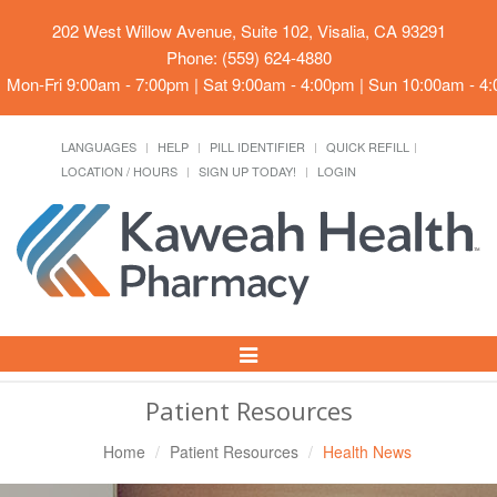
202 West Willow Avenue, Suite 102, Visalia, CA 93291
Phone: (559) 624-4880
Mon-Fri 9:00am - 7:00pm | Sat 9:00am - 4:00pm | Sun 10:00am - 4
LANGUAGES
HELP
PILL IDENTIFIER
QUICK REFILL
LOCATION / HOURS
SIGN UP TODAY!
LOGIN
Toggle
Navigation
Patient Resources
Home
Patient Resources
Health News