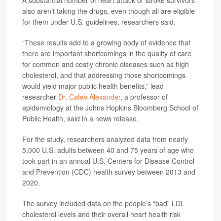
A substantial number of heart attack or stroke survivors
also aren’t taking the drugs, even though all are eligible
for them under U.S. guidelines, researchers said.
“These results add to a growing body of evidence that
there are important shortcomings in the quality of care
for common and costly chronic diseases such as high
cholesterol, and that addressing those shortcomings
would yield major public health benefits,” lead
researcher
Dr. Caleb Alexander
, a professor of
epidemiology at the Johns Hopkins Bloomberg School of
Public Health, said in a news release.
For the study, researchers analyzed data from nearly
5,000 U.S. adults between 40 and 75 years of age who
took part in an annual U.S. Centers for Disease Control
and Prevention (CDC) health survey between 2013 and
2020.
The survey included data on the people’s “bad” LDL
cholesterol levels and their overall heart health risk