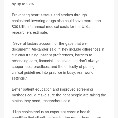
by up to 27%.
Preventing heart attacks and strokes through
cholesterol-lowering drugs also could save more than
$30 billion in annual medical costs for the U.S.,
researchers estimate.
“Several factors account for the gaps that we
document,” Alexander said. “They include differences in
clinician training, patient preferences, barriers to
accessing care, financial incentives that don’t always
support best practices, and the difficulty of putting
clinical guidelines into practice in busy, real-world
settings.”
Better patient education and improved screening
methods could make sure the right people are taking the
statins they need, researchers said.
“High cholesterol is an important chronic health
condition that silently claims far too many lives --there