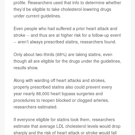
profile. Researchers used that info to determine whether
they’d be eligible to take cholesterol-lowering drugs
under current guidelines.
Even people who had suffered a prior heart attack and
stroke -- and thus are at higher risk for a follow-up event
-- aren’t always prescribed statins, researchers found.
Only about two-thirds (68%) are taking statins, even
though all are eligible for the drugs under the guidelines,
results show.
Along with warding off heart attacks and strokes,
properly prescribed statins also could prevent every
year nearly 88,000 heart bypass surgeries and
procedures to reopen blocked or clogged arteries,
researchers estimated.
If everyone eligible for statins took them, researchers
estimate that average LDL cholesterol levels would drop
sharply and the risk of heart attack or stroke would fall