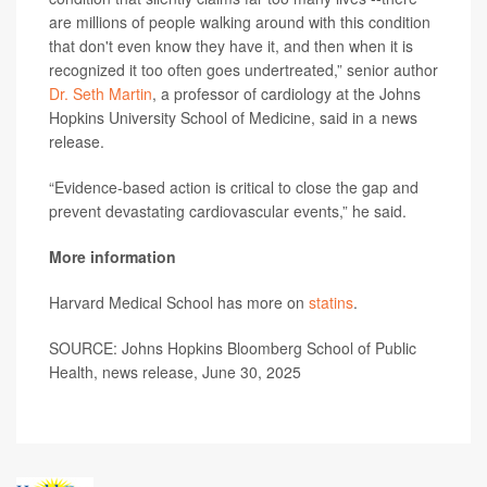
are millions of people walking around with this condition
that don't even know they have it, and then when it is
recognized it too often goes undertreated,” senior author
Dr. Seth Martin
, a professor of cardiology at the Johns
Hopkins University School of Medicine, said in a news
release.
“Evidence-based action is critical to close the gap and
prevent devastating cardiovascular events,” he said.
More information
Harvard Medical School has more on
statins
.
SOURCE: Johns Hopkins Bloomberg School of Public
Health, news release, June 30, 2025