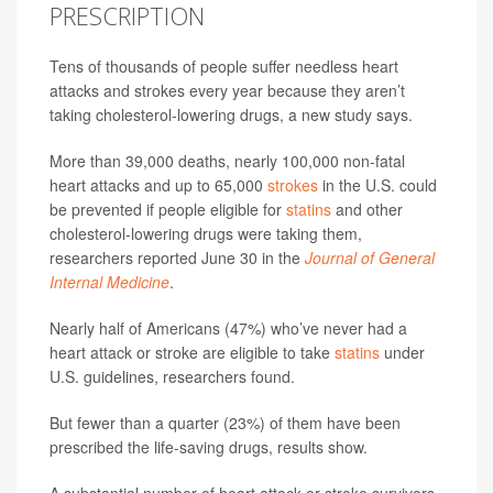
PRESCRIPTION
Tens of thousands of people suffer needless heart
attacks and strokes every year because they aren’t
taking cholesterol-lowering drugs, a new study says.
More than 39,000 deaths, nearly 100,000 non-fatal
heart attacks and up to 65,000
strokes
in the U.S. could
be prevented if people eligible for
statins
and other
cholesterol-lowering drugs were taking them,
researchers reported June 30 in the
Journal of General
Internal Medicine
.
Nearly half of Americans (47%) who’ve never had a
heart attack or stroke are eligible to take
statins
under
U.S. guidelines, researchers found.
But fewer than a quarter (23%) of them have been
prescribed the life-saving drugs, results show.