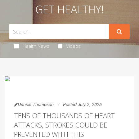
GET HEALTHY!
Health News
Videos
Dennis Thompson
Posted July 2, 2025
TENS OF THOUSANDS OF HEART
ATTACKS, STROKES COULD BE
PREVENTED WITH THIS