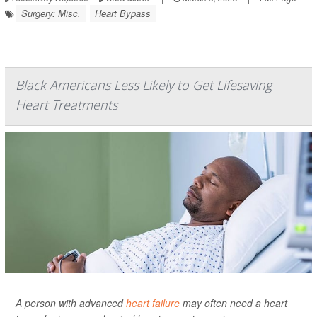
Surgery: Misc.
Heart Bypass
Black Americans Less Likely to Get Lifesaving
Heart Treatments
A person with advanced
heart failure
may often need a heart