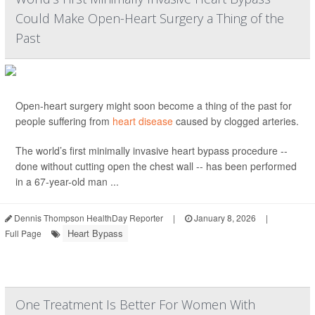
Could Make Open-Heart Surgery a Thing of the
Past
Open-heart surgery might soon become a thing of the past for
people suffering from
heart disease
caused by clogged arteries.
The world’s first minimally invasive heart bypass procedure --
done without cutting open the chest wall -- has been performed
in a 67-year-old man ...
Dennis Thompson HealthDay Reporter
|
January 8, 2026
|
Heart Bypass
Full Page
One Treatment Is Better For Women With