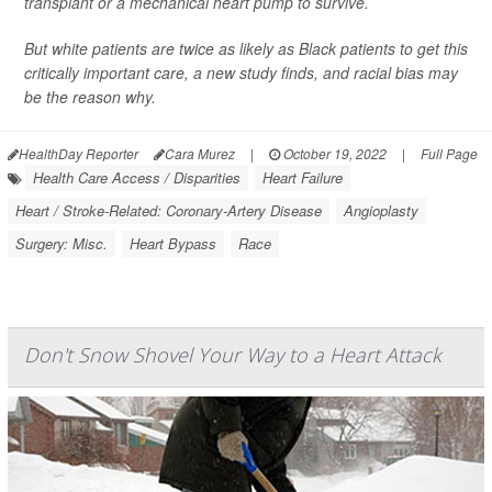
transplant or a mechanical heart pump to survive.
But white patients are twice as likely as Black patients to get this
critically important care, a new study finds, and racial bias may
be the reason why.
HealthDay Reporter
Cara Murez
|
October 19, 2022
|
Full Page
Health Care Access / Disparities
Heart Failure
Heart / Stroke-Related: Coronary-Artery Disease
Angioplasty
Surgery: Misc.
Heart Bypass
Race
Don't Snow Shovel Your Way to a Heart Attack