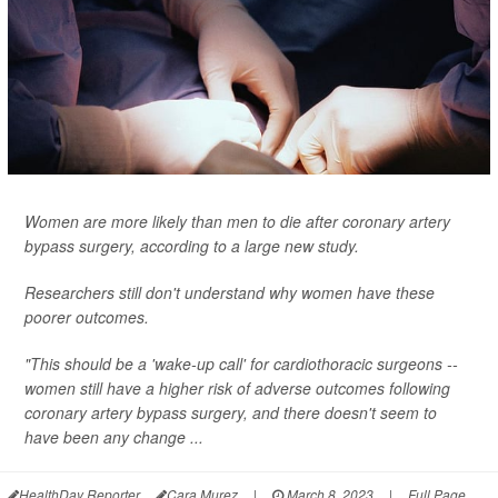
Women are more likely than men to die after coronary artery
bypass surgery, according to a large new study.
Researchers still don't understand why women have these
poorer outcomes.
"This should be a 'wake-up call' for cardiothoracic surgeons --
women still have a higher risk of adverse outcomes following
coronary artery bypass surgery, and there doesn't seem to
have been any change ...
HealthDay Reporter
Cara Murez
|
March 8, 2023
|
Full Page