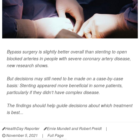
Bypass surgery is slightly better overall than stenting to open
blocked arteries in people with severe coronary artery disease,
new research shows.
But decisions may still need to be made on a case-by-case
basis: Stenting appeared more beneficial in some patients,
particularly if they didn't have complex disease.
The findings should help guide decisions about which treatment
is best...
HealthDay Reporter
Ernie Mundell and Robert Preidt
|
November 5, 2021
|
Full Page