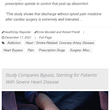
prescription opioids to control that post-op discomfort.
"This study shows that discharge without opioid pain medicine
after cardiac surgery is extremely well tolerated...
HealthDay Reporter
Ernie Mundell and Robert Preidt
|
December 17, 2021
|
Full Page
Addiction
Heart / Stroke-Related: Coronary-Artery Disease
Heart Bypass
Pain
Prescription Drugs
Surgery: Misc.
Study Compares Bypass, Stenting for Patients
With Severe Heart Disease