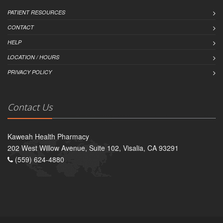
PATIENT RESOURCES
CONTACT
HELP
LOCATION / HOURS
PRIVACY POLICY
Contact Us
Kaweah Health Pharmacy
202 West Willow Avenue, Suite 102, Visalia, CA 93291
(559) 624-4880