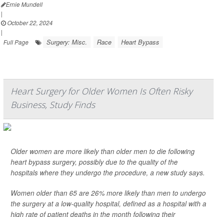
Ernie Mundell
|
October 22, 2024
|
Surgery: Misc.
Race
Heart Bypass
Full Page
Heart Surgery for Older Women Is Often Risky
Business, Study Finds
Older women are more likely than older men to die following
heart bypass surgery, possibly due to the quality of the
hospitals where they undergo the procedure, a new study says.
Women older than 65 are 26% more likely than men to undergo
the surgery at a low-quality hospital, defined as a hospital with a
high rate of patient deaths in the month following their