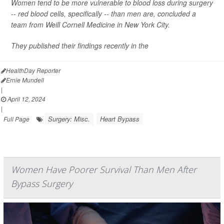
Women tend to be more vulnerable to blood loss during surgery
-- red blood cells, specifically -- than men are, concluded a
team from Weill Cornell Medicine in New York City.
They published their findings recently in the
HealthDay Reporter
Ernie Mundell
|
April 12, 2024
|
Surgery: Misc.
Heart Bypass
Full Page
Women Have Poorer Survival Than Men After
Bypass Surgery