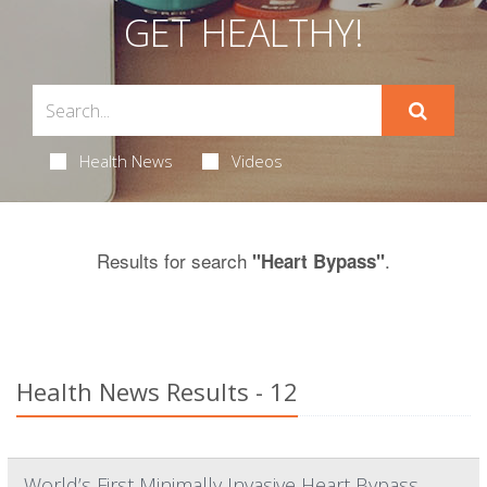
GET HEALTHY!
Health News
Videos
Results for search
.
"Heart Bypass"
Health News Results - 12
World’s First Minimally Invasive Heart Bypass