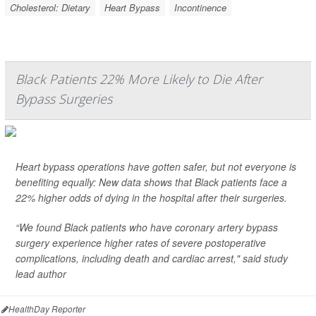
Cholesterol: Dietary
Heart Bypass
Incontinence
Black Patients 22% More Likely to Die After
Bypass Surgeries
Heart bypass operations have gotten safer, but not everyone is
benefiting equally: New data shows that Black patients face a
22% higher odds of dying in the hospital after their surgeries.
“We found Black patients who have coronary artery bypass
surgery experience higher rates of severe postoperative
complications, including death and cardiac arrest," said study
lead author
HealthDay Reporter