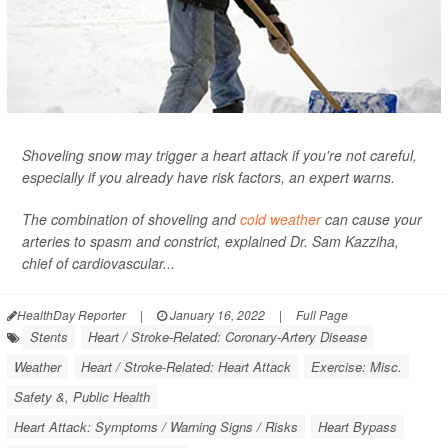
Shoveling snow may trigger a heart attack if you're not careful,
especially if you already have risk factors, an expert warns.
The combination of shoveling and
cold weather
can cause your
arteries to spasm and constrict, explained Dr. Sam Kazziha,
chief of cardiovascular...
HealthDay Reporter
|
January 16, 2022
|
Full Page
Stents
Heart / Stroke-Related: Coronary-Artery Disease
Weather
Heart / Stroke-Related: Heart Attack
Exercise: Misc.
Safety &, Public Health
Heart Attack: Symptoms / Warning Signs / Risks
Heart Bypass