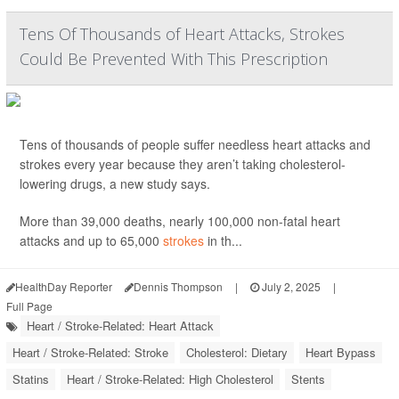
Tens Of Thousands of Heart Attacks, Strokes
Could Be Prevented With This Prescription
Tens of thousands of people suffer needless heart attacks and
strokes every year because they aren’t taking cholesterol-
lowering drugs, a new study says.
More than 39,000 deaths, nearly 100,000 non-fatal heart
attacks and up to 65,000
strokes
in th...
HealthDay Reporter
Dennis Thompson
|
July 2, 2025
|
Full Page
Heart / Stroke-Related: Heart Attack
Heart / Stroke-Related: Stroke
Cholesterol: Dietary
Heart Bypass
Statins
Heart / Stroke-Related: High Cholesterol
Stents