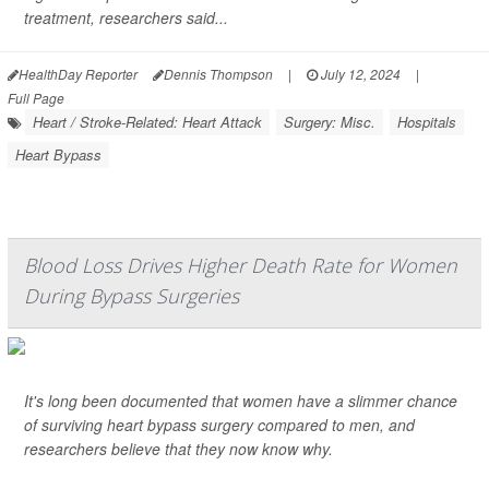
treatment, researchers said...
HealthDay Reporter
Dennis Thompson
|
July 12, 2024
|
Full Page
Heart / Stroke-Related: Heart Attack
Surgery: Misc.
Hospitals
Heart Bypass
Blood Loss Drives Higher Death Rate for Women
During Bypass Surgeries
It's long been documented that women have a slimmer chance
of surviving heart bypass surgery compared to men, and
researchers believe that they now know why.