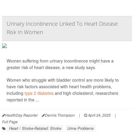
Urinary Incontinence Linked To Heart Disease
Risk In Women
Women suffering from urinary incontinence might have a
greater risk of heart disease, a new study says.
Women who struggle with bladder control are more likely to
have risk factors associated with heart health problems,
including
type 2 diabetes
and high cholesterol, researchers
reported in the
...
HealthDay Reporter
Dennis Thompson
|
April 24, 2025
|
Full Page
Heart / Stroke-Related: Stroke
Urine Problems