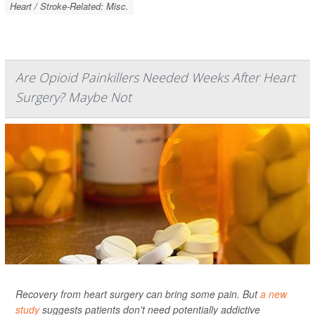
Heart / Stroke-Related: Misc.
Are Opioid Painkillers Needed Weeks After Heart
Surgery? Maybe Not
Recovery from heart surgery can bring some pain. But
a new
study
suggests patients don't need potentially addictive