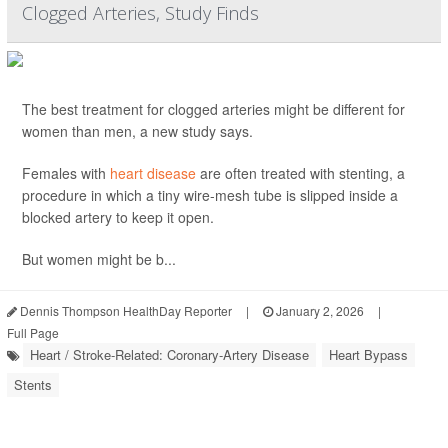
Clogged Arteries, Study Finds
The best treatment for clogged arteries might be different for
women than men, a new study says.
Females with
heart disease
are often treated with stenting, a
procedure in which a tiny wire-mesh tube is slipped inside a
blocked artery to keep it open.
But women might be b...
Dennis Thompson HealthDay Reporter
|
January 2, 2026
|
Full Page
Heart / Stroke-Related: Coronary-Artery Disease
Heart Bypass
Stents