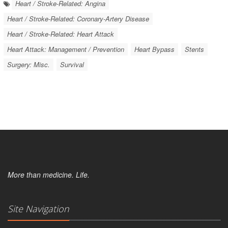
Heart / Stroke-Related: Angina
Heart / Stroke-Related: Coronary-Artery Disease
Heart / Stroke-Related: Heart Attack
Heart Attack: Management / Prevention
Heart Bypass
Stents
Surgery: Misc.
Survival
More than medicine. Life.
Site Navigation