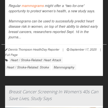
Regular
mammograms
might offer a “two-for-one”
opportunity to protect women’s health, a new study says.
Mammograms can be used to successfully predict heart
disease risk in women, on top of their ability to detect early
breast cancers, researchers reported Sept. 16 in the
journa...
Dennis Thompson HealthDay Reporter
|
September 17, 2025
|
Full Page
Heart / Stroke-Related: Heart Attack
Heart / Stroke-Related: Stroke
Mammography
Breast Cancer Screening In Women's 40s Can
Save Lives, Study Says