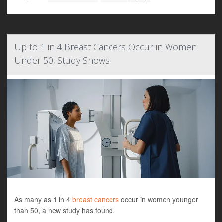
Up to 1 in 4 Breast Cancers Occur in Women
Under 50, Study Shows
As many as 1 in 4
breast cancers
occur in women younger
than 50, a new study has found.