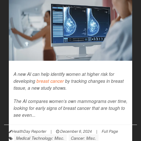
A new AI can help identify women at higher risk for
developing
breast cancer
by tracking changes in breast
tissue, a new study shows.
The AI compares women’s own mammograms over time,
looking for early signs of breast cancer that are tough to
see even...
HealthDay Reporter
|
December 6, 2024
|
Full Page
Medical Technology: Misc.
Cancer: Misc.