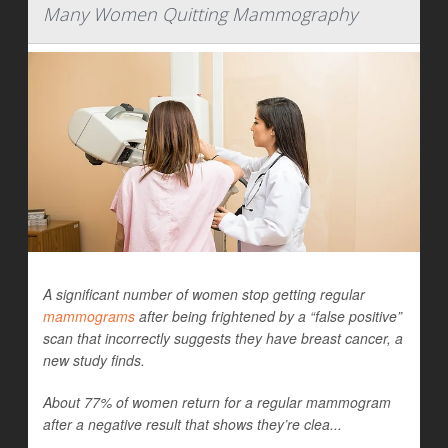
Many Women Quitting Mammography
A significant number of women stop getting regular
mammograms
after being frightened by a “false positive”
scan that incorrectly suggests they have breast cancer, a
new study finds.
About 77% of women return for a regular mammogram
after a negative result that shows they’re clea...