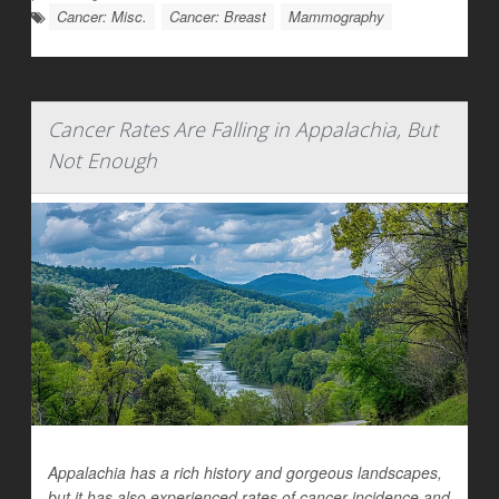
Cancer: Misc.
Cancer: Breast
Mammography
Cancer Rates Are Falling in Appalachia, But
Not Enough
Appalachia has a rich history and gorgeous landscapes,
but it has also experienced rates of cancer incidence and