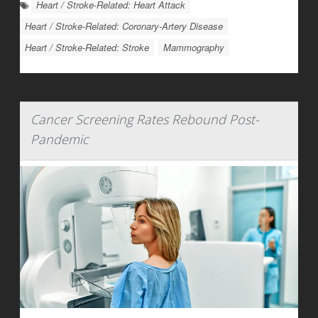
Heart / Stroke-Related: Heart Attack
Heart / Stroke-Related: Coronary-Artery Disease
Heart / Stroke-Related: Stroke
Mammography
Cancer Screening Rates Rebound Post-
Pandemic