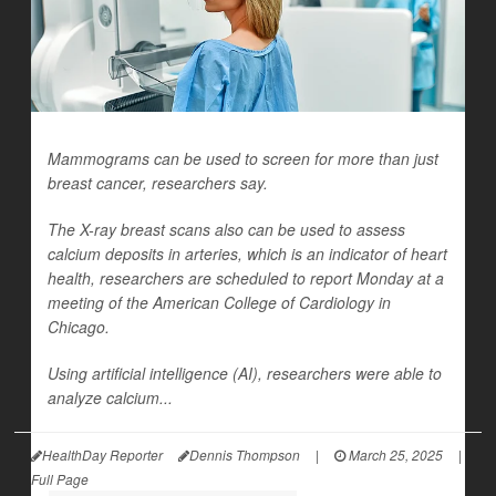
Mammograms can be used to screen for more than just
breast cancer, researchers say.
The X-ray breast scans also can be used to assess
calcium deposits in arteries, which is an indicator of heart
health, researchers are scheduled to report Monday at a
meeting of the American College of Cardiology in
Chicago.
Using artificial intelligence (AI), researchers were able to
analyze calcium...
HealthDay Reporter
Dennis Thompson
|
March 25, 2025
|
Full Page