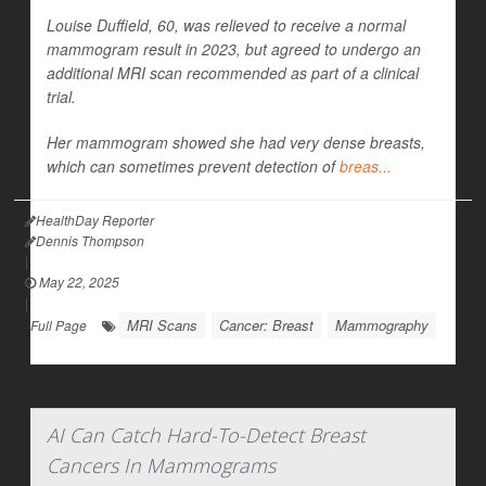
Louise Duffield, 60, was relieved to receive a normal
mammogram result in 2023, but agreed to undergo an
additional MRI scan recommended as part of a clinical
trial.
Her mammogram showed she had very dense breasts,
which can sometimes prevent detection of
breas...
HealthDay Reporter
Dennis Thompson
|
May 22, 2025
|
MRI Scans
Cancer: Breast
Mammography
Full Page
AI Can Catch Hard-To-Detect Breast
Cancers In Mammograms