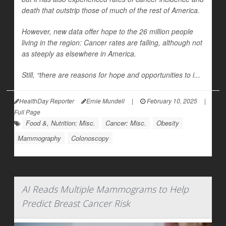
death that outstrip those of much of the rest of America.
However, new data offer hope to the 26 million people
living in the region: Cancer rates are falling, although not
as steeply as elsewhere in America.
Still, “there are reasons for hope and opportunities to i...
HealthDay Reporter
Ernie Mundell
|
February 10, 2025
|
Full Page
Food &, Nutrition: Misc.
Cancer: Misc.
Obesity
Mammography
Colonoscopy
AI Reads Multiple Mammograms to Help
Predict Breast Cancer Risk