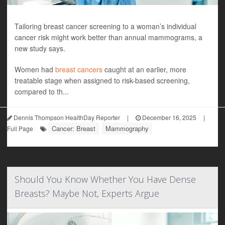
Tailoring breast cancer screening to a woman’s individual
cancer risk might work better than annual mammograms, a
new study says.
Women had
breast cancers
caught at an earlier, more
treatable stage when assigned to risk-based screening,
compared to th...
Dennis Thompson HealthDay Reporter
|
December 16, 2025
|
Cancer: Breast
Mammography
Full Page
Should You Know Whether You Have Dense
Breasts? Maybe Not, Experts Argue