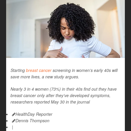
Starting
breast cancer
screening in women’s early 40s will
save more lives, a new study argues.
Nearly 3 in 4 women (73%) in their 40s find out they have
breast cancer only after they’ve developed symptoms,
researchers reported May 30 in the journal
HealthDay Reporter
Dennis Thompson
|