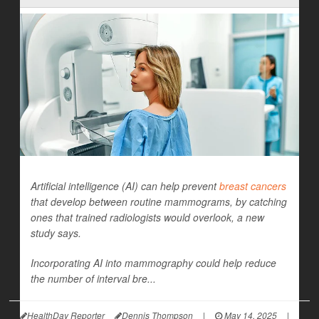
Artificial intelligence (AI) can help prevent
breast cancers
that develop between routine mammograms, by catching
ones that trained radiologists would overlook, a new
study says.
Incorporating AI into mammography could help reduce
the number of interval bre...
HealthDay Reporter
Dennis Thompson
|
May 14, 2025
|