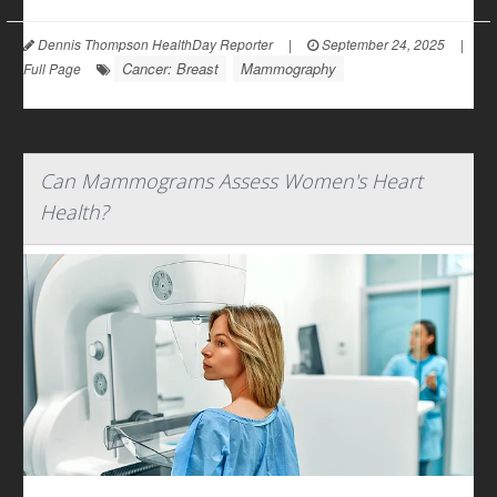
Dennis Thompson HealthDay Reporter
|
September 24, 2025
|
Cancer: Breast
Mammography
Full Page
Can Mammograms Assess Women's Heart
Health?