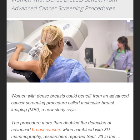
Advanced Cancer Screening Procedures
Women with dense breasts could benefit from an advanced
cancer screening procedure called molecular breast
imaging (MBI), a new study says.
The procedure more than doubled the detection of
advanced
breast cancers
when combined with 3D
mammography, researchers reported Sept. 23 in the ...