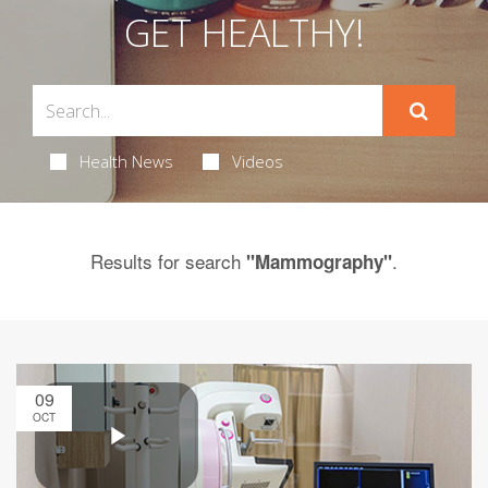
GET HEALTHY!
Health News
Videos
Results for search
.
"Mammography"
09
OCT