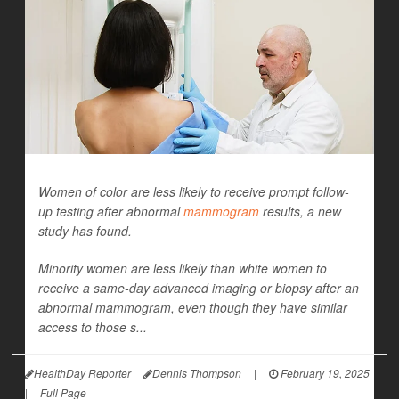
Women of color are less likely to receive prompt follow-
up testing after abnormal
mammogram
results, a new
study has found.
Minority women are less likely than white women to
receive a same-day advanced imaging or biopsy after an
abnormal mammogram, even though they have similar
access to those s...
HealthDay Reporter
Dennis Thompson
|
February 19, 2025
|
Full Page