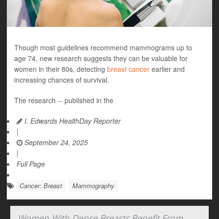
Though most guidelines recommend mammograms up to
age 74, new research suggests they can be valuable for
women in their 80s, detecting
breast cancer
earlier and
increasing chances of survival.
The research -- published in the
I. Edwards HealthDay Reporter
|
September 24, 2025
|
Full Page
Cancer: Breast
Mammography
Women With Dense Breasts Benefit From