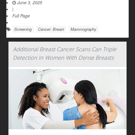
June 3, 2025
|
Full Page
Screening
Cancer: Breast
Mammography
Additional Breast Cancer Scans Can Triple
Detection In Women With Dense Breasts