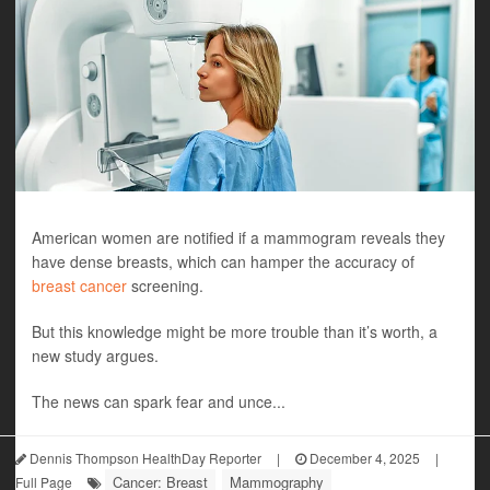
American women are notified if a mammogram reveals they
have dense breasts, which can hamper the accuracy of
breast cancer
screening.
But this knowledge might be more trouble than it’s worth, a
new study argues.
The news can spark fear and unce...
Dennis Thompson HealthDay Reporter
|
December 4, 2025
|
Cancer: Breast
Mammography
Full Page