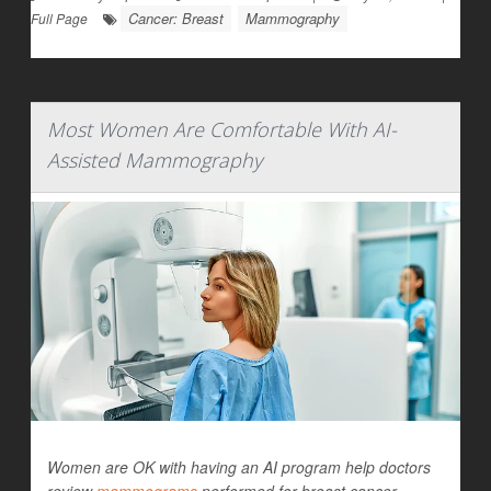
Cancer: Breast
Mammography
Full Page
Most Women Are Comfortable With AI-
Assisted Mammography
Women are OK with having an AI program help doctors