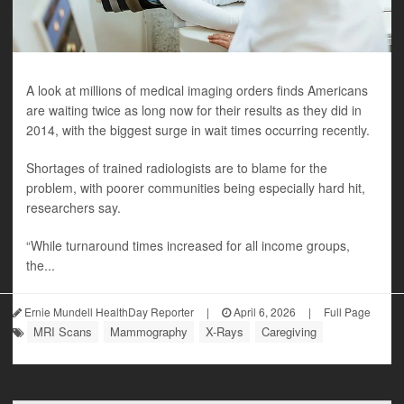
A look at millions of medical imaging orders finds Americans
are waiting twice as long now for their results as they did in
2014, with the biggest surge in wait times occurring recently.
Shortages of trained radiologists are to blame for the
problem, with poorer communities being especially hard hit,
researchers say.
“While turnaround times increased for all income groups,
the...
Ernie Mundell HealthDay Reporter
|
April 6, 2026
|
Full Page
MRI Scans
Mammography
X-Rays
Caregiving