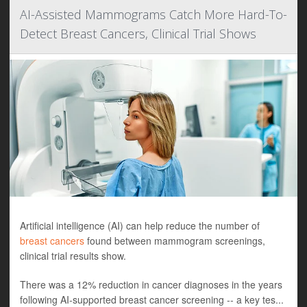
AI-Assisted Mammograms Catch More Hard-To-
Detect Breast Cancers, Clinical Trial Shows
Artificial intelligence (AI) can help reduce the number of
breast cancers
found between mammogram screenings,
clinical trial results show.
There was a 12% reduction in cancer diagnoses in the years
following AI-supported breast cancer screening -- a key tes...