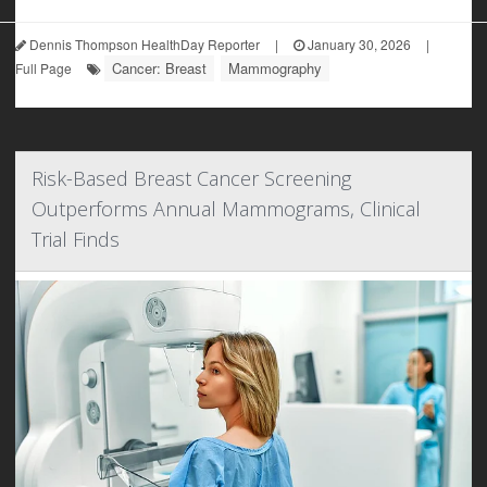
Dennis Thompson HealthDay Reporter
|
January 30, 2026
|
Cancer: Breast
Mammography
Full Page
Risk-Based Breast Cancer Screening
Outperforms Annual Mammograms, Clinical
Trial Finds