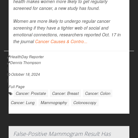
health makes women more likely to get regularly
screened for cancer, a new study has found.
Women are more likely to undergo regular cancer
screening if they have a tighter web of social and
emotional connections, researchers reported Oct. 17 in
the journal
Cancer Causes & Contro...
HealthDay Reporter
Dennis Thompson
|
October 18, 2024
|
Full Page
Cancer: Prostate
Cancer: Breast
Cancer: Colon
Cancer: Lung
Mammography
Colonoscopy
False-Positive Mammogram Result Has