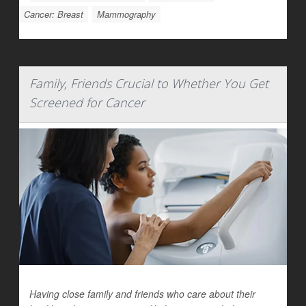
Cancer: Breast
Mammography
Family, Friends Crucial to Whether You Get
Screened for Cancer
Having close family and friends who care about their