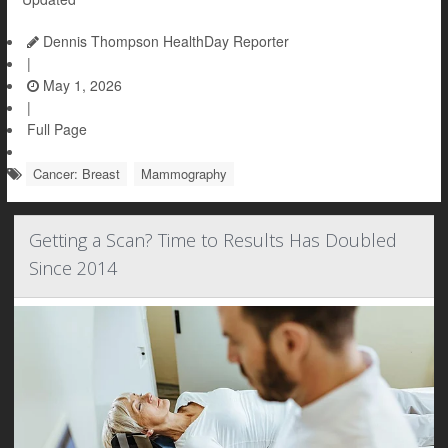
Dennis Thompson HealthDay Reporter
|
May 1, 2026
|
Full Page
Cancer: Breast
Mammography
Getting a Scan? Time to Results Has Doubled
Since 2014