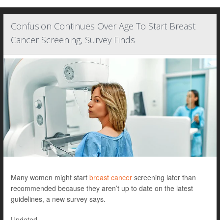
Confusion Continues Over Age To Start Breast
Cancer Screening, Survey Finds
Many women might start
breast cancer
screening later than
recommended because they aren’t up to date on the latest
guidelines, a new survey says.
Updated