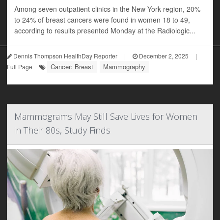
Among seven outpatient clinics in the New York region, 20%
to 24% of breast cancers were found in women 18 to 49,
according to results presented Monday at the Radiologic...
Dennis Thompson HealthDay Reporter
|
December 2, 2025
|
Cancer: Breast
Mammography
Full Page
Mammograms May Still Save Lives for Women
in Their 80s, Study Finds