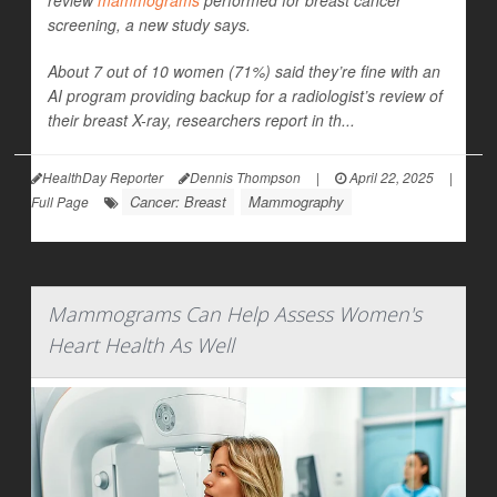
review
mammograms
performed for breast cancer
screening, a new study says.
About 7 out of 10 women (71%) said they’re fine with an
AI program providing backup for a radiologist’s review of
their breast X-ray, researchers report in th...
HealthDay Reporter
Dennis Thompson
|
April 22, 2025
|
Cancer: Breast
Mammography
Full Page
Mammograms Can Help Assess Women's
Heart Health As Well