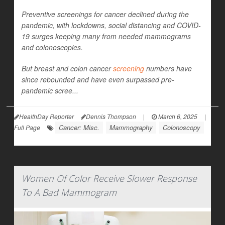
Preventive screenings for cancer declined during the
pandemic, with lockdowns, social distancing and COVID-
19 surges keeping many from needed mammograms
and colonoscopies.
But breast and colon cancer
screening
numbers have
since rebounded and have even surpassed pre-
pandemic scree...
HealthDay Reporter
Dennis Thompson
|
March 6, 2025
|
Cancer: Misc.
Mammography
Colonoscopy
Full Page
Women Of Color Receive Slower Response
To A Bad Mammogram