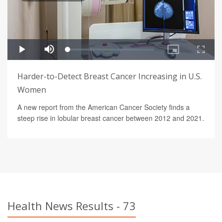
Harder-to-Detect Breast Cancer Increasing in U.S.
Women
A new report from the American Cancer Society finds a
steep rise in lobular breast cancer between 2012 and 2021.
Health News Results - 73