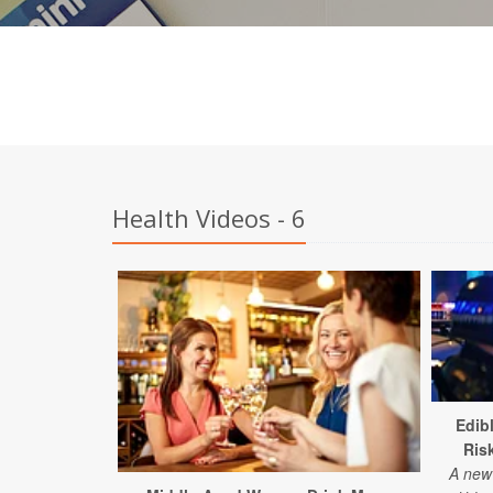
Health Videos - 6
Edib
Ris
A new 