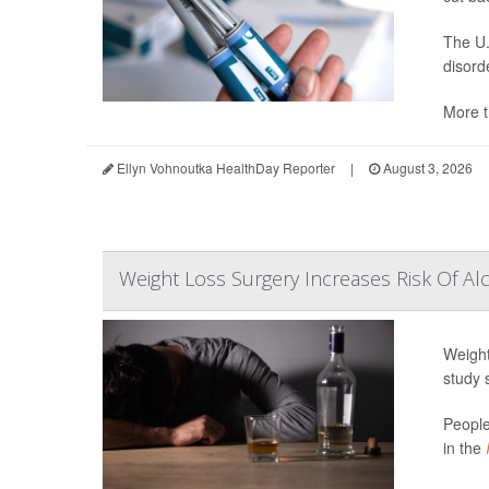
The U.
disord
More t
Ellyn Vohnoutka HealthDay Reporter
|
August 3, 2026
Weight Loss Surgery Increases Risk Of Al
Weight
study 
People
in the