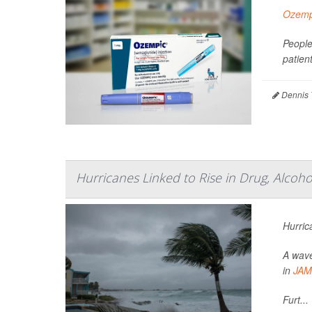
Ozemp
People
patien
Dennis 
Hurricanes Linked to Rise in Drug, Alcoh
Hurric
A wave
in
JAM
Furt...