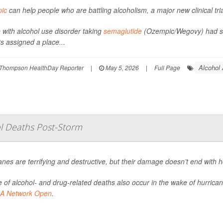
ic
can help people who are battling alcoholism, a major new clinical tri
 with alcohol use disorder taking
semaglutide
(Ozempic/Wegovy) had sig
ts assigned a place...
Alcohol
Thompson HealthDay Reporter
|
May 5, 2026
|
Full Page
ol Deaths Post-Storm
anes are terrifying and destructive, but their damage doesn’t end with 
 of alcohol- and drug-related deaths also occur in the wake of hurrica
A Network Open
.