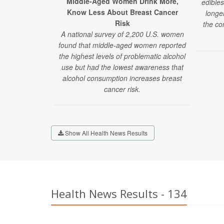
Middle-Aged Women Drink More,
edibles
Know Less About Breast Cancer
longe
Risk
the co
A national survey of 2,200 U.S. women
found that middle-aged women reported
the highest levels of problematic alcohol
use but had the lowest awareness that
alcohol consumption increases breast
cancer risk.
Show All Health News Results
Health News Results - 134