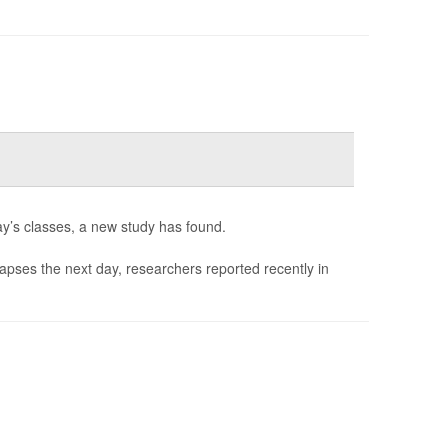
ay’s classes, a new study has found.
 lapses the next day, researchers reported recently in