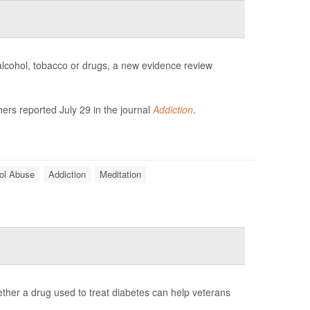
 alcohol, tobacco or drugs, a new evidence review
ers reported July 29 in the journal
Addiction
.
ol Abuse
Addiction
Meditation
whether a drug used to treat diabetes can help veterans