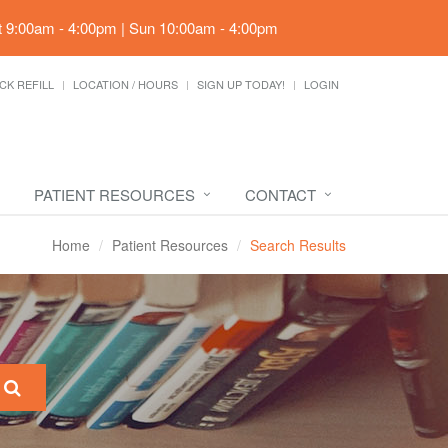
t 9:00am - 4:00pm | Sun 10:00am - 4:00pm
CK REFILL
LOCATION / HOURS
SIGN UP TODAY!
LOGIN
PATIENT RESOURCES
CONTACT
Home
Patient Resources
Search Results