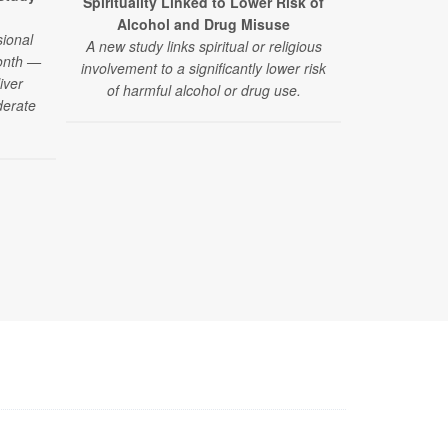
Spirituality Linked to Lower Risk of
California 
Alcohol and Drug Misuse
Reduce P
ional
A new study links spiritual or religious
A new clini
month —
involvement to a significantly lower risk
smoke weed dr
iver
of harmful alcohol or drug use.
in the short
derate
the finding
drug should n
for