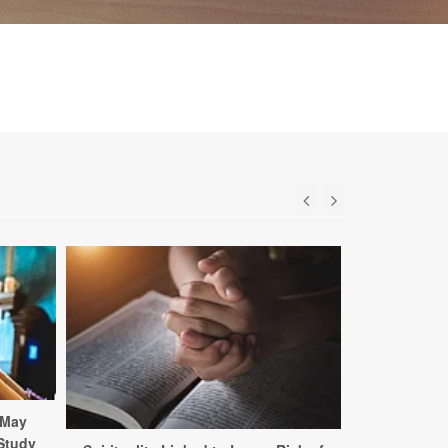
 May
 Study