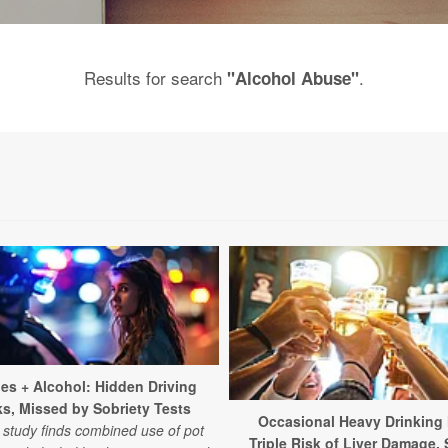
Results for search
.
"Alcohol Abuse"
les + Alcohol: Hidden Driving
ks, Missed by Sobriety Tests
Occasional Heavy Drinking
study finds combined use of pot
Triple Risk of Liver Damage,