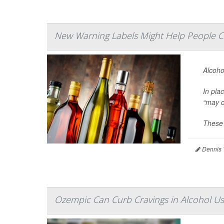
New Warning Labels Might Help People C
Alcoho
In pla
“may c
These 
Dennis 
Ozempic Can Curb Cravings in Alcohol Us