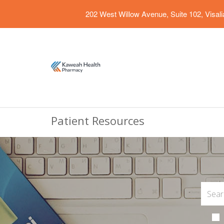
202 West Willow Avenue, Suite 102, Visal
Patient Resources