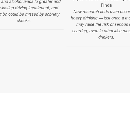
 and alcohol leads to greater and
Finds
r-lasting driving impairment, and
New research finds even occas
mbo could be missed by sobriety
heavy drinking — just once a 
checks.
may raise the risk of serious l
scarring, even in otherwise mo
drinkers.