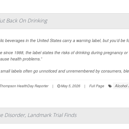
ut Back On Drinking
lic beverages in the United States carry a warning label, but you’d be for
ce since 1988, the label states the risks of drinking during pregnancy or 
ause health problems.”
small labels often go unnoticed and unremembered by consumers, blend
Alcohol
Thompson HealthDay Reporter
|
May 5, 2026
|
Full Page
e Disorder, Landmark Trial Finds