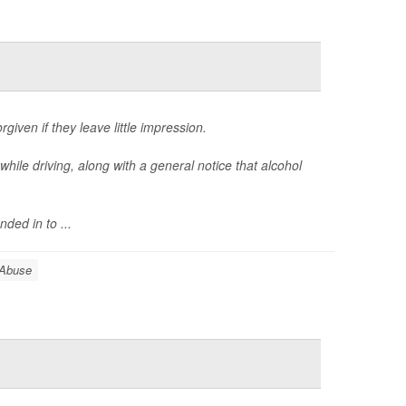
given if they leave little impression.
while driving, along with a general notice that alcohol
ed in to ...
 Abuse