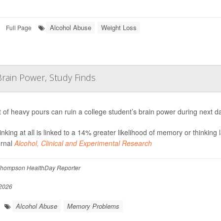
Alcohol Abuse
Weight Loss
Full Page
rain Power, Study Finds
t of heavy pours can ruin a college student’s brain power during next d
inking at all is linked to a 14% greater likelihood of memory or thinking
urnal
Alcohol, Clinical and Experimental Research
hompson HealthDay Reporter
2026
Alcohol Abuse
Memory Problems