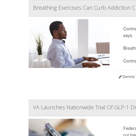
Breathing Exercises Can Curb Addiction C
Contro
says.
Breath
Contro
Dennis 
VA Launches Nationwide Trial Of GLP-1 D
Federa
cut ba