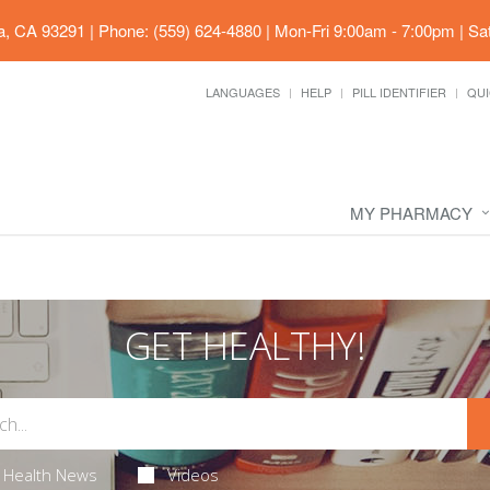
ia, CA 93291
|
Phone: (559) 624-4880
|
Mon-Fri 9:00am - 7:00pm | Sa
LANGUAGES
HELP
PILL IDENTIFIER
QUI
MY PHARMACY
GET HEALTHY!
Health News
Videos