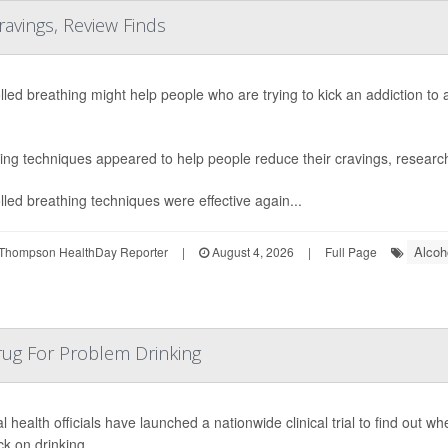
ravings, Review Finds
lled breathing might help people who are trying to kick an addiction to
ing techniques appeared to help people reduce their cravings, research
lled breathing techniques were effective again...
Alcoh
Thompson HealthDay Reporter
|
August 4, 2026
|
Full Page
rug For Problem Drinking
l health officials have launched a nationwide clinical trial to find out 
ck on drinking.