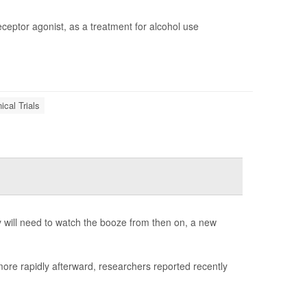
eceptor agonist, as a treatment for alcohol use
nical Trials
ey will need to watch the booze from then on, a new
ore rapidly afterward, researchers reported recently