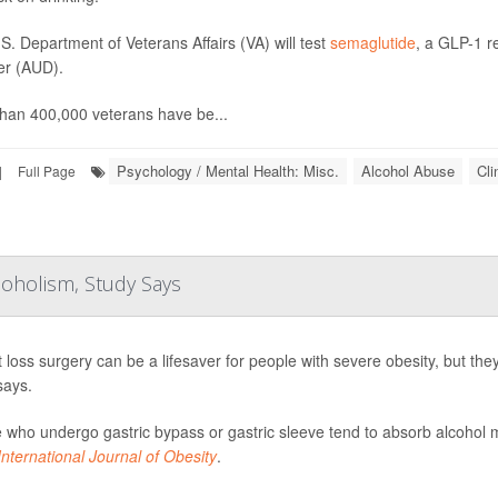
S. Department of Veterans Affairs (VA) will test
semaglutide
, a GLP-1 r
er (AUD).
han 400,000 veterans have be...
Psychology / Mental Health: Misc.
Alcohol Abuse
Cli
|
Full Page
coholism, Study Says
 loss surgery can be a lifesaver for people with severe obesity, but th
says.
 who undergo gastric bypass or gastric sleeve tend to absorb alcohol m
International Journal of Obesity
.