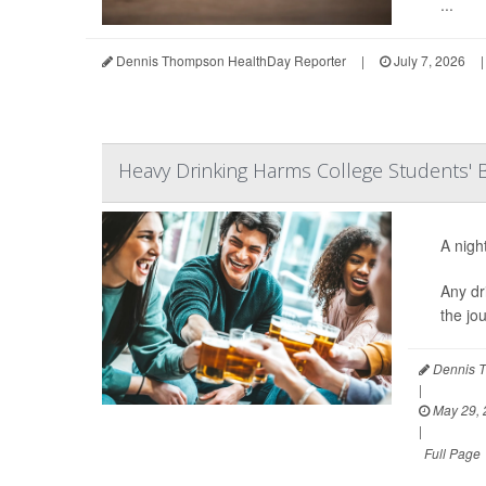
...
Dennis Thompson HealthDay Reporter
|
July 7, 2026
|
Heavy Drinking Harms College Students' B
A nigh
Any dr
the jo
Dennis T
|
May 29, 
|
Full Page