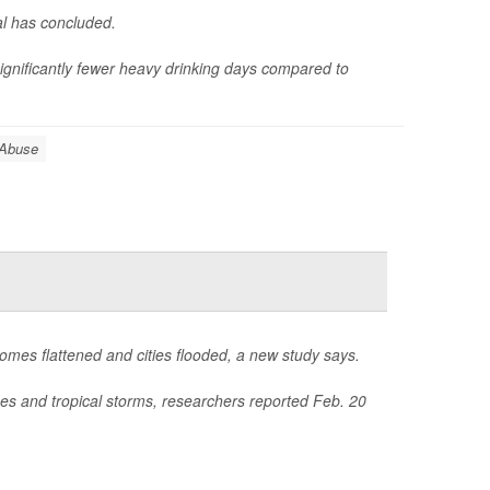
al has concluded.
nificantly fewer heavy drinking days compared to
 Abuse
homes flattened and cities flooded, a new study says.
nes and tropical storms, researchers reported Feb. 20