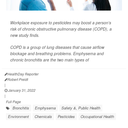
Workplace exposure to pesticides may boost a person's
risk of chronic obstructive pulmonary disease (COPD), a
new study finds.
COPD is a group of lung diseases that cause airflow
blockage and breathing problems. Emphysema and
chronic bronchitis are the two main types of
HealthDay Reporter
Robert Preidt
|
January 31, 2022
|
Full Page
Bronchitis
Emphysema
Safety &, Public Health
Environment
Chemicals
Pesticides
Occupational Health