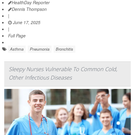
HealthDay Reporter
Dennis Thompson
|
June 17, 2025
|
Full Page
Asthma
Pneumonia
Bronchitis
Sleepy Nurses Vulnerable To Common Cold,
Other Infectious Diseases