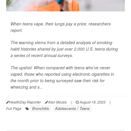
When teens vape, their lungs pay a price, researchers
report.
The warning stems from a detailed analysis of smoking
habit histories shared by just over 2,000 U.S. teens during
a series of recent annual surveys.
The upshot: When compared with teens who've never
vaped, those who reported using electronic cigarettes in
the month prior to being surveyed saw their risk for
wheezing and s...
HealthDay Reporter
Alan Mozes
|
August 16, 2023
|
Bronchitis
Adolescents / Teens
Full Page