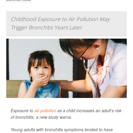
Childhood Exposure to Air Pollution May
Trigger Bronchitis Years Later
Exposure to
air pollution
as a child increases an adult's risk
of bronchitis, a new study warns.
Young adults with bronchitis symptoms tended to have