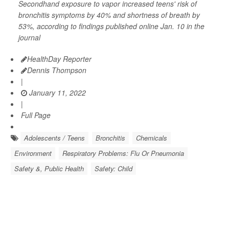
Secondhand exposure to vapor increased teens' risk of
bronchitis symptoms by 40% and shortness of breath by
53%, according to findings published online Jan. 10 in the
journal
HealthDay Reporter
Dennis Thompson
|
January 11, 2022
|
Full Page
Adolescents / Teens
Bronchitis
Chemicals
Environment
Respiratory Problems: Flu Or Pneumonia
Safety &, Public Health
Safety: Child