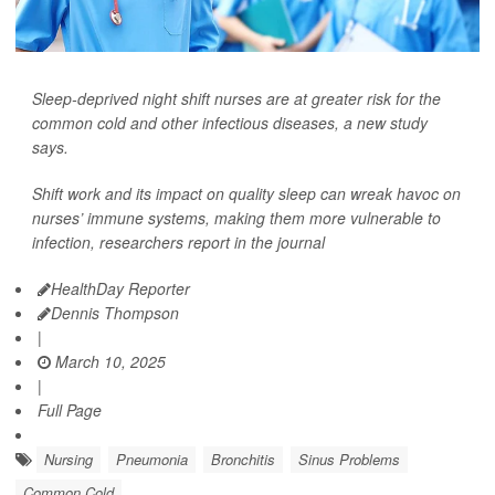
Sleep-deprived night shift nurses are at greater risk for the
common cold and other infectious diseases, a new study
says.
Shift work and its impact on quality sleep can wreak havoc on
nurses’ immune systems, making them more vulnerable to
infection, researchers report in the journal
HealthDay Reporter
Dennis Thompson
|
March 10, 2025
|
Full Page
Nursing
Pneumonia
Bronchitis
Sinus Problems
Common Cold