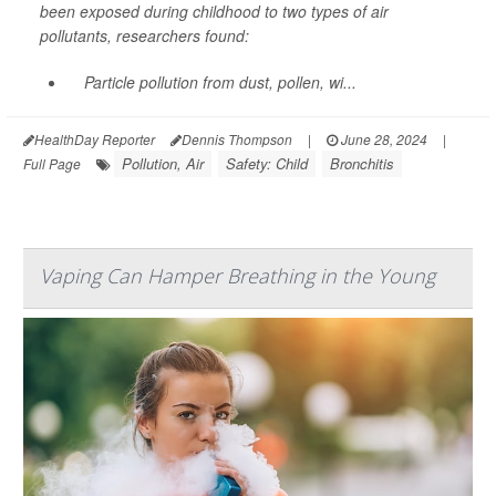
been exposed during childhood to two types of air
pollutants, researchers found:
Particle pollution from dust, pollen, wi...
HealthDay Reporter
Dennis Thompson
|
June 28, 2024
|
Pollution, Air
Safety: Child
Bronchitis
Full Page
Vaping Can Hamper Breathing in the Young