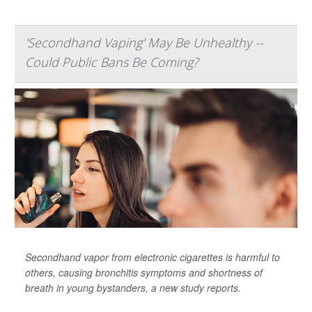
'Secondhand Vaping' May Be Unhealthy --
Could Public Bans Be Coming?
Secondhand vapor from electronic cigarettes is harmful to
others, causing bronchitis symptoms and shortness of
breath in young bystanders, a new study reports.