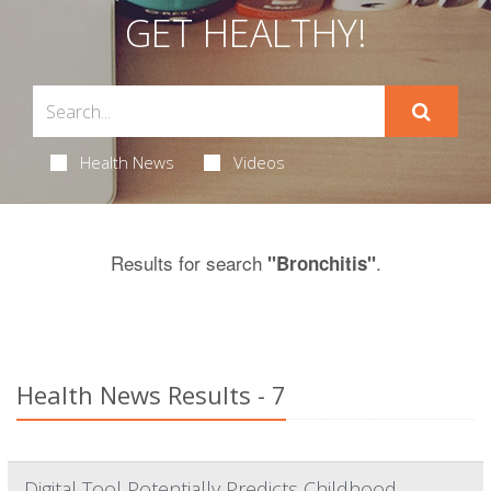
GET HEALTHY!
Health News
Videos
Results for search
.
"Bronchitis"
Health News Results - 7
Digital Tool Potentially Predicts Childhood