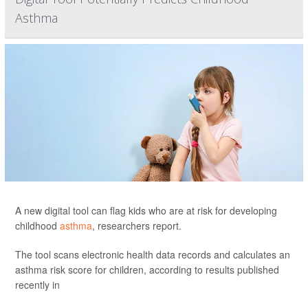
Asthma
A new digital tool can flag kids who are at risk for developing
childhood
asthma
, researchers report.
The tool scans electronic health data records and calculates an
asthma risk score for children, according to results published
recently in