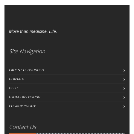
More than medicine. Life.
Site Navigation
PATIENT RESOURCES
CONTACT
HELP
LOCATION / HOURS
PRIVACY POLICY
Contact Us