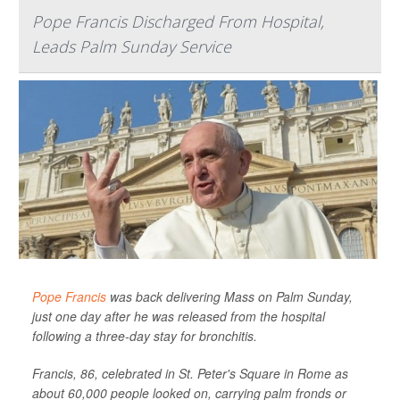
Pope Francis Discharged From Hospital,
Leads Palm Sunday Service
Pope Francis
was back delivering Mass on Palm Sunday,
just one day after he was released from the hospital
following a three-day stay for bronchitis.
Francis, 86, celebrated in St. Peter's Square in Rome as
about 60,000 people looked on, carrying palm fronds or