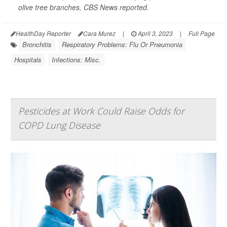
olive tree branches,
CBS News
reported.
HealthDay Reporter
Cara Murez
|
April 3, 2023
|
Full Page
Bronchitis
Respiratory Problems: Flu Or Pneumonia
Hospitals
Infections: Misc.
Pesticides at Work Could Raise Odds for
COPD Lung Disease