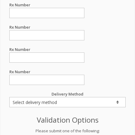
Rx Number
Rx Number
Rx Number
Rx Number
Delivery Method
Validation Options
Please submit one of the following: