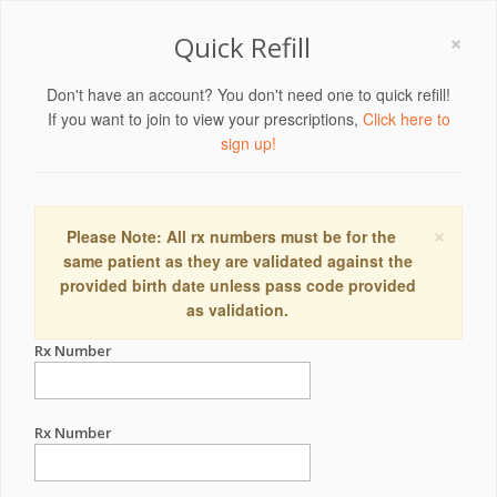
×
Quick Refill
Don't have an account? You don't need one to quick refill!
If you want to join to view your prescriptions,
Click here to
sign up!
×
Please Note: All rx numbers must be for the
same patient as they are validated against the
provided birth date unless pass code provided
as validation.
Rx Number
Rx Number