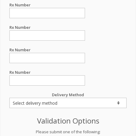
Rx Number
Rx Number
Rx Number
Rx Number
Delivery Method
Validation Options
Please submit one of the following: