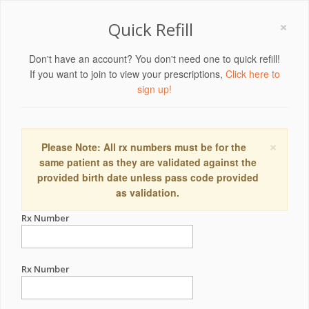
×
Quick Refill
Don't have an account? You don't need one to quick refill!
If you want to join to view your prescriptions,
Click here to
sign up!
×
Please Note: All rx numbers must be for the
same patient as they are validated against the
provided birth date unless pass code provided
as validation.
Rx Number
Rx Number