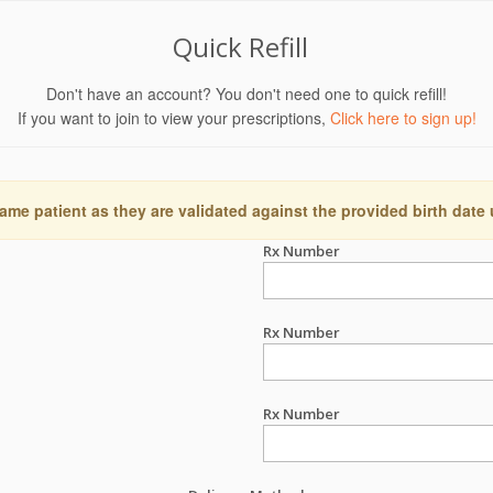
Quick Refill
Don't have an account? You don't need one to quick refill!
If you want to join to view your prescriptions,
Click here to sign up!
ame patient as they are validated against the provided birth date
Rx Number
Rx Number
Rx Number