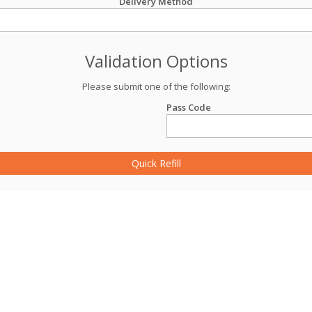
Delivery Method
Validation Options
Please submit one of the following:
Pass Code
Quick Refill