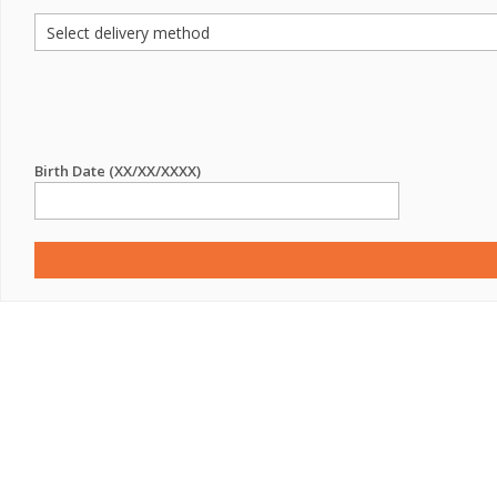
Birth Date (XX/XX/XXXX)