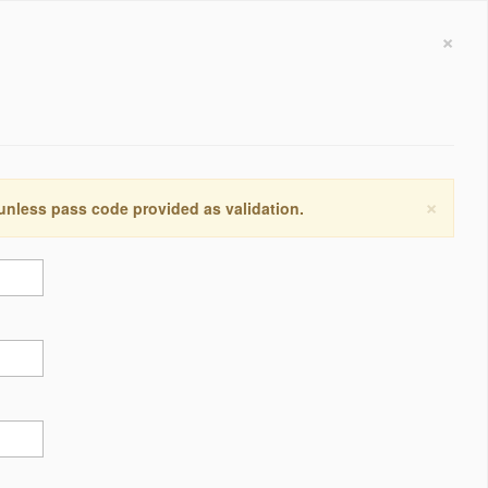
×
×
 unless pass code provided as validation.