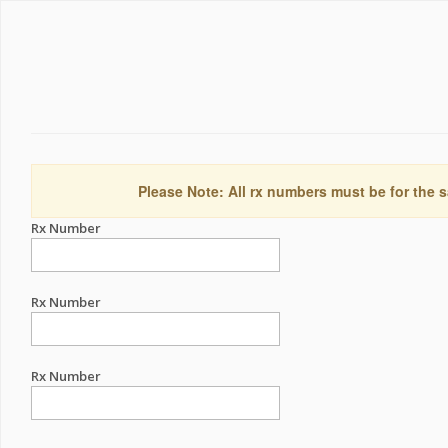
Please Note: All rx numbers must be for the s
Rx Number
Rx Number
Rx Number