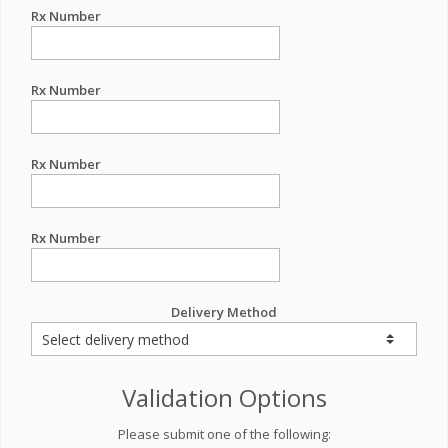
Rx Number
Rx Number
Rx Number
Rx Number
Delivery Method
Validation Options
Please submit one of the following: