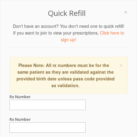
×
Quick Refill
Don't have an account? You don't need one to quick refill!
If you want to join to view your prescriptions,
Click here to
sign up!
×
Please Note: All rx numbers must be for the
same patient as they are validated against the
provided birth date unless pass code provided
as validation.
Rx Number
Rx Number