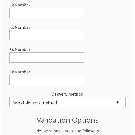
Rx Number
Rx Number
Rx Number
Rx Number
Delivery Method
Validation Options
Please submit one of the following: