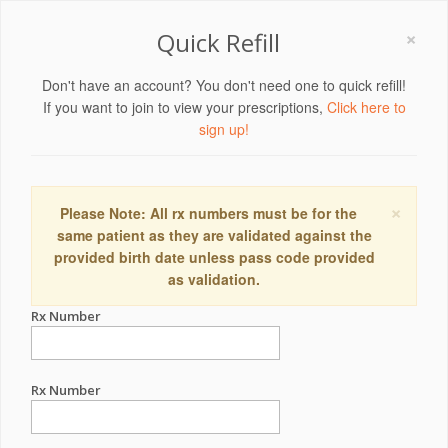
×
Quick Refill
Don't have an account? You don't need one to quick refill!
If you want to join to view your prescriptions,
Click here to
sign up!
×
Please Note: All rx numbers must be for the
same patient as they are validated against the
provided birth date unless pass code provided
as validation.
Rx Number
Rx Number