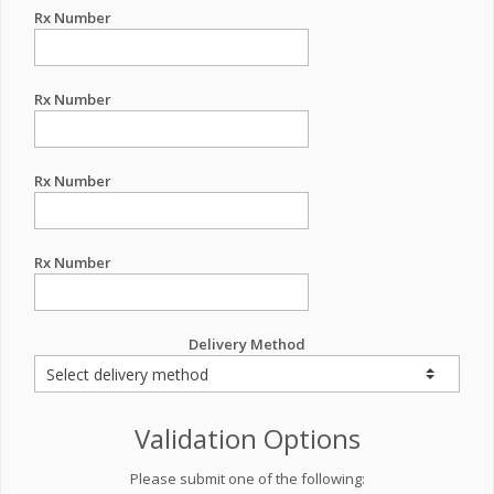
Rx Number
Rx Number
Rx Number
Rx Number
Delivery Method
Validation Options
Please submit one of the following: