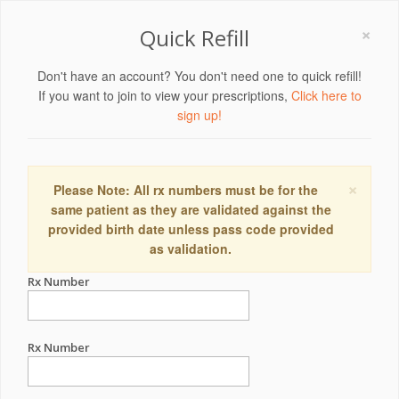
×
Quick Refill
Don't have an account? You don't need one to quick refill!
If you want to join to view your prescriptions,
Click here to
sign up!
×
Please Note: All rx numbers must be for the
same patient as they are validated against the
provided birth date unless pass code provided
as validation.
Rx Number
Rx Number