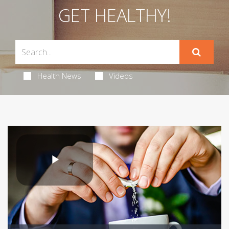
GET HEALTHY!
Health News
Videos