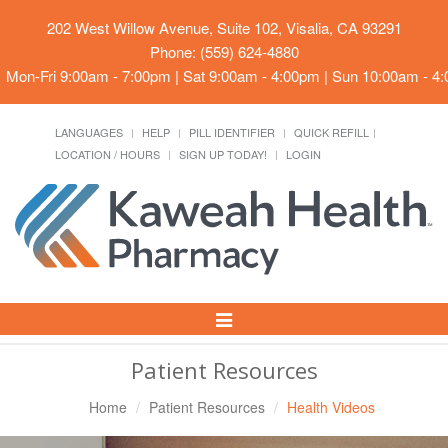
202 West Willow Avenue, Suite 102, Visalia, CA 93291
Phone: (559) 624-4880
Mon-Fri 9:00am - 7:00pm | Sat 9:00am - 4:00pm | Sun 10:00am - 4
LANGUAGES
HELP
PILL IDENTIFIER
QUICK REFILL
LOCATION / HOURS
SIGN UP TODAY!
LOGIN
Toggle
Navigation
Patient Resources
Home
Patient Resources
Health Videos