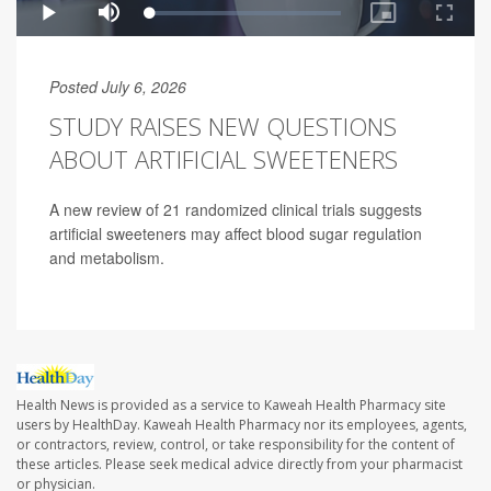
Posted July 6, 2026
STUDY RAISES NEW QUESTIONS
ABOUT ARTIFICIAL SWEETENERS
A new review of 21 randomized clinical trials suggests
artificial sweeteners may affect blood sugar regulation
and metabolism.
Health News is provided as a service to Kaweah Health Pharmacy site
users by HealthDay. Kaweah Health Pharmacy nor its employees, agents,
or contractors, review, control, or take responsibility for the content of
these articles. Please seek medical advice directly from your pharmacist
or physician.