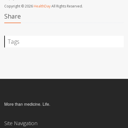
Copyright © 2026
HealthDay
All Rights Reserved.
Share
Tags
More than medicine. Life.
Site Navigation