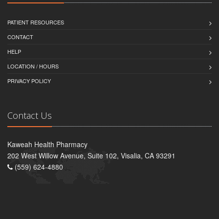
PATIENT RESOURCES
CONTACT
HELP
LOCATION / HOURS
PRIVACY POLICY
Contact Us
Kaweah Health Pharmacy
202 West Willow Avenue, Suite 102, Visalia, CA 93291
(559) 624-4880