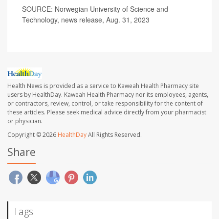
SOURCE: Norwegian University of Science and
Technology, news release, Aug. 31, 2023
Health News is provided as a service to Kaweah Health Pharmacy site
users by HealthDay. Kaweah Health Pharmacy nor its employees, agents,
or contractors, review, control, or take responsibility for the content of
these articles. Please seek medical advice directly from your pharmacist
or physician.
Copyright © 2026
HealthDay
All Rights Reserved.
Share
Tags