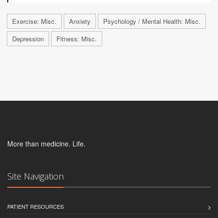
Exercise: Misc.
Anxiety
Psychology / Mental Health: Misc.
Depression
Fitness: Misc.
More than medicine. Life.
Site Navigation
PATIENT RESOURCES