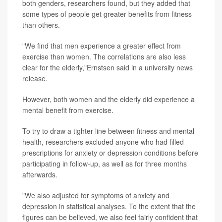
both genders, researchers found, but they added that
some types of people get greater benefits from fitness
than others.
"We find that men experience a greater effect from
exercise than women. The correlations are also less
clear for the elderly,"Ernstsen said in a university news
release.
However, both women and the elderly did experience a
mental benefit from exercise.
To try to draw a tighter line between fitness and mental
health, researchers excluded anyone who had filled
prescriptions for anxiety or depression conditions before
participating in follow-up, as well as for three months
afterwards.
"We also adjusted for symptoms of anxiety and
depression in statistical analyses. To the extent that the
figures can be believed, we also feel fairly confident that