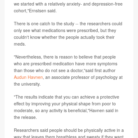
we started with a relatively anxiety- and depression-free
cohort,"Ernstsen said.
There is one catch to the study -- the researchers could
only see what medications were prescribed, but they
couldn't know whether the people actually took their
meds.
"Nevertheless, there is reason to believe that people
who are prescribed medication have more symptoms
than those who do not see a doctor,"said first author
Audun Havnen
, an associate professor of psychology at
the university.
"The results indicate that you can achieve a protective
effect by improving your physical shape from poor to
moderate, so any activity is beneficial,"Havnen said in
the release.
Researchers said people should be physically active in a
way that leaves them breathless and sweaty if they want