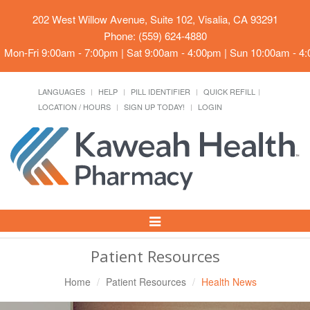
202 West Willow Avenue, Suite 102, Visalia, CA 93291
Phone: (559) 624-4880
Mon-Fri 9:00am - 7:00pm | Sat 9:00am - 4:00pm | Sun 10:00am - 4
LANGUAGES
HELP
PILL IDENTIFIER
QUICK REFILL
LOCATION / HOURS
SIGN UP TODAY!
LOGIN
Toggle
Navigation
Patient Resources
Home
Patient Resources
Health News