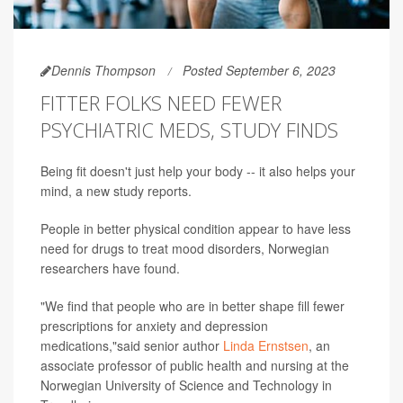
Dennis Thompson
Posted September 6, 2023
FITTER FOLKS NEED FEWER
PSYCHIATRIC MEDS, STUDY FINDS
Being fit doesn't just help your body -- it also helps your
mind, a new study reports.
People in better physical condition appear to have less
need for drugs to treat mood disorders, Norwegian
researchers have found.
"We find that people who are in better shape fill fewer
prescriptions for anxiety and depression
medications,"said senior author
Linda Ernstsen
, an
associate professor of public health and nursing at the
Norwegian University of Science and Technology in