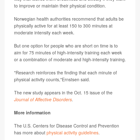
to improve or maintain their physical condition.
Norwegian health authorities recommend that adults be
physically active for at least 150 to 300 minutes at
moderate intensity each week.
But one option for people who are short on time is to
aim for 75 minutes of high-intensity training each week
or a combination of moderate and high-intensity training.
"Research reinforces the finding that each minute of
physical activity counts,"Ernstsen said.
The new study appears in the Oct. 15 issue of the
Journal of Affective Disorders
.
More information
The U.S. Centers for Disease Control and Prevention
has more about
physical activity guidelines
.