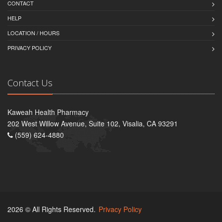
CONTACT
HELP
LOCATION / HOURS
PRIVACY POLICY
Contact Us
Kaweah Health Pharmacy
202 West Willow Avenue, Suite 102, Visalia, CA 93291
(559) 624-4880
2026 © All Rights Reserved.
Privacy Policy