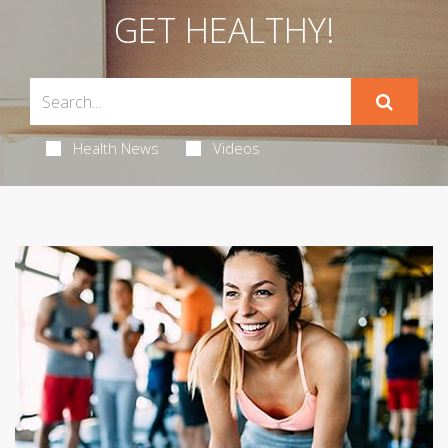
GET HEALTHY!
Health News
Videos