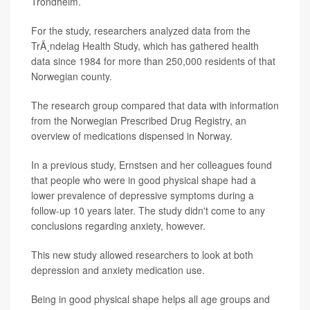
Trondheim.
For the study, researchers analyzed data from the
TrÃ¸ndelag Health Study, which has gathered health
data since 1984 for more than 250,000 residents of that
Norwegian county.
The research group compared that data with information
from the Norwegian Prescribed Drug Registry, an
overview of medications dispensed in Norway.
In a previous study, Ernstsen and her colleagues found
that people who were in good physical shape had a
lower prevalence of depressive symptoms during a
follow-up 10 years later. The study didn't come to any
conclusions regarding anxiety, however.
This new study allowed researchers to look at both
depression and anxiety medication use.
Being in good physical shape helps all age groups and