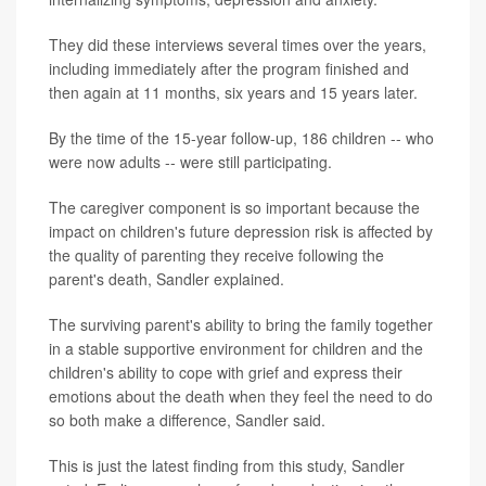
They did these interviews several times over the years,
including immediately after the program finished and
then again at 11 months, six years and 15 years later.
By the time of the 15-year follow-up, 186 children -- who
were now adults -- were still participating.
The caregiver component is so important because the
impact on children's future depression risk is affected by
the quality of parenting they receive following the
parent's death, Sandler explained.
The surviving parent's ability to bring the family together
in a stable supportive environment for children and the
children's ability to cope with grief and express their
emotions about the death when they feel the need to do
so both make a difference, Sandler said.
This is just the latest finding from this study, Sandler