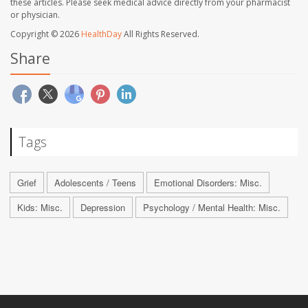
these articles. Please seek medical advice directly from your pharmacist
or physician.
Copyright © 2026
HealthDay
All Rights Reserved.
Share
Tags
Grief
Adolescents / Teens
Emotional Disorders: Misc.
Kids: Misc.
Depression
Psychology / Mental Health: Misc.