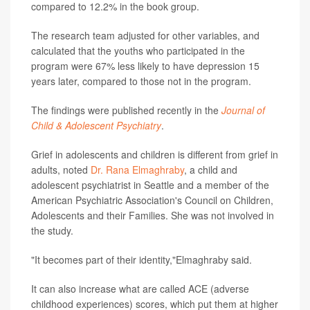
compared to 12.2% in the book group.
The research team adjusted for other variables, and
calculated that the youths who participated in the
program were 67% less likely to have depression 15
years later, compared to those not in the program.
The findings were published recently in the
Journal of
Child & Adolescent Psychiatry
.
Grief in adolescents and children is different from grief in
adults, noted
Dr. Rana Elmaghraby
, a child and
adolescent psychiatrist in Seattle and a member of the
American Psychiatric Association's Council on Children,
Adolescents and their Families. She was not involved in
the study.
"It becomes part of their identity,"Elmaghraby said.
It can also increase what are called ACE (adverse
childhood experiences) scores, which put them at higher