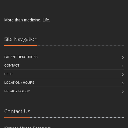
More than medicine. Life.
Site Navigation
PATIENT RESOURCES
CONTACT
HELP
LOCATION / HOURS
PRIVACY POLICY
Contact Us