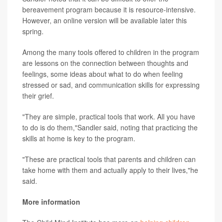
bereavement program because it is resource-intensive.
However, an online version will be available later this
spring.
Among the many tools offered to children in the program
are lessons on the connection between thoughts and
feelings, some ideas about what to do when feeling
stressed or sad, and communication skills for expressing
their grief.
"They are simple, practical tools that work. All you have
to do is do them,"Sandler said, noting that practicing the
skills at home is key to the program.
"These are practical tools that parents and children can
take home with them and actually apply to their lives,"he
said.
More information