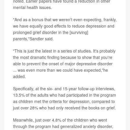
noted. Earlier papers have found a reduction in other
mental health issues.
"And as a bonus that we weren't even expecting, frankly,
we have equally good effects to reduce depression and
prolonged grief disorder in the [surviving]
parents,"Sandler said.
"This is just the latest in a series of studies. It's probably
the most dramatic finding because to show that you're
able to prevent the onset of major depressive disorder
... was even more than we could have expected,"he
added.
Specifically, at the six- and 15-year follow-up interviews,
13.5% of the adults who had participated in the program
as children met the criteria for depression, compared to
just over 28% who had only received the books on grief.
Meanwhile, just over 4.8% of the children who went
through the program had generalized anxiety disorder,