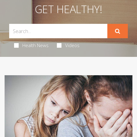
GET HEALTHY!
Health News
Videos