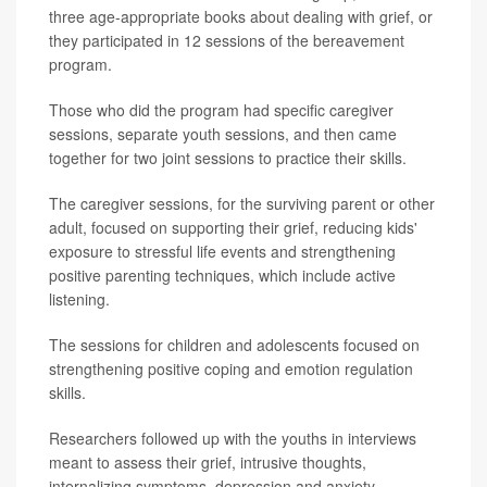
three age-appropriate books about dealing with grief, or
they participated in 12 sessions of the bereavement
program.
Those who did the program had specific caregiver
sessions, separate youth sessions, and then came
together for two joint sessions to practice their skills.
The caregiver sessions, for the surviving parent or other
adult, focused on supporting their grief, reducing kids'
exposure to stressful life events and strengthening
positive parenting techniques, which include active
listening.
The sessions for children and adolescents focused on
strengthening positive coping and emotion regulation
skills.
Researchers followed up with the youths in interviews
meant to assess their grief, intrusive thoughts,
internalizing symptoms, depression and anxiety.