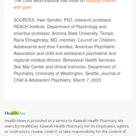
The Child Mind Institute has more on
helping children
with grief
.
SOURCES: Irwin Sandler, PhD, research professor,
REACH Institute, Department of Psychology and
emeritus professor, Arizona State University, Tempe;
Rana Elmaghraby, MD, member, Council on Children,
Adolescents and their Families, American Psychiatric
Association and child and adolescent psychiatrist and
regional medical director, Behavioral Health Services,
Sea Mar Center and clinical instructor, Department of
Psychiatry, University of Washington, Seattle;
Journal of
Child & Adolescent Psychiatry
, March 7, 2023
Health News is provided as a service to Kaweah Health Pharmacy site
users by HealthDay. Kaweah Health Pharmacy nor its employees, agents,
or contractors, review, control, or take responsibility for the content of