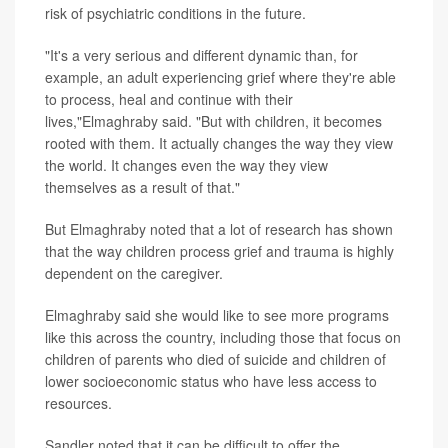
risk of psychiatric conditions in the future.
"It's a very serious and different dynamic than, for
example, an adult experiencing grief where they're able
to process, heal and continue with their
lives,"Elmaghraby said. "But with children, it becomes
rooted with them. It actually changes the way they view
the world. It changes even the way they view
themselves as a result of that."
But Elmaghraby noted that a lot of research has shown
that the way children process grief and trauma is highly
dependent on the caregiver.
Elmaghraby said she would like to see more programs
like this across the country, including those that focus on
children of parents who died of suicide and children of
lower socioeconomic status who have less access to
resources.
Sandler noted that it can be difficult to offer the