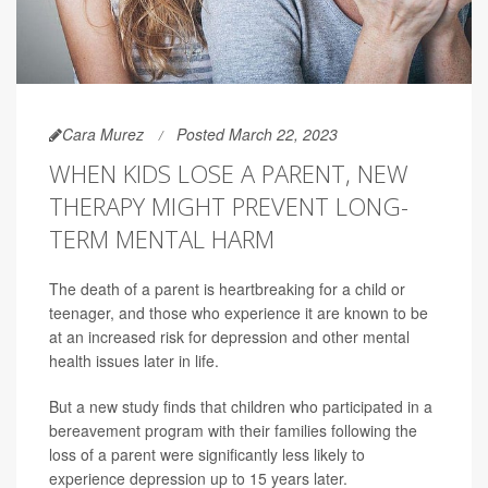
Cara Murez
Posted March 22, 2023
WHEN KIDS LOSE A PARENT, NEW
THERAPY MIGHT PREVENT LONG-
TERM MENTAL HARM
The death of a parent is heartbreaking for a child or
teenager, and those who experience it are known to be
at an increased risk for depression and other mental
health issues later in life.
But a new study finds that children who participated in a
bereavement program with their families following the
loss of a parent were significantly less likely to
experience depression up to 15 years later.