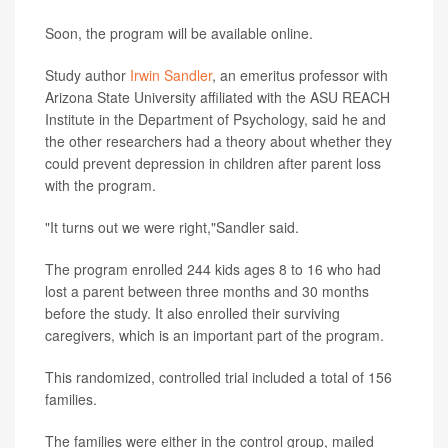
Soon, the program will be available online.
Study author
Irwin Sandler
, an emeritus professor with
Arizona State University affiliated with the ASU REACH
Institute in the Department of Psychology, said he and
the other researchers had a theory about whether they
could prevent depression in children after parent loss
with the program.
"It turns out we were right,"Sandler said.
The program enrolled 244 kids ages 8 to 16 who had
lost a parent between three months and 30 months
before the study. It also enrolled their surviving
caregivers, which is an important part of the program.
This randomized, controlled trial included a total of 156
families.
The families were either in the control group, mailed