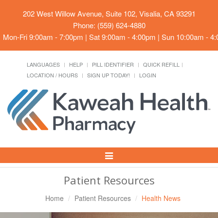
202 West Willow Avenue, Suite 102, Visalia, CA 93291
Phone: (559) 624-4880
Mon-Fri 9:00am - 7:00pm | Sat 9:00am - 4:00pm | Sun 10:00am - 4
LANGUAGES
HELP
PILL IDENTIFIER
QUICK REFILL
LOCATION / HOURS
SIGN UP TODAY!
LOGIN
Toggle
Navigation
Patient Resources
Home
Patient Resources
Health News