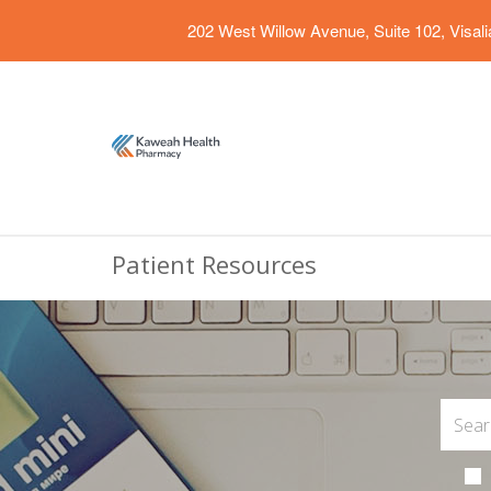
202 West Willow Avenue, Suite 102, Visal
Patient Resources