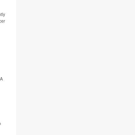
tly
cer
FA
o