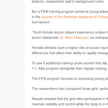
balance, researchers said in background notes.
But a FIFA training program aimed at young player
in the
Journal of the American Academy of Ortho
tournament.
“Youth female soccer players experience unique ris
senior researcher
Dr. Shari Liberman
, an orthope
Female athletes have a higher risk of soccer injuri
differences that affect their ability to rapidly cha
To see if additional training could counter this ri
11+ Kids program alongside their regular training
The FIFA program focuses on improving young pla
The researchers then compared those girls’ perfor
Results showed that the girls who participated in
maintain stability and control while the body is in 