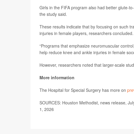
Girls in the FIFA program also had better glute-to-q
the study said.
These results indicate that by focusing on such t
injuries in female players, researchers concluded.
“Programs that emphasize neuromuscular control, 
help reduce knee and ankle injuries in female soc
However, researchers noted that larger-scale stud
More information
The Hospital for Special Surgery has more on
pre
SOURCES: Houston Methodist, news release, Jul
1, 2026