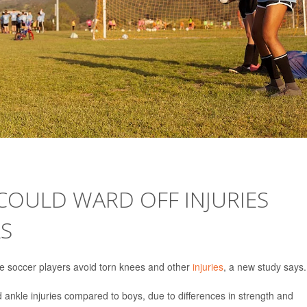
COULD WARD OFF INJURIES
S
e soccer players avoid torn knees and other
injuries
, a new study says.
d ankle injuries compared to boys, due to differences in strength and