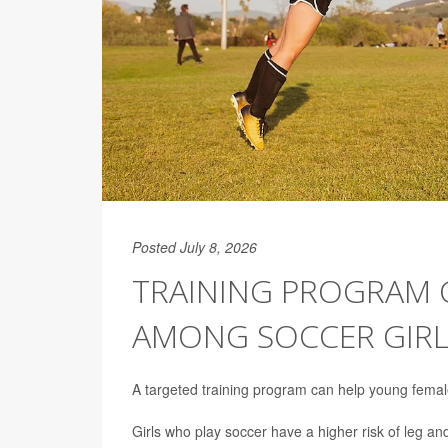
Posted July 8, 2026
TRAINING PROGRAM 
AMONG SOCCER GIRL
A targeted training program can help young femal
Girls who play soccer have a higher risk of leg an