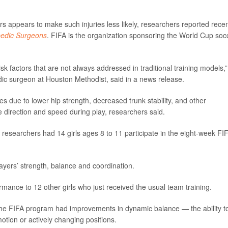
s appears to make such injuries less likely, researchers reported recen
pedic Surgeons
. FIFA is the organization sponsoring the World Cup soc
k factors that are not always addressed in traditional training models,”
dic surgeon at Houston Methodist, said in a news release.
es due to lower hip strength, decreased trunk stability, and other
nge direction and speed during play, researchers said.
sk, researchers had 14 girls ages 8 to 11 participate in the eight-week FI
.
yers’ strength, balance and coordination.
mance to 12 other girls who just received the usual team training.
 the FIFA program had improvements in dynamic balance — the ability t
motion or actively changing positions.