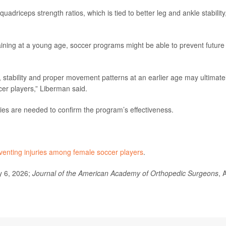
uadriceps strength ratios, which is tied to better leg and ankle stability
raining at a young age, soccer programs might be able to prevent future
stability and proper movement patterns at an earlier age may ultimate
cer players,” Liberman said.
ies are needed to confirm the program’s effectiveness.
venting injuries among female soccer players
.
y 6, 2026;
Journal of the American Academy of Orthopedic Surgeons
, 