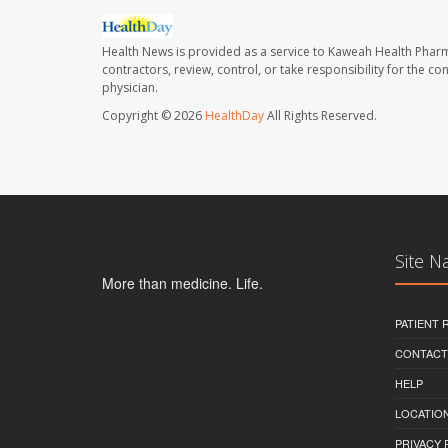
Health News is provided as a service to Kaweah Health Phar
contractors, review, control, or take responsibility for the c
physician.
Copyright © 2026
HealthDay
All Rights Reserved.
Site N
More than medicine. Life.
PATIENT
CONTACT
HELP
LOCATION
PRIVACY 