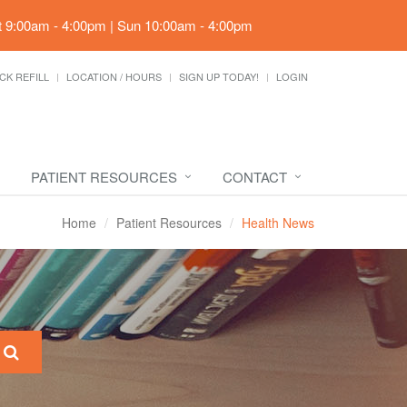
t 9:00am - 4:00pm | Sun 10:00am - 4:00pm
CK REFILL
LOCATION / HOURS
SIGN UP TODAY!
LOGIN
PATIENT RESOURCES
CONTACT
Home
Patient Resources
Health News