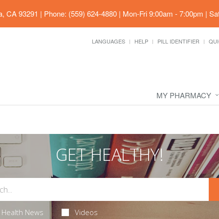
ia, CA 93291
|
Phone: (559) 624-4880
|
Mon-Fri 9:00am - 7:00pm | Sa
LANGUAGES
HELP
PILL IDENTIFIER
QUI
MY PHARMACY
GET HEALTHY!
Health News
Videos