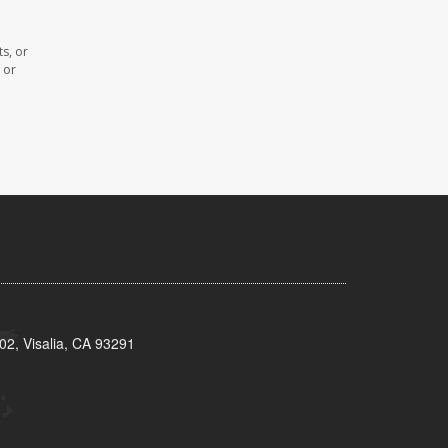
s, or
 or
02, Visalia, CA 93291