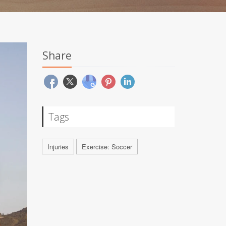
Share
Tags
Injuries
Exercise: Soccer