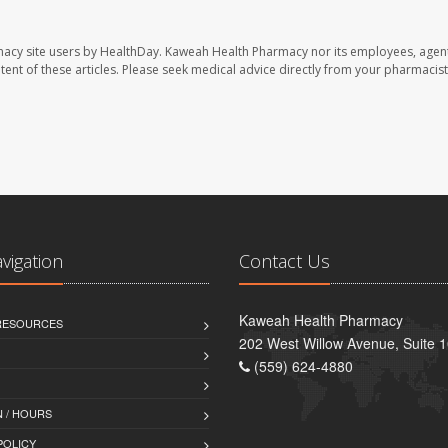
macy site users by HealthDay. Kaweah Health Pharmacy nor its employees, agent
ontent of these articles. Please seek medical advice directly from your pharmacist
avigation
Contact Us
Kaweah Health Pharmacy
 RESOURCES
202 West Willow Avenue, Suite 1
(559) 624-4880
 / HOURS
POLICY