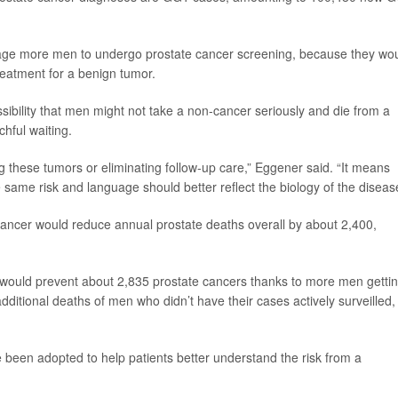
rage more men to undergo prostate cancer screening, because they wo
eatment for a benign tumor.
ibility that men might not take a non-cancer seriously and die from a
hful waiting.
 these tumors or eliminating follow-up care,” Eggener said. “It means
e same risk and language should better reflect the biology of the diseas
ancer would reduce annual prostate deaths overall by about 2,400,
would prevent about 2,835 prostate cancers thanks to more men getti
ditional deaths of men who didn’t have their cases actively surveilled,
e been adopted to help patients better understand the risk from a