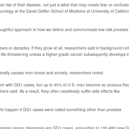
al risk of their disease, not just a label that may create fear or confusio
f urology at the David Geffen School of Medicine at University of Californ
oughtful approach to how we define and communicate low-risk prostate
ars or decades, if they grow at all, researchers said in background no
fe-threatening unless a higher-grade cancer subsequently develops i
ically causes men stress and anxiety, researchers noted.
ch with GG1 cases, but up to 40% of U.S. men become so anxious the
hers said. As a result, they often needlessly suffer side effects like
ht happen if GG1 cases were called something other than prostate
 prostate cancer diagnoses are GG1 cases, amounting to 100,480 new 