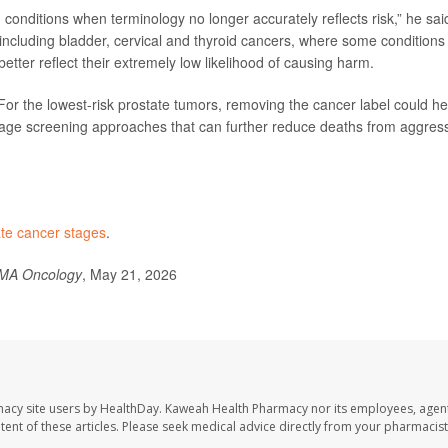
 conditions when terminology no longer accurately reflects risk,” he sai
including bladder, cervical and thyroid cancers, where some conditions
etter reflect their extremely low likelihood of causing harm.
For the lowest-risk prostate tumors, removing the cancer label could he
age screening approaches that can further reduce deaths from aggres
ate cancer stages
.
MA Oncology
, May 21, 2026
macy site users by HealthDay. Kaweah Health Pharmacy nor its employees, agent
ontent of these articles. Please seek medical advice directly from your pharmacist