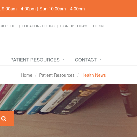
t 9:00am - 4:00pm | Sun 10:00am - 4:00pm
CK REFILL
LOCATION / HOURS
SIGN UP TODAY!
LOGIN
PATIENT RESOURCES
CONTACT
Home
Patient Resources
Health News