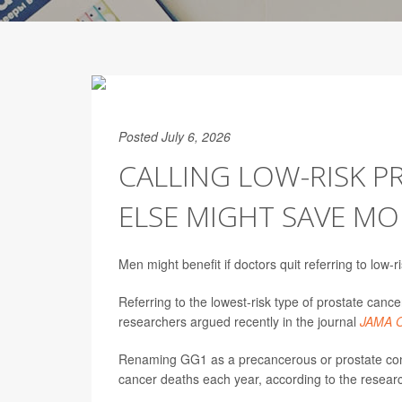
Posted July 6, 2026
CALLING LOW-RISK 
ELSE MIGHT SAVE MO
Men might benefit if doctors quit referring to low-r
Referring to the lowest-risk type of prostate c
researchers argued recently in the journal
JAMA O
Renaming GG1 as a precancerous or prostate condi
cancer deaths each year, according to the researc