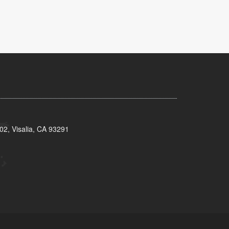
02, Visalia, CA 93291