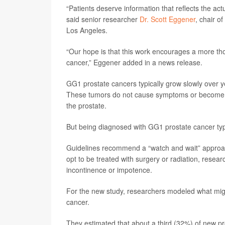
“Patients deserve information that reflects the actu
said senior researcher
Dr. Scott Eggener
, chair o
Los Angeles.
“Our hope is that this work encourages a more th
cancer,” Eggener added in a news release.
GG1 prostate cancers typically grow slowly over ye
These tumors do not cause symptoms or become li
the prostate.
But being diagnosed with GG1 prostate cancer typ
Guidelines recommend a “watch and wait” approa
opt to be treated with surgery or radiation, researc
incontinence or impotence.
For the new study, researchers modeled what mig
cancer.
They estimated that about a third (32%) of new