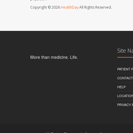
Copyright © 2026
HealthDay
All Rights Reserved.
Site N
More than medicine. Life.
PATIENT
CONTACT
HELP
LOCATION
PRIVACY 