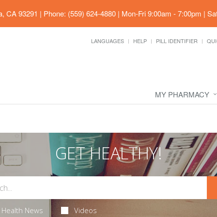
ia, CA 93291
|
Phone: (559) 624-4880
|
Mon-Fri 9:00am - 7:00pm | Sa
LANGUAGES
HELP
PILL IDENTIFIER
QUI
MY PHARMACY
GET HEALTHY!
Health News
Videos