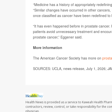
“Medicine has a history of appropriately redefining
“Similar changes have occurred in other cancers, 
once classified as cancer have been redefined to b
“It has even happened before in prostate cancer. 
patients avoid unnecessary treatment and encour
prostate cancer,” Eggener said.
More information
The American Cancer Society has more on
prost
SOURCES: UCLA, news release, July 1, 2026;
JA
Health News is provided as a service to Kaweah Health Phar
contractors, review, control, or take responsibility for the c
physician.