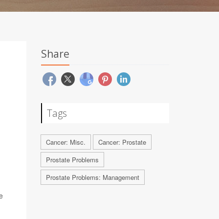
Share
Tags
Cancer: Misc.
Cancer: Prostate
Prostate Problems
Prostate Problems: Management
e