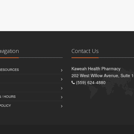
avigation
Contact Us
Kaweah Health Pharmacy
 RESOURCES
202 West Willow Avenue, Suite 1
(559) 624-4880
 / HOURS
POLICY