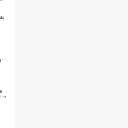
uld
e.”
ng
 the