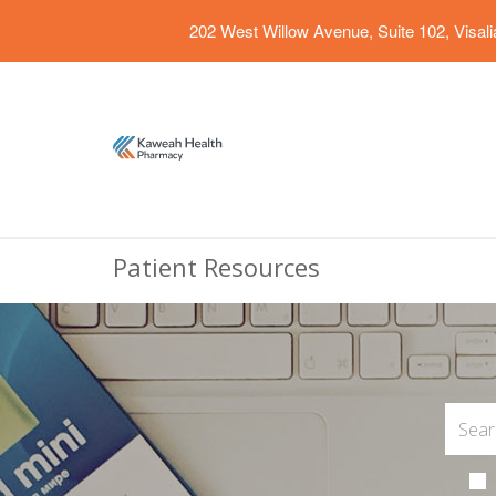
202 West Willow Avenue, Suite 102, Visal
Patient Resources