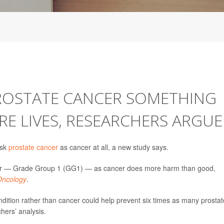
PROSTATE CANCER SOMETHING
RE LIVES, RESEARCHERS ARGUE
isk
prostate cancer
as cancer at all, a new study says.
ancer — Grade Group 1 (GG1) — as cancer does more harm than good,
ncology
.
tion rather than cancer could help prevent six times as many prostat
hers’ analysis.