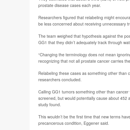
prostate disease cases each year.
Researchers figured that relabeling might encou
be less concerned about receiving unnecessary tr
The team weighed that hypothesis against the poss
GG1 that they didn’t adequately track through watc
“Changing the terminology does not mean ignoring
recognizing that not all prostate cancer carries th
Relabeling these cases as something other than c
researchers concluded.
Calling GG1 tumors something other than cancer 
screened, but would potentially cause about 452 ad
study found.
This wouldn’t be the first time that new terms hav
precancerous condition, Eggener said.