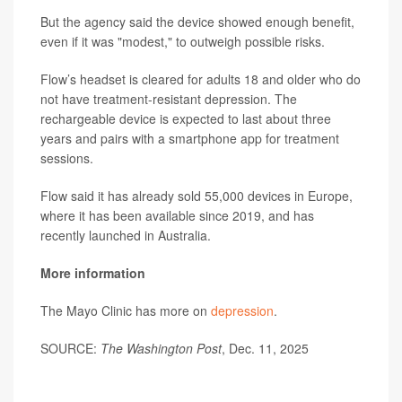
But the agency said the device showed enough benefit,
even if it was "modest," to outweigh possible risks.
Flow’s headset is cleared for adults 18 and older who do
not have treatment-resistant depression. The
rechargeable device is expected to last about three
years and pairs with a smartphone app for treatment
sessions.
Flow said it has already sold 55,000 devices in Europe,
where it has been available since 2019, and has
recently launched in Australia.
More information
The Mayo Clinic has more on
depression
.
SOURCE:
The Washington Post
, Dec. 11, 2025