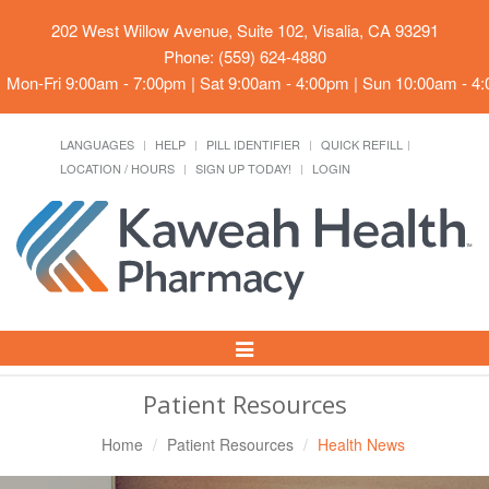
202 West Willow Avenue, Suite 102, Visalia, CA 93291
Phone: (559) 624-4880
Mon-Fri 9:00am - 7:00pm | Sat 9:00am - 4:00pm | Sun 10:00am - 4
LANGUAGES
HELP
PILL IDENTIFIER
QUICK REFILL
LOCATION / HOURS
SIGN UP TODAY!
LOGIN
Toggle
Navigation
Patient Resources
Home
Patient Resources
Health News