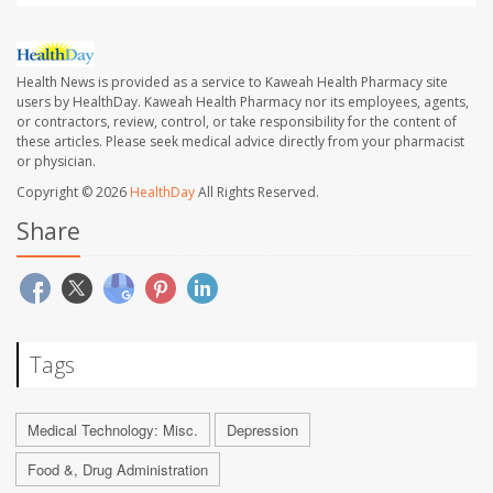
Health News is provided as a service to Kaweah Health Pharmacy site
users by HealthDay. Kaweah Health Pharmacy nor its employees, agents,
or contractors, review, control, or take responsibility for the content of
these articles. Please seek medical advice directly from your pharmacist
or physician.
Copyright © 2026
HealthDay
All Rights Reserved.
Share
Tags
Medical Technology: Misc.
Depression
Food &, Drug Administration