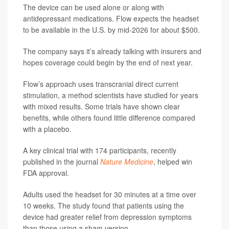
The device can be used alone or along with
antidepressant medications. Flow expects the headset
to be available in the U.S. by mid-2026 for about $500.
The company says it’s already talking with insurers and
hopes coverage could begin by the end of next year.
Flow’s approach uses transcranial direct current
stimulation, a method scientists have studied for years
with mixed results. Some trials have shown clear
benefits, while others found little difference compared
with a placebo.
A key clinical trial with 174 participants, recently
published in the journal
Nature Medicine
, helped win
FDA approval.
Adults used the headset for 30 minutes at a time over
10 weeks. The study found that patients using the
device had greater relief from depression symptoms
than those using a sham version.