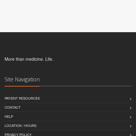
More than medicine. Life.
Site Navigation
PATIENT RESOURCES
CONTACT
HELP
LOCATION / HOURS
PRIVACY POLICY