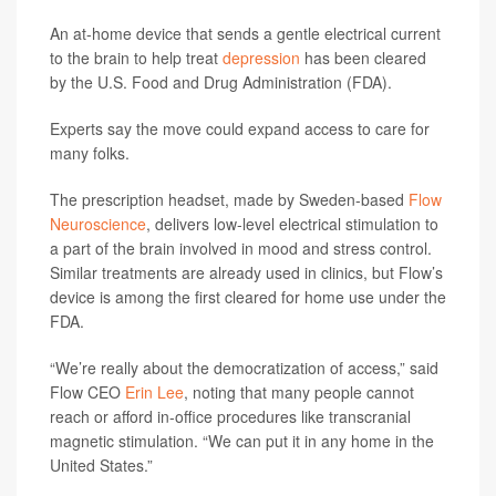
An at-home device that sends a gentle electrical current
to the brain to help treat
depression
has been cleared
by the U.S. Food and Drug Administration (FDA).
Experts say the move could expand access to care for
many folks.
The prescription headset, made by Sweden-based
Flow
Neuroscience
, delivers low-level electrical stimulation to
a part of the brain involved in mood and stress control.
Similar treatments are already used in clinics, but Flow’s
device is among the first cleared for home use under the
FDA.
“We’re really about the democratization of access,” said
Flow CEO
Erin Lee
, noting that many people cannot
reach or afford in-office procedures like transcranial
magnetic stimulation. “We can put it in any home in the
United States.”