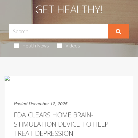
GET HEALTHY!
Health News
Videos
Posted December 12, 2025
FDA CLEARS HOME BRAIN-
STIMULATION DEVICE TO HELP
TREAT DEPRESSION