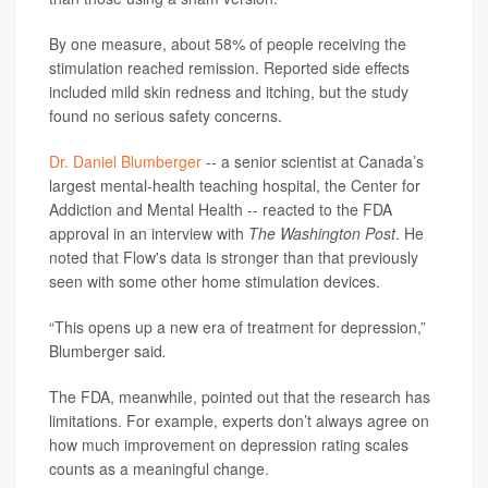
By one measure, about 58% of people receiving the
stimulation reached remission. Reported side effects
included mild skin redness and itching, but the study
found no serious safety concerns.
Dr. Daniel Blumberger
-- a senior scientist at Canada’s
largest mental-health teaching hospital, the Center for
Addiction and Mental Health -- reacted to the FDA
approval in an interview with
The Washington Post
. He
noted that Flow's data is stronger than that previously
seen with some other home stimulation devices.
“This opens up a new era of treatment for depression,”
Blumberger said
.
The FDA, meanwhile, pointed out that the research has
limitations. For example, experts don’t always agree on
how much improvement on depression rating scales
counts as a meaningful change.