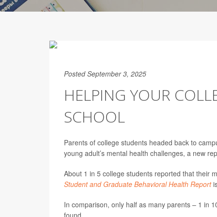
Posted September 3, 2025
HELPING YOUR COLL
SCHOOL
Parents of college students headed back to camp
young adult’s mental health challenges, a new rep
About 1 in 5 college students reported that their 
Student and Graduate Behavioral Health Report
i
In comparison, only half as many parents – 1 in 10
found.