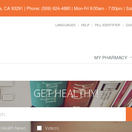
ia, CA 93291
|
Phone: (559) 624-4880
|
Mon-Fri 9:00am - 7:00pm | Sa
LANGUAGES
HELP
PILL IDENTIFIER
QUI
MY PHARMACY
GET HEALTHY!
Health News
Videos