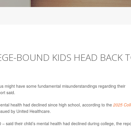
EGE-BOUND KIDS HEAD BACK 
us might have some fundamental misunderstandings regarding their
ort said.
mental health had declined since high school, according to the
2025 Col
ssued by United Healthcare.
 – said their child’s mental health had declined during college, the repo