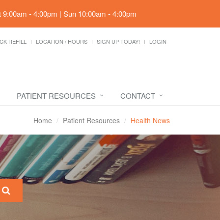
t 9:00am - 4:00pm | Sun 10:00am - 4:00pm
CK REFILL
LOCATION / HOURS
SIGN UP TODAY!
LOGIN
PATIENT RESOURCES
CONTACT
Home
Patient Resources
Health News