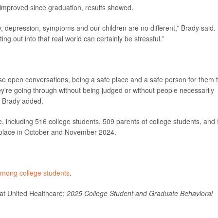
improved since graduation, results showed.
ety, depression, symptoms and our children are no different,” Brady said.
ting out into that real world can certainly be stressful.”
hose open conversations, being a safe place and a safe person for them 
're going through without being judged or without people necessarily
,” Brady added.
 including 516 college students, 509 parents of college students, and
k place in October and November 2024.
among college students
.
 at United Healthcare;
2025 College Student and Graduate Behavioral