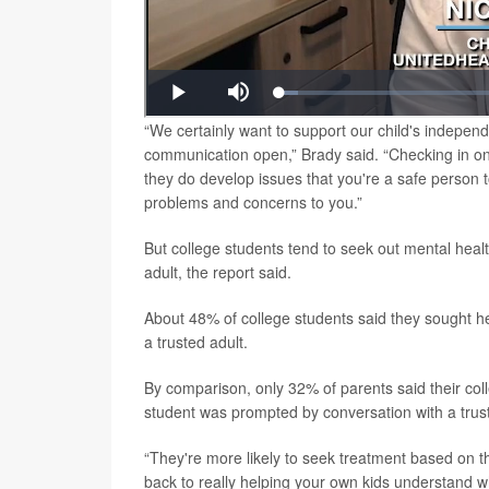
“We certainly want to support our child's independ
communication open,” Brady said. “Checking in on 
they do develop issues that you're a safe person 
problems and concerns to you.”
But college students tend to seek out mental health 
adult, the report said.
About 48% of college students said they sought hel
a trusted adult.
By comparison, only 32% of parents said their coll
student was prompted by conversation with a trust
“They're more likely to seek treatment based on the
back to really helping your own kids understand w