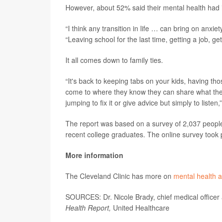
However, about 52% said their mental health had 
“I think any transition in life … can bring on anxi
“Leaving school for the last time, getting a job, get
It all comes down to family ties.
“It's back to keeping tabs on your kids, having t
come to where they know they can share what they
jumping to fix it or give advice but simply to listen
The report was based on a survey of 2,037 people,
recent college graduates. The online survey too
More information
The Cleveland Clinic has more on
mental health 
SOURCES: Dr. Nicole Brady, chief medical officer
Health Report,
United Healthcare