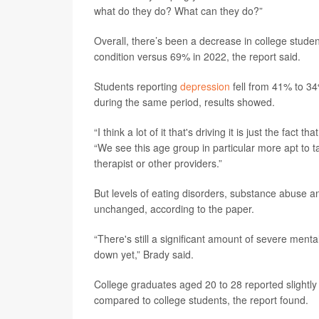
what do they do? What can they do?”
Overall, there’s been a decrease in college stude
condition versus 69% in 2022, the report said.
Students reporting
depression
fell from 41% to 34
during the same period, results showed.
“I think a lot of it that's driving it is just the fac
“We see this age group in particular more apt to t
therapist or other providers.”
But levels of eating disorders, substance abuse a
unchanged, according to the paper.
“There's still a significant amount of severe menta
down yet,” Brady said.
College graduates aged 20 to 28 reported slightly 
compared to college students, the report found.