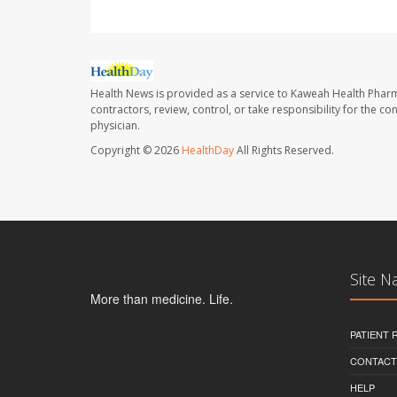
Health News is provided as a service to Kaweah Health Phar
contractors, review, control, or take responsibility for the c
physician.
Copyright © 2026
HealthDay
All Rights Reserved.
Site N
More than medicine. Life.
PATIENT
CONTACT
HELP