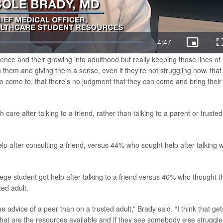
ence and their growing into adulthood but really keeping those lines of
them and giving them a sense, even if they're not struggling now, that 
to come to, that there's no judgment that they can come and bring their
care after talking to a friend, rather than talking to a parent or trusted
p after consulting a friend, versus 44% who sought help after talking w
ege student got help after talking to a friend versus 46% who thought t
ed adult.
 advice of a peer than on a trusted adult,” Brady said. “I think that get
hat are the resources available and if they see somebody else struggle