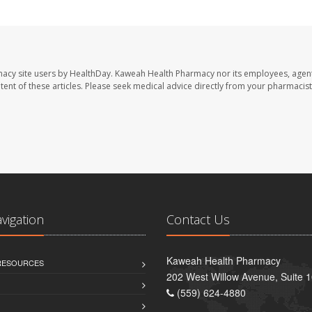
macy site users by HealthDay. Kaweah Health Pharmacy nor its employees, agent
ontent of these articles. Please seek medical advice directly from your pharmacist
avigation
Contact Us
Kaweah Health Pharmacy
 RESOURCES
202 West Willow Avenue, Suite 1
(559) 624-4880