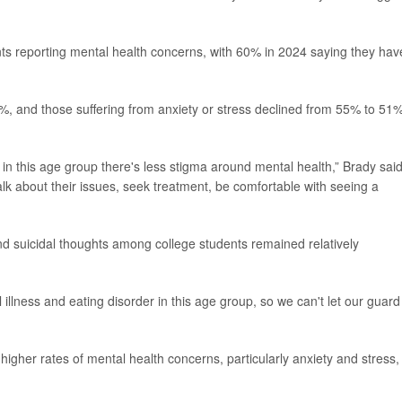
nts reporting mental health concerns, with 60% in 2024 saying they hav
%, and those suffering from anxiety or stress declined from 55% to 51
t that in this age group there's less stigma around mental health,” Brady said
alk about their issues, seek treatment, be comfortable with seeing a
nd suicidal thoughts among college students remained relatively
l illness and eating disorder in this age group, so we can't let our guard
higher rates of mental health concerns, particularly anxiety and stress,