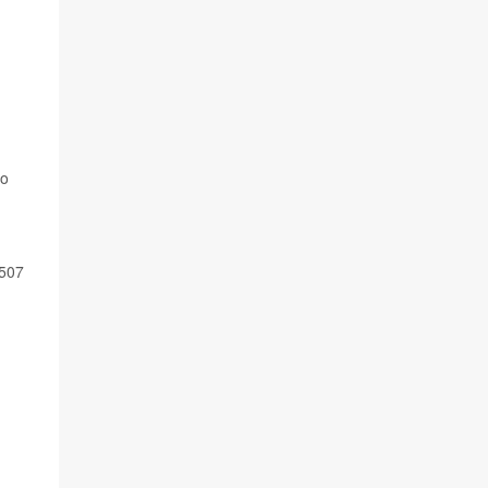
to
 507