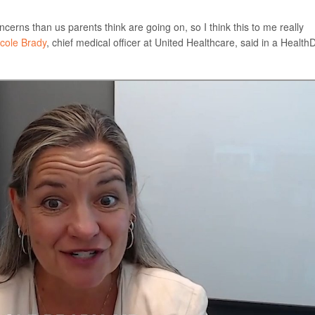
cerns than us parents think are going on, so I think this to me really
icole Brady
, chief medical officer at United Healthcare, said in a Health