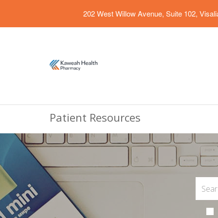
202 West Willow Avenue, Suite 102, Visal
Patient Resources