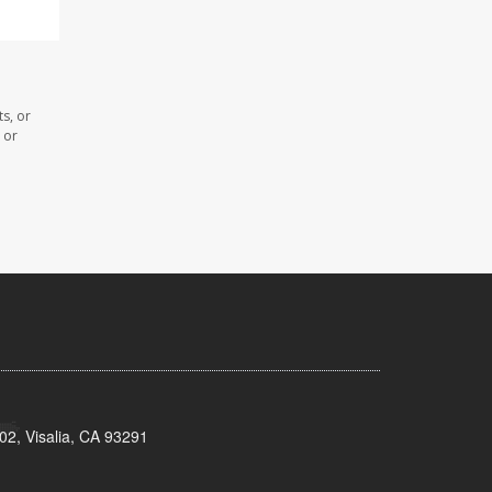
s, or
 or
02, Visalia, CA 93291