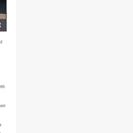
if
ith
heir
s
,