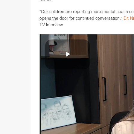
“Our children are reporting more mental health con
opens the door for continued conversation,"
Dr. N
TV interview.