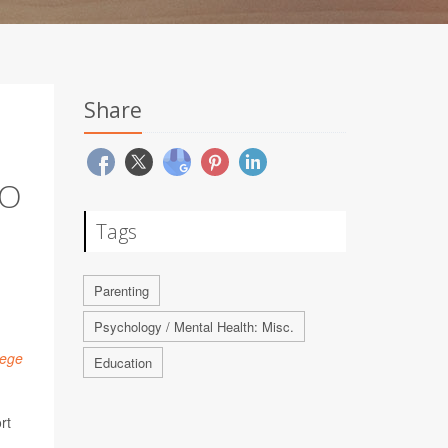
Share
TO
Tags
Parenting
Psychology / Mental Health: Misc.
lege
Education
rt