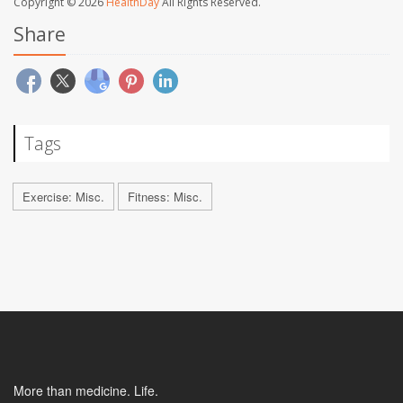
Copyright © 2026
HealthDay
All Rights Reserved.
Share
Tags
Exercise: Misc.
Fitness: Misc.
More than medicine. Life.