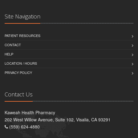
Site Navigation
PATIENT RESOURCES
CONTACT
HELP
LOCATION / HOURS
PRIVACY POLICY
Contact Us
Kaweah Health Pharmacy
202 West Willow Avenue, Suite 102, Visalia, CA 93291
(559) 624-4880