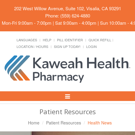
202 West Willow Avenue, Suite 102, Visalia, CA 93291
Phone: (559) 624-4880
Mon-Fri 9:00am - 7:00pm | Sat 9:00am - 4:00pm | Sun 10:00am - 4
LANGUAGES
HELP
PILL IDENTIFIER
QUICK REFILL
LOCATION / HOURS
SIGN UP TODAY!
LOGIN
Toggle
Navigation
Patient Resources
Home
Patient Resources
Health News