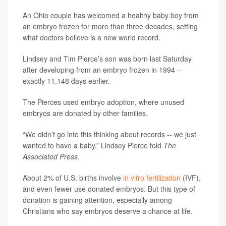
An Ohio couple has welcomed a healthy baby boy from
an embryo frozen for more than three decades, setting
what doctors believe is a new world record.
Lindsey and Tim Pierce’s son was born last Saturday
after developing from an embryo frozen in 1994 --
exactly 11,148 days earlier.
The Pierces used embryo adoption, where unused
embryos are donated by other families.
“We didn’t go into this thinking about records -- we just
wanted to have a baby,” Lindsey Pierce told
The
Associated Press
.
About 2% of U.S. births involve
in vitro fertilization
(IVF),
and even fewer use donated embryos. But this type of
donation is gaining attention, especially among
Christians who say embryos deserve a chance at life.