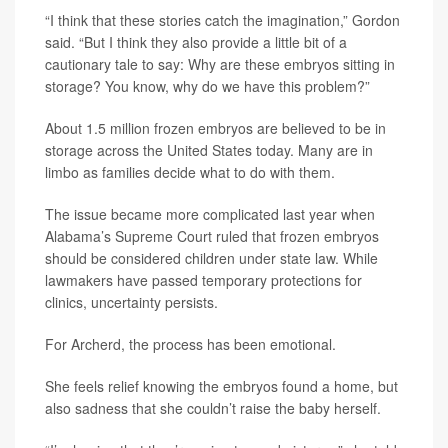
“I think that these stories catch the imagination,” Gordon
said. “But I think they also provide a little bit of a
cautionary tale to say: Why are these embryos sitting in
storage? You know, why do we have this problem?”
About 1.5 million frozen embryos are believed to be in
storage across the United States today. Many are in
limbo as families decide what to do with them.
The issue became more complicated last year when
Alabama’s Supreme Court ruled that frozen embryos
should be considered children under state law. While
lawmakers have passed temporary protections for
clinics, uncertainty persists.
For Archerd, the process has been emotional.
She feels relief knowing the embryos found a home, but
also sadness that she couldn’t raise the baby herself.