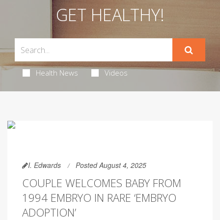
GET HEALTHY!
Health News
Videos
I. Edwards
Posted August 4, 2025
COUPLE WELCOMES BABY FROM
1994 EMBRYO IN RARE ‘EMBRYO
ADOPTION’