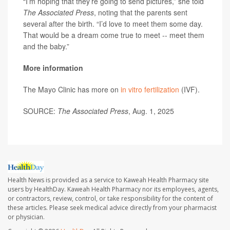
“I’m hoping that they’re going to send pictures,” she told
The Associated Press
, noting that the parents sent
several after the birth. “I’d love to meet them some day.
That would be a dream come true to meet -- meet them
and the baby.”
More information
The Mayo Clinic has more on
in vitro fertilization
(IVF).
SOURCE:
The Associated Press
, Aug. 1, 2025
Health News is provided as a service to Kaweah Health Pharmacy site
users by HealthDay. Kaweah Health Pharmacy nor its employees, agents,
or contractors, review, control, or take responsibility for the content of
these articles. Please seek medical advice directly from your pharmacist
or physician.