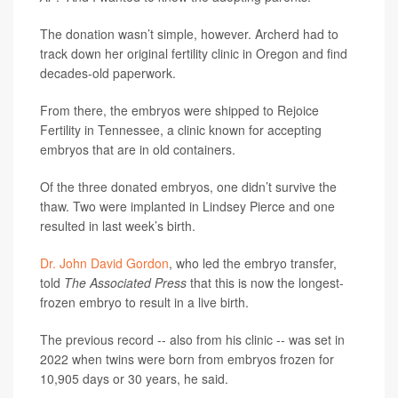
The donation wasn’t simple, however. Archerd had to
track down her original fertility clinic in Oregon and find
decades-old paperwork.
From there, the embryos were shipped to Rejoice
Fertility in Tennessee, a clinic known for accepting
embryos that are in old containers.
Of the three donated embryos, one didn’t survive the
thaw. Two were implanted in Lindsey Pierce and one
resulted in last week’s birth.
Dr. John David Gordon
, who led the embryo transfer,
told
The Associated Press
that this is now the longest-
frozen embryo to result in a live birth.
The previous record -- also from his clinic -- was set in
2022 when twins were born from embryos frozen for
10,905 days or 30 years, he said.