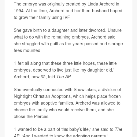
The embryo was originally created by Linda Archerd in
1994. At the time, Archerd and her then-husband hoped
to grow their family using IVF.
She gave birth to a daughter and later divorced. Unsure
what to do with the remaining embryos, Archerd said
she struggled with guilt as the years passed and storage
fees mounted.
“I felt all along that these three little hopes, these little
embryos, deserved to live just like my daughter did,”
Archerd, now 62, told
The AP.
She eventually connected with Snowflakes, a division of
Nightlight Christian Adoptions, which helps place frozen
embryos with adoptive families. Archerd was allowed to
choose the family who would receive them, and she
chose the Pierces.
“I wanted to be a part of this baby’s life,” she said to
The
AP
. “And I wanted to know the adopting parents.”