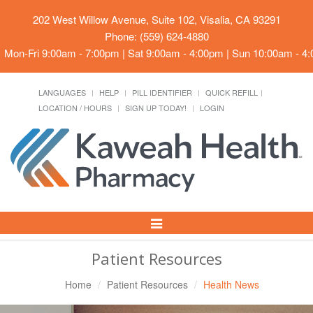
202 West Willow Avenue, Suite 102, Visalia, CA 93291
Phone: (559) 624-4880
Mon-Fri 9:00am - 7:00pm | Sat 9:00am - 4:00pm | Sun 10:00am - 4
LANGUAGES
HELP
PILL IDENTIFIER
QUICK REFILL
LOCATION / HOURS
SIGN UP TODAY!
LOGIN
Toggle
Navigation
Patient Resources
Home
Patient Resources
Health News