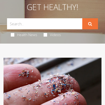
GET HEALTHY!
Health News
Videos