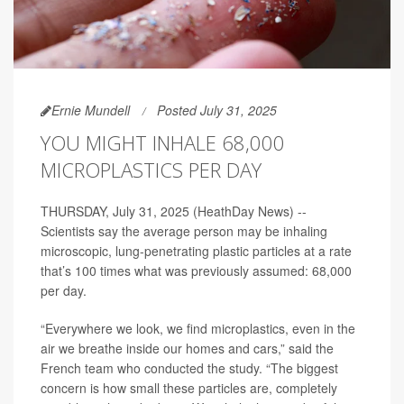
Ernie Mundell
Posted July 31, 2025
YOU MIGHT INHALE 68,000
MICROPLASTICS PER DAY
THURSDAY, July 31, 2025 (HeathDay News) --
Scientists say the average person may be inhaling
microscopic, lung-penetrating plastic particles at a rate
that’s 100 times what was previously assumed: 68,000
per day.
“Everywhere we look, we find microplastics, even in the
air we breathe inside our homes and cars,” said the
French team who conducted the study. “The biggest
concern is how small these particles are, completely