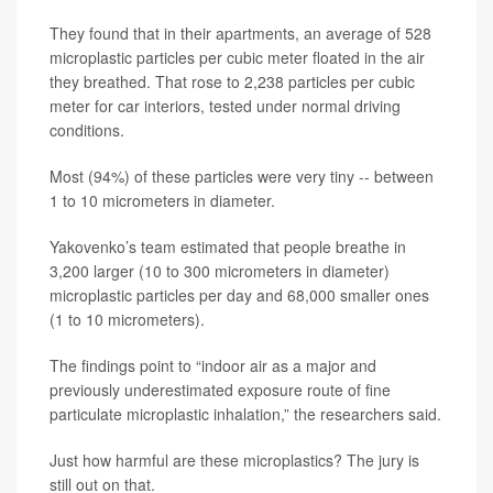
They found that in their apartments, an average of 528
microplastic particles per cubic meter floated in the air
they breathed. That rose to 2,238 particles per cubic
meter for car interiors, tested under normal driving
conditions.
Most (94%) of these particles were very tiny -- between
1 to 10 micrometers in diameter.
Yakovenko’s team estimated that people breathe in
3,200 larger (10 to 300 micrometers in diameter)
microplastic particles per day and 68,000 smaller ones
(1 to 10 micrometers).
The findings point to “indoor air as a major and
previously underestimated exposure route of fine
particulate microplastic inhalation,” the researchers said.
Just how harmful are these microplastics? The jury is
still out on that.