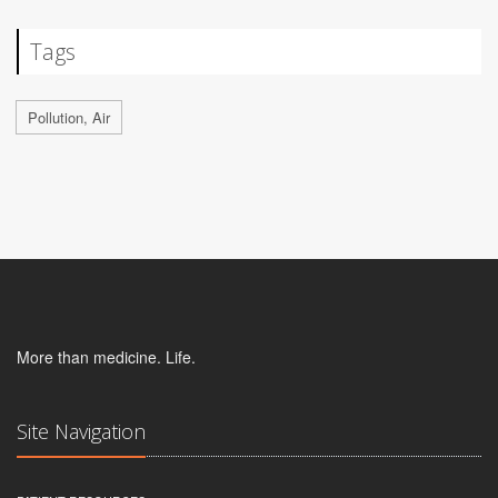
Tags
Pollution, Air
More than medicine. Life.
Site Navigation