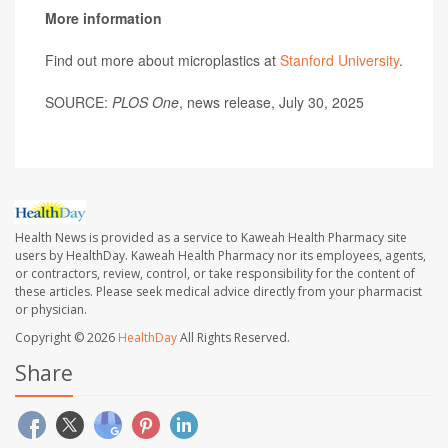
More information
Find out more about microplastics at
Stanford University
.
SOURCE:
PLOS One
, news release, July 30, 2025
Health News is provided as a service to Kaweah Health Pharmacy site
users by HealthDay. Kaweah Health Pharmacy nor its employees, agents,
or contractors, review, control, or take responsibility for the content of
these articles. Please seek medical advice directly from your pharmacist
or physician.
Copyright © 2026
HealthDay
All Rights Reserved.
Share