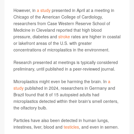
However, in
a study
presented in April at a meeting in
Chicago of the American College of Cardiology,
researchers from Case Western Reserve School of
Medicine in Cleveland reported that high blood
pressure, diabetes and
stroke
rates are higher in coastal
or lakefront areas of the U.S. with greater
concentrations of microplastics in the environment.
Research presented at meetings is typically considered
preliminary, until published in a peer-reviewed journal.
Microplastics might even be harming the brain. In
a
study
published in 2024, researchers in Germany and
Brazil found that 8 of 15 autopsied adults had
microplastics detected within their brain's smell centers,
the olfactory bulb.
Particles have also been detected in human lungs,
intestines, liver, blood and
testicles
, and even in semen.