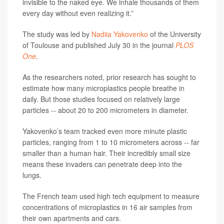
invisible to the naked eye. We inhale thousands of them
every day without even realizing it.”
The study was led by
Nadiia Yakovenko
of the University
of Toulouse and published July 30 in the journal
PLOS
One
.
As the researchers noted, prior research has sought to
estimate how many microplastics people breathe in
daily. But those studies focused on relatively large
particles -- about 20 to 200 micrometers in diameter.
Yakovenko’s team tracked even more minute plastic
particles, ranging from 1 to 10 micrometers across -- far
smaller than a human hair. Their incredibly small size
means these invaders can penetrate deep into the
lungs.
The French team used high tech equipment to measure
concentrations of microplastics in 16 air samples from
their own apartments and cars.