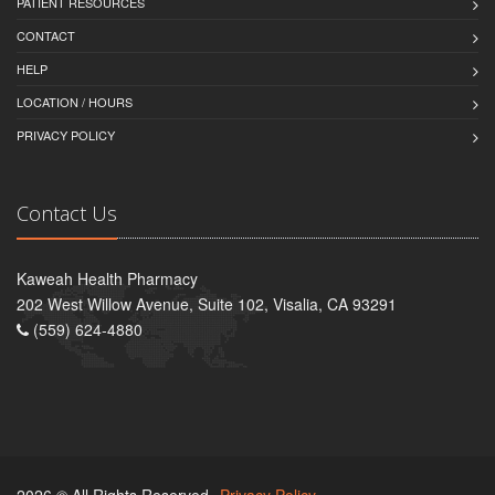
PATIENT RESOURCES
CONTACT
HELP
LOCATION / HOURS
PRIVACY POLICY
Contact Us
Kaweah Health Pharmacy
202 West Willow Avenue, Suite 102, Visalia, CA 93291
(559) 624-4880
2026 © All Rights Reserved.
Privacy Policy