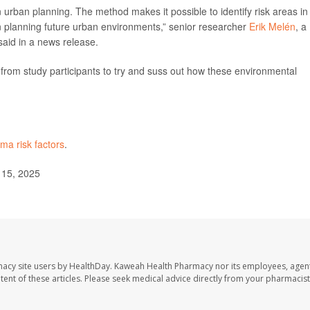
 in urban planning. The method makes it possible to identify risk areas in
n planning future urban environments,” senior researcher
Erik Melén
, a
 said in a news release.
rom study participants to try and suss out how these environmental
ma risk factors
.
 15, 2025
macy site users by HealthDay. Kaweah Health Pharmacy nor its employees, agent
ontent of these articles. Please seek medical advice directly from your pharmacist