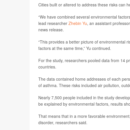
Cities built or altered to address these risks can
“We have combined several environmental factors 
lead researcher
Zhebin Yu
, an assistant professo
news release.
“This provides a better picture of environmental ris
factors at the same time,” Yu continued.
For the study, researchers pooled data from 14 pr
countries.
The data contained home addresses of each person,
of asthma. These risks included air pollution, out
Nearly 7,500 people included in the study develo
be explained by environmental factors, results sh
That means that in a more favorable environment,
disorder, researchers said.