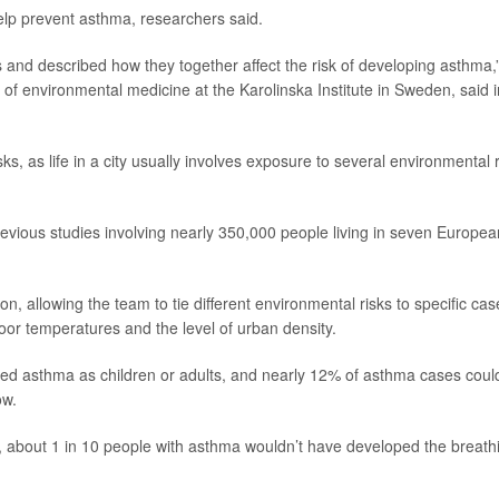
 help prevent asthma, researchers said.
and described how they together affect the risk of developing asthma,
r of environmental medicine at the Karolinska Institute in Sweden, said i
ks, as life in a city usually involves exposure to several environmental r
evious studies involving nearly 350,000 people living in seven Europea
 allowing the team to tie different environmental risks to specific cas
door temperatures and the level of urban density.
ped asthma as children or adults, and nearly 12% of asthma cases coul
ow.
 about 1 in 10 people with asthma wouldn’t have developed the breath