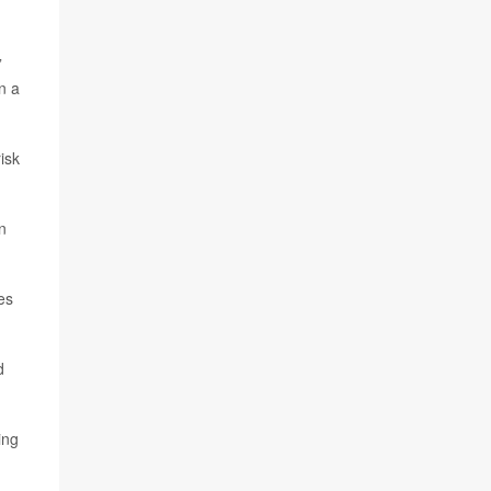
”
n a
isk
n
es
d
ing