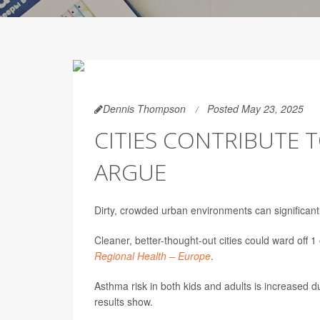
Dennis Thompson
Posted May 23, 2025
CITIES CONTRIBUTE 
ARGUE
Dirty, crowded urban environments can significant
Cleaner, better-thought-out cities could ward off 
Regional Health – Europe
.
Asthma risk in both kids and adults is increased 
results show.