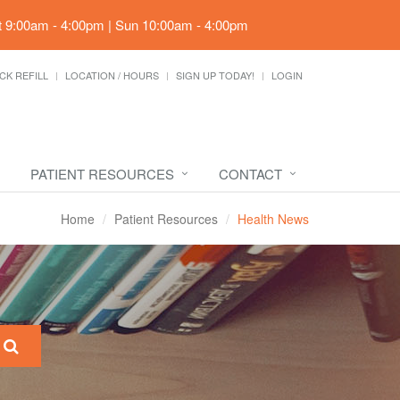
t 9:00am - 4:00pm | Sun 10:00am - 4:00pm
CK REFILL
LOCATION / HOURS
SIGN UP TODAY!
LOGIN
PATIENT RESOURCES
CONTACT
Home
Patient Resources
Health News