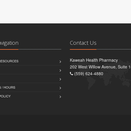
avigation
Contact Us
Kaweah Health Pharmacy
 RESOURCES
202 West Willow Avenue, Suite 1
(559) 624-4880
 / HOURS
POLICY