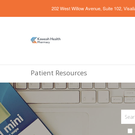
202 West Willow Avenue, Suite 102, Visal
Patient Resources