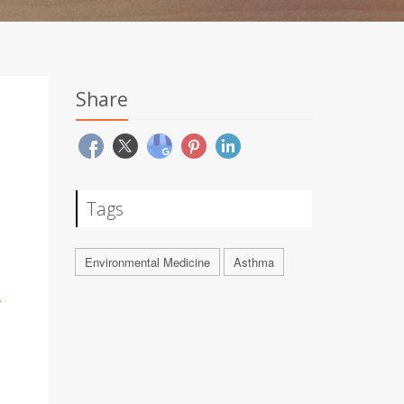
Share
Tags
Environmental Medicine
Asthma
t