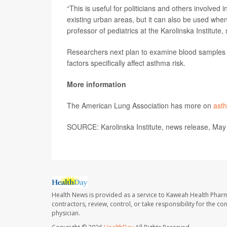
“This is useful for politicians and others involved
existing urban areas, but it can also be used whe
professor of pediatrics at the Karolinska Institute,
Researchers next plan to examine blood samples f
factors specifically affect asthma risk.
More information
The American Lung Association has more on
asth
SOURCE: Karolinska Institute, news release, May
Health News is provided as a service to Kaweah Health Phar
contractors, review, control, or take responsibility for the c
physician.