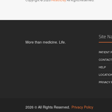
Copyright © 2026
HealthDay
All Rights Reserved.
Site N
More than medicine. Life.
PATIENT
CONTACT
HELP
LOCATION
PRIVACY 
2026 © All Rights Reserved.
Privacy Policy