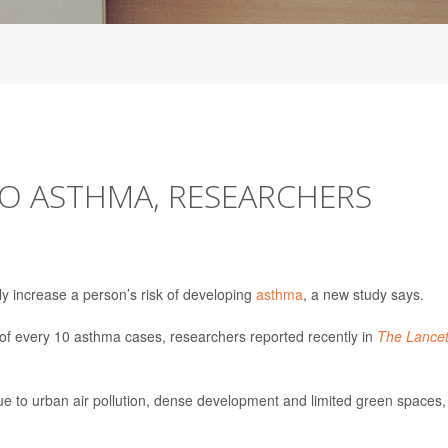
TO ASTHMA, RESEARCHERS
ly increase a person’s risk of developing
asthma
, a new study says.
1 of every 10 asthma cases, researchers reported recently in
The Lance
due to urban air pollution, dense development and limited green spaces,