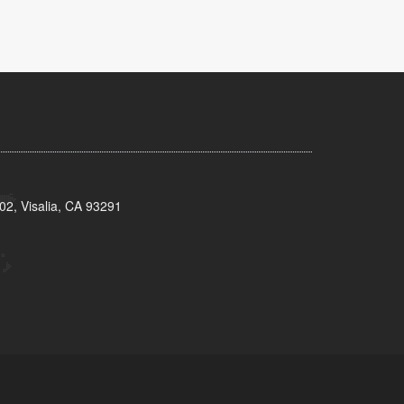
02, Visalia, CA 93291