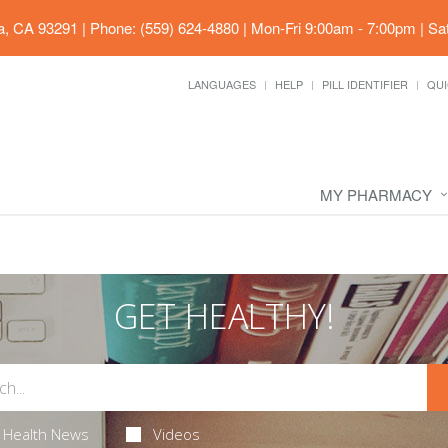
ia, CA 93291
|
Phone: (559) 624-4880
|
Mon-Fri 9:00am - 7:00pm | Sa
LANGUAGES
HELP
PILL IDENTIFIER
QUI
MY PHARMACY
GET HEALTHY!
Health News
Videos