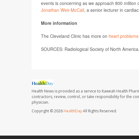
events is concerning as we approach 800 million c
Jonathan Weir-McCall
, a senior lecturer in cardi
More information
The Cleveland Clinic has more on
heart problems
SOURCES: Radiological Society of North America,
Health News is provided as a service to Kaweah Health Phar
contractors, review, control, or take responsibility for the c
physician.
Copyright © 2026
HealthDay
All Rights Reserved.