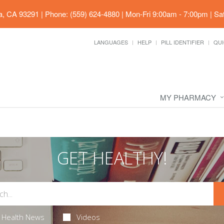
ia, CA 93291
|
Phone: (559) 624-4880
|
Mon-Fri 9:00am - 7:00pm | Sa
LANGUAGES
HELP
PILL IDENTIFIER
QUI
MY PHARMACY
GET HEALTHY!
Health News
Videos