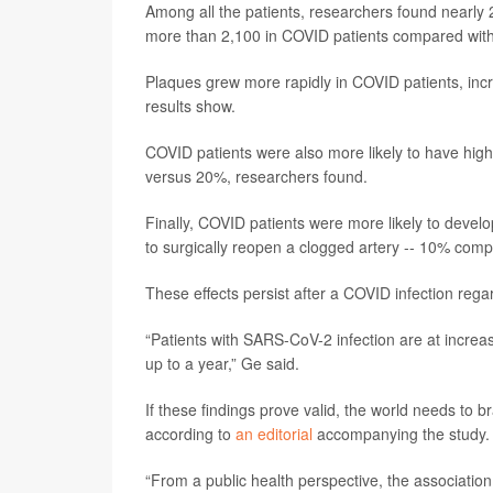
Among all the patients, researchers found nearly 2
more than 2,100 in COVID patients compared with 
Plaques grew more rapidly in COVID patients, in
results show.
COVID patients were also more likely to have hig
versus 20%, researchers found.
Finally, COVID patients were more likely to develo
to surgically reopen a clogged artery -- 10% comp
These effects persist after a COVID infection regar
“Patients with SARS-CoV-2 infection are at increa
up to a year,” Ge said.
If these findings prove valid, the world needs to 
according to
an editorial
accompanying the study.
“From a public health perspective, the associatio