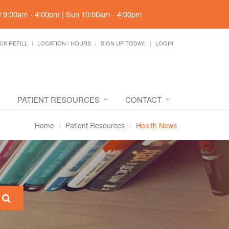
t 9:00am - 4:00pm | Sun 10:00am - 4:00pm
CK REFILL
LOCATION / HOURS
SIGN UP TODAY!
LOGIN
PATIENT RESOURCES
CONTACT
Home
Patient Resources
Health News