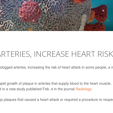
TERIES, INCREASE HEART RISK
logged arteries, increasing the risk of heart attack in some people, a 
apid growth of plaque in arteries that supply blood to the heart muscle,
d in a new study published Feb. 4 in the journal
Radiology
.
op plaques that caused a heart attack or required a procedure to reope