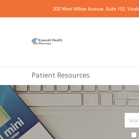
202 West Willow Avenue, Suite 102, Visal
Patient Resources