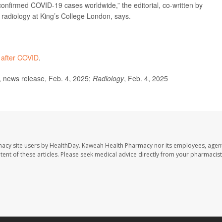
onfirmed COVID-19 cases worldwide,” the editorial, co-written by
ac radiology at King’s College London, says.
 after COVID
.
 news release, Feb. 4, 2025;
Radiology
, Feb. 4, 2025
macy site users by HealthDay. Kaweah Health Pharmacy nor its employees, agent
ontent of these articles. Please seek medical advice directly from your pharmacist