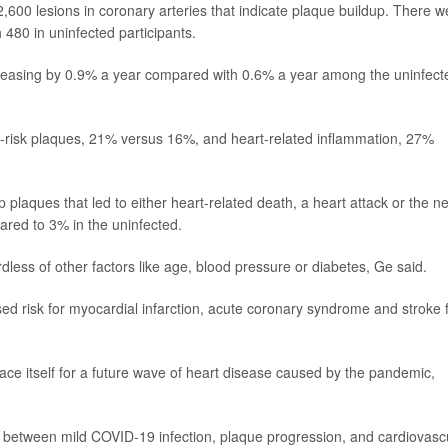
,600 lesions in coronary arteries that indicate plaque buildup. There w
480 in uninfected participants.
creasing by 0.9% a year compared with 0.6% a year among the uninfect
h-risk plaques, 21% versus 16%, and heart-related inflammation, 27%
p plaques that led to either heart-related death, a heart attack or the n
ared to 3% in the uninfected.
dless of other factors like age, blood pressure or diabetes, Ge said.
sed risk for myocardial infarction, acute coronary syndrome and stroke 
brace itself for a future wave of heart disease caused by the pandemic,
n between mild COVID-19 infection, plaque progression, and cardiovasc