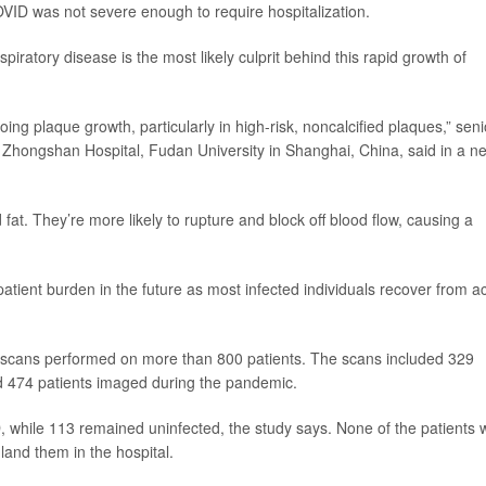
VID was not severe enough to require hospitalization.
piratory disease is the most likely culprit behind this rapid growth of
ng plaque growth, particularly in high-risk, noncalcified plaques,” seni
at Zhongshan Hospital, Fudan University in Shanghai, China, said in a n
fat. They’re more likely to rupture and block off blood flow, causing a
r patient burden in the future as most infected individuals recover from a
 scans performed on more than 800 patients. The scans included 329
d 474 patients imaged during the pandemic.
, while 113 remained uninfected, the study says. None of the patients
and them in the hospital.