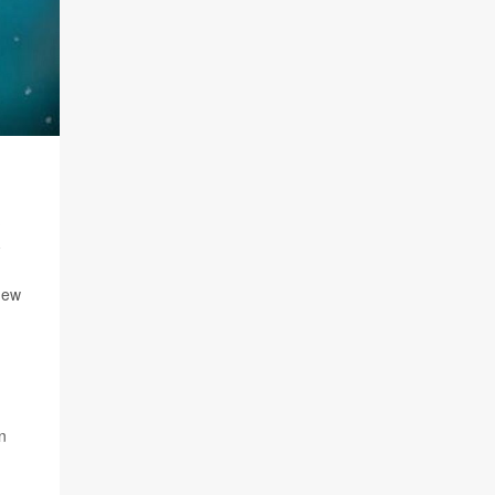
new
n