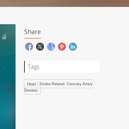
Share
Tags
Heart / Stroke-Related: Coronary-Artery
Disease