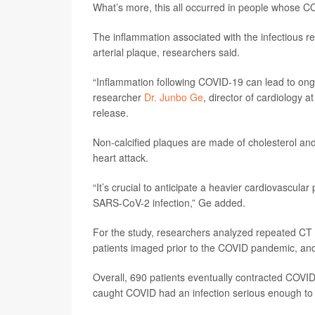
What’s more, this all occurred in people whose CO
The inflammation associated with the infectious res
arterial plaque, researchers said.
“Inflammation following COVID-19 can lead to ongoi
researcher
Dr. Junbo Ge
, director of cardiology 
release.
Non-calcified plaques are made of cholesterol and 
heart attack.
“It’s crucial to anticipate a heavier cardiovascula
SARS-CoV-2 infection,” Ge added.
For the study, researchers analyzed repeated CT
patients imaged prior to the COVID pandemic, an
Overall, 690 patients eventually contracted COVID
caught COVID had an infection serious enough to l