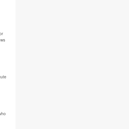
or
ews
cute
 who