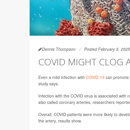
Dennis Thompson
Posted February 5, 2025
COVID MIGHT CLOG AR
Even a mild infection with
COVID-19
can promote c
study says.
Infection with the COVID virus is associated with r
also called coronary arteries, researchers reporte
Overall, COVID patients were more likely to devel
the artery, results show.